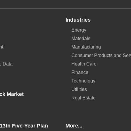
Industries
Energy
Materials
nt
Manufacturing
Consumer Products and Ser
c Data
Health Care
Finance
Technology
Utilities
ck Market
Real Estate
13th Five-Year Plan
More...