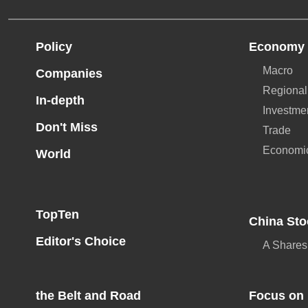
Policy
Economy
Macro
Companies
Regional
In-depth
Investme
Don't Miss
Trade
Economi
World
TopTen
China Sto
Editor's Choice
A Shares
the Belt and Road
Focus on 