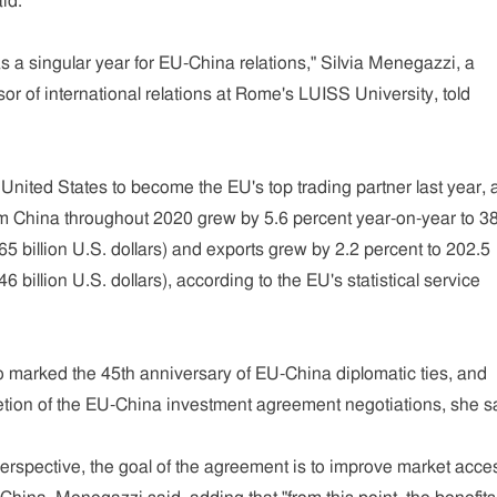
id.
 a singular year for EU-China relations," Silvia Menegazzi, a
sor of international relations at Rome's LUISS University, told
nited States to become the EU's top trading partner last year, 
rom China throughout 2020 grew by 5.6 percent year-on-year to 3
465 billion U.S. dollars) and exports grew by 2.2 percent to 202.5
46 billion U.S. dollars), according to the EU's statistical service
o marked the 45th anniversary of EU-China diplomatic ties, and
tion of the EU-China investment agreement negotiations, she s
rspective, the goal of the agreement is to improve market acce