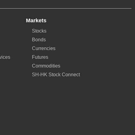
Markets
Stocks
Bonds
Currencies
vices
Futures
Commodities
SH-HK Stock Connect