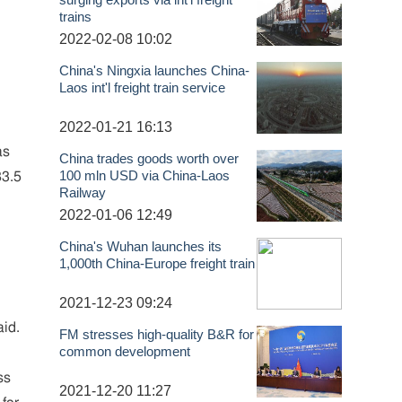
trains
2022-02-08 10:02
China's Ningxia launches China-
Laos int'l freight train service
2022-01-21 16:13
as
China trades goods worth over
100 mln USD via China-Laos
83.5
Railway
2022-01-06 12:49
China's Wuhan launches its
1,000th China-Europe freight train
2021-12-23 09:24
aid.
FM stresses high-quality B&R for
common development
ss
2021-12-20 11:27