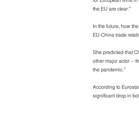
for European firms in
the EU are clear."
In the future, how th
EU-China trade relat
She predicted that Ch
other major actor -- 
the pandemic."
According to Eurostat
significant drop in bo