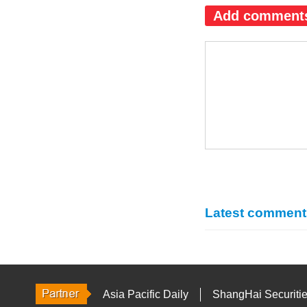
Add comment
Latest comment
Asia Pacific Daily
ShangHai Securiti