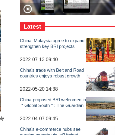
Latest
China, Malaysia agree to expand,
strengthen key BRI projects
2022-07-13 09:40
China's trade with Belt and Road
countries enjoys robust growth
2022-05-20 14:38
China-proposed BRI welcomed in
＂Global South＂: The Guardian
2022-04-07 09:45
ely
China's e-commerce hubs see
surging exports via int'l freight