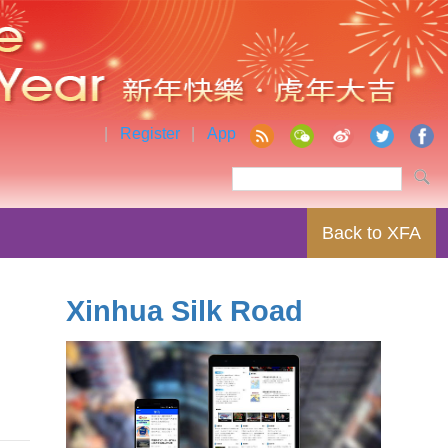
|
Register
|
App
Back to XFA
Xinhua Silk Road
r