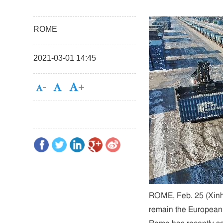
ROME
2021-03-01 14:45
ROME, Feb. 25 (Xinhua
remain the European U