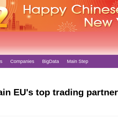
es
Companies
BigData
Main Step
in EU's top trading partne