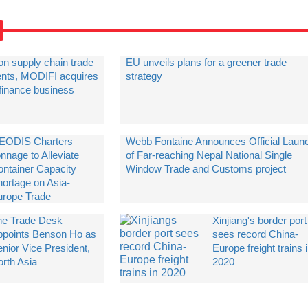
on supply chain trade
EU unveils plans for a greener trade
ients, MODIFI acquires
strategy
 finance business
EODIS Charters
Webb Fontaine Announces Official Laun
nnage to Alleviate
of Far-reaching Nepal National Single
ontainer Capacity
Window Trade and Customs project
hortage on Asia-
urope Trade
he Trade Desk
Xinjiang's border port
ppoints Benson Ho as
sees record China-
nior Vice President,
Europe freight trains 
orth Asia
2020