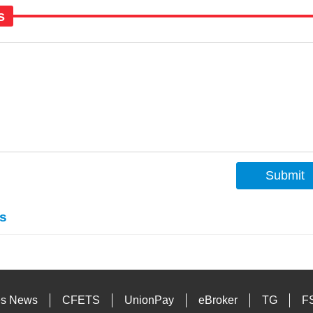
s
Submit
s
es News
CFETS
UnionPay
eBroker
TG
F