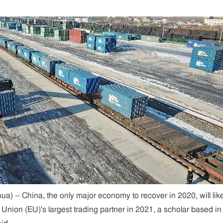
) -- China, the only major economy to recover in 2020, will lik
nion (EU)'s largest trading partner in 2021, a scholar based in