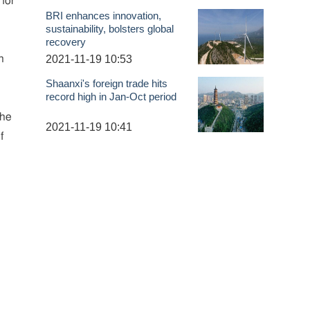
 for
BRI enhances innovation,
sustainability, bolsters global
recovery
2021-11-19 10:53
n
Shaanxi's foreign trade hits
record high in Jan-Oct period
the
2021-11-19 10:41
f