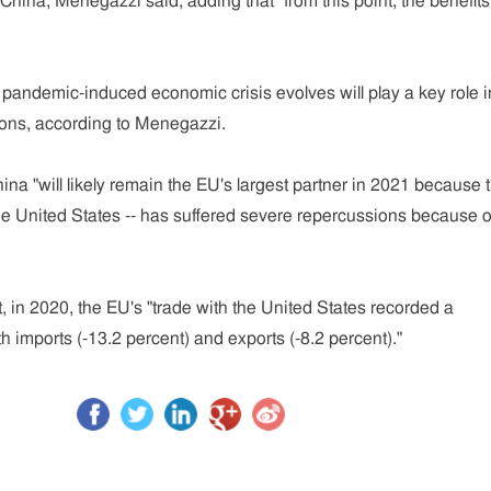
 China, Menegazzi said, adding that "from this point, the benefits
e pandemic-induced economic crisis evolves will play a key role i
ions, according to Menegazzi.
ina "will likely remain the EU's largest partner in 2021 because 
the United States -- has suffered severe repercussions because o
, in 2020, the EU's "trade with the United States recorded a
th imports (-13.2 percent) and exports (-8.2 percent)."