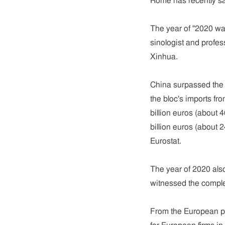
Rome has recently sa
The year of "2020 was
sinologist and profes
Xinhua.
China surpassed the U
the bloc's imports f
billion euros (about 
billion euros (about 2
Eurostat.
The year of 2020 als
witnessed the comple
From the European pe