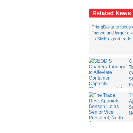
Related News
PrimaDollar to focus 
finance and larger cl
its SME export trade
G
To
C
S
E
T
A
Se
N