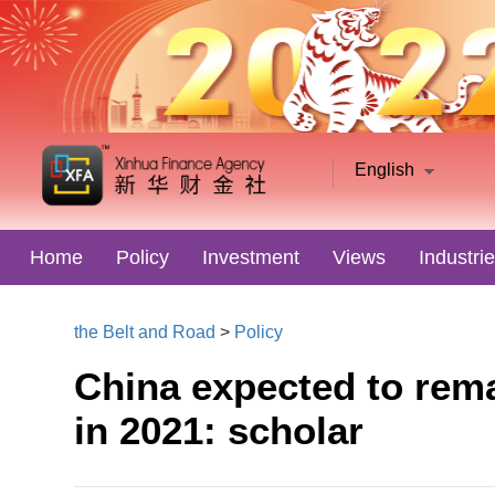
English
Home
Policy
Investment
Views
Industri
the Belt and Road
>
Policy
China expected to rema
in 2021: scholar