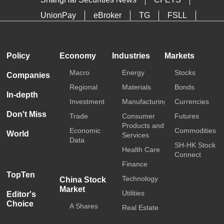
UnionPay
eBroker
TG
FSLL
HKTDC
Media OutReach
Policy
Economy
Industries
Markets
Macro
Energy
Stocks
Companies
Regional
Materials
Bonds
In-depth
Investment
Manufacturing
Currencies
Don't Miss
Trade
Consumer
Futures
Products and
Economic
Commodities
World
Services
Data
SH-HK Stock
Health Care
Connect
Finance
TopTen
Technology
China Stock
Market
Utilities
Editor's
Choice
A Shares
Real Estate