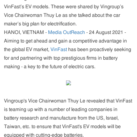
VinFast’s EV models. These were shared by Vingroup’s
Vice Chairwoman Thuy Le as she talked about the car
maker’s big plan for electrification.
HANOI, VIETNAM -
Media OutReach
- 24 August 2021 -
Aiming to get ahead and gain a competitive advantage in
the global EV market,
VinFast
has been proactively seeking
for and partnering with top prestigious firms in battery
making - a key to the future of electric cars.
Vingroup's Vice Chairwoman Thuy Le revealed that VinFast
is teaming up with a number of leading companies in
battery research and manufacture from the US, Israel,
Taiwan, etc. to ensure that VinFast's EV models will be
equipped with cutting-edge batteries.