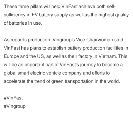
These three pillars will help VinFast achieve both self-
sufficiency in EV battery supply as well as the highest quality
of batteries in use.
As regards production, Vingroup's Vice Chairwoman said
VinFast has plans to establish battery production facilities in
Europe and the US, as well as their factory in Vietnam. This
will be an important part of VinFast's journey to become a
global smart electric vehicle company and efforts to
accelerate the trend of green transportation in the world.
#VinFast
#Vingroup