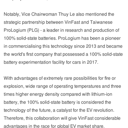
Notably, Vice Chairwoman Thuy Le also mentioned the
strategic partnership between VinFast and Taiwanese
ProLogium (PLG) - a leader in research and production of
100% solid-state batteries. ProLogium has been a pioneer
in commercialising this technology since 2013 and became
the world's first company that possessed a 100% solid-state
battery experimentation facility for cars in 2017.
With advantages of extremely rare possibilities for fire or
explosion, wide range of operating temperatures and three
times higher energy density compared with lithium-ion
battery, the 100% solid-state battery is considered the
technology of the future, a catalyst for the EV revolution.
Therefore, this collaboration will give VinFast considerable
advantages in the race for global EV market share.