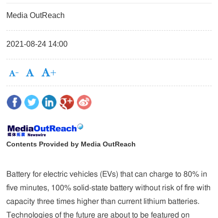
Media OutReach
2021-08-24 14:00
Contents Provided by Media OutReach
Battery for electric vehicles (EVs) that can charge to 80% in
five minutes, 100% solid-state battery without risk of fire with
capacity three times higher than current lithium batteries.
Technologies of the future are about to be featured on