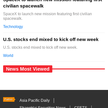
civilian spacewalk
SpaceX to launch new mission featuring first civilian
spacewalk.
Technology
U.S. stocks end mixed to kick off new week
U.S. stocks end mixed to kick off new week.
World
News Most Viewed
Asia Pacific Daily
ShangHai Securities News
CFETS