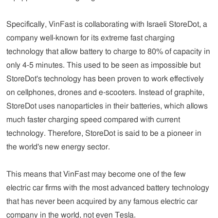
Specifically, VinFast is collaborating with Israeli StoreDot, a
company well-known for its extreme fast charging
technology that allow battery to charge to 80% of capacity in
only 4-5 minutes. This used to be seen as impossible but
StoreDot's technology has been proven to work effectively
on cellphones, drones and e-scooters. Instead of graphite,
StoreDot uses nanoparticles in their batteries, which allows
much faster charging speed compared with current
technology. Therefore, StoreDot is said to be a pioneer in
the world's new energy sector.
This means that VinFast may become one of the few
electric car firms with the most advanced battery technology
that has never been acquired by any famous electric car
company in the world, not even Tesla.