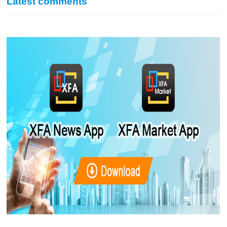
Latest comments