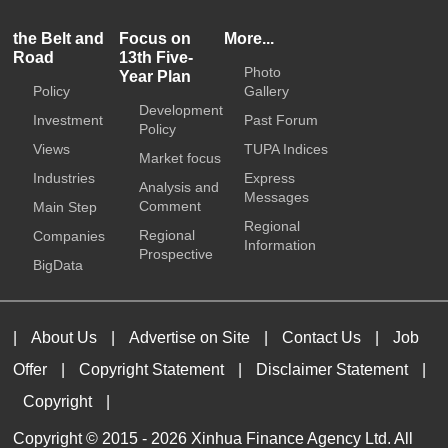
the Belt and
Focus on
More...
Road
13th Five-
Photo
Year Plan
Policy
Gallery
Development
Investment
Past Forum
Policy
Views
TUPA Indices
Market focus
Industries
Express
Analysis and
Messages
Comment
Main Step
Regional
Regional
Companies
Information
Prospective
BigData
|
About Us
|
Advertise on Site
|
Contact Us
|
Job
Offer
|
Copyright Statement
|
Disclaimer Statement
|
Copyright
|
Copyright © 2015 -
2026 Xinhua Finance Agency Ltd. All