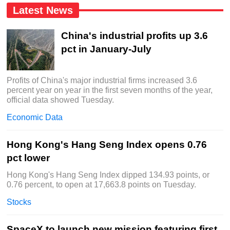
Latest News
China's industrial profits up 3.6
pct in January-July
Profits of China's major industrial firms increased 3.6
percent year on year in the first seven months of the year,
official data showed Tuesday.
Economic Data
Hong Kong's Hang Seng Index opens 0.76
pct lower
Hong Kong's Hang Seng Index dipped 134.93 points, or
0.76 percent, to open at 17,663.8 points on Tuesday.
Stocks
SpaceX to launch new mission featuring first