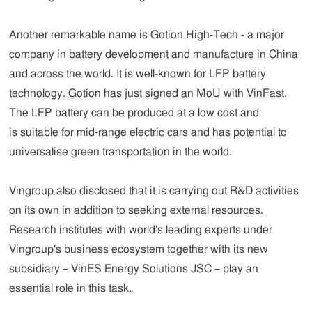
Another remarkable name is Gotion High-Tech - a major
company in battery development and manufacture in China
and across the world. It is well-known for LFP battery
technology. Gotion has just signed an MoU with VinFast.
The LFP battery can be produced at a low cost and
is suitable for mid-range electric cars and has potential to
universalise green transportation in the world.
Vingroup also disclosed that it is carrying out R&D activities
on its own in addition to seeking external resources.
Research institutes with world's leading experts under
Vingroup's business ecosystem together with its new
subsidiary – VinES Energy Solutions JSC – play an
essential role in this task.