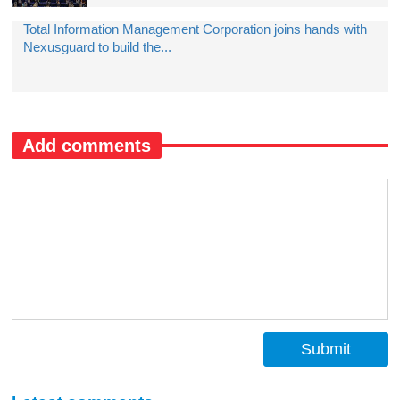
Total Information Management Corporation joins hands with
Nexusguard to build the...
Add comments
Submit