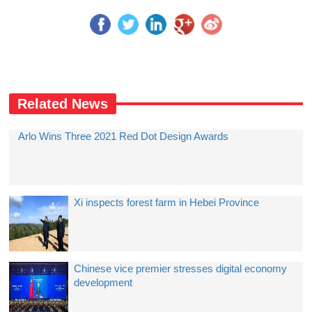
Related News
Arlo Wins Three 2021 Red Dot Design Awards
Xi inspects forest farm in Hebei Province
Chinese vice premier stresses digital economy
development