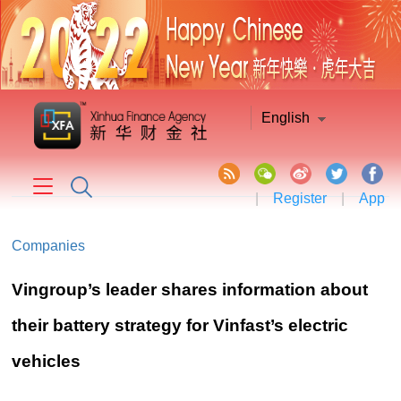
English
|
Register
|
App
Companies
Vingroup’s leader shares information about
their battery strategy for Vinfast’s electric
vehicles