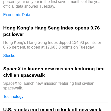
percent year on year in the first seven months of the year,
official data showed Tuesday.
Economic Data
Hong Kong's Hang Seng Index opens 0.76
pct lower
Hong Kong's Hang Seng Index dipped 134.93 points, or
0.76 percent, to open at 17,663.8 points on Tuesday.
Stocks
SpaceX to launch new mission featuring first
civilian spacewalk
SpaceX to launch new mission featuring first civilian
spacewalk.
Technology
U.S. stocks end mixed to kick off new week