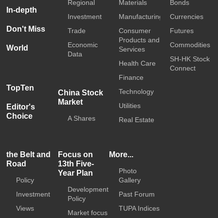
Regional
Materials
Bonds
In-depth
Investment
Manufacturing
Currencies
Don't Miss
Trade
Consumer
Futures
Products and
Economic
Commodities
World
Services
Data
SH-HK Stock
Health Care
Connect
Finance
TopTen
Technology
China Stock
Market
Utilities
Editor's
Choice
A Shares
Real Estate
the Belt and
Focus on
More...
Road
13th Five-
Photo
Year Plan
Policy
Gallery
Development
Investment
Past Forum
Policy
Views
TUPA Indices
Market focus