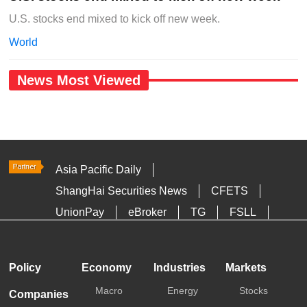
U.S. stocks end mixed to kick off new week.
World
News Most Viewed
Asia Pacific Daily
ShangHai Securities News
CFETS
UnionPay
eBroker
TG
FSLL
HKTDC
Media OutReach
Policy
Economy
Industries
Markets
Macro
Energy
Stocks
Companies