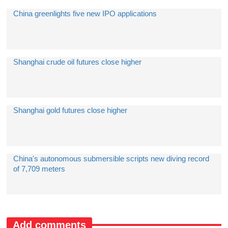
China greenlights five new IPO applications
Shanghai crude oil futures close higher
Shanghai gold futures close higher
China's autonomous submersible scripts new diving record
of 7,709 meters
Add comments