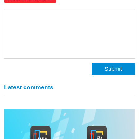
Submit
Latest comments