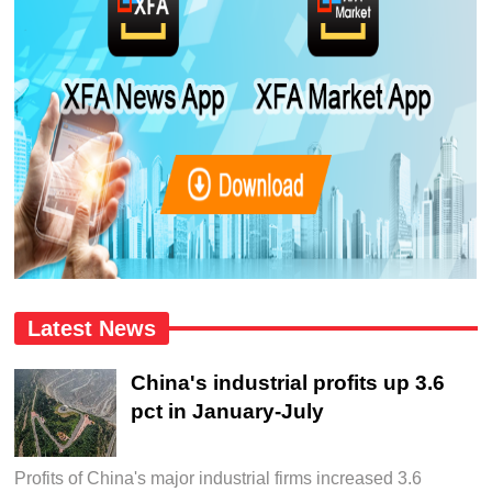
Latest News
China's industrial profits up 3.6
pct in January-July
Profits of China's major industrial firms increased 3.6