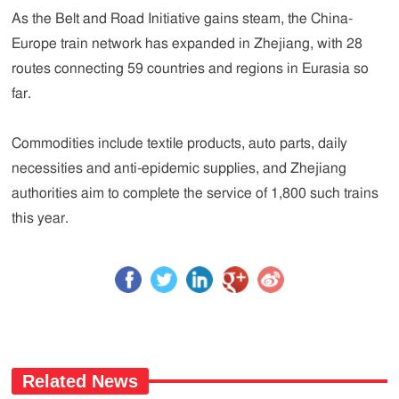
As the Belt and Road Initiative gains steam, the China-
Europe train network has expanded in Zhejiang, with 28
routes connecting 59 countries and regions in Eurasia so
far.
Commodities include textile products, auto parts, daily
necessities and anti-epidemic supplies, and Zhejiang
authorities aim to complete the service of 1,800 such trains
this year.
Related News