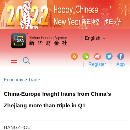
English
|
Register
|
App
Economy
>
Trade
China-Europe freight trains from China's
Zhejiang more than triple in Q1
HANGZHOU