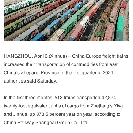
HANGZHOU, April 6 (Xinhua) -- China-Europe freight trains
increased their transportation of commodities from east
China's Zhejiang Province in the first quarter of 2021,
authorities said Saturday.
In the first three months, 513 trains transported 42,874
twenty-foot equivalent units of cargo from Zhejiang's Yiwu
and Jinhua, up 373.5 percent year on year, according to
China Railway Shanghai Group Co., Ltd.