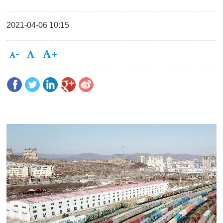
2021-04-06 10:15