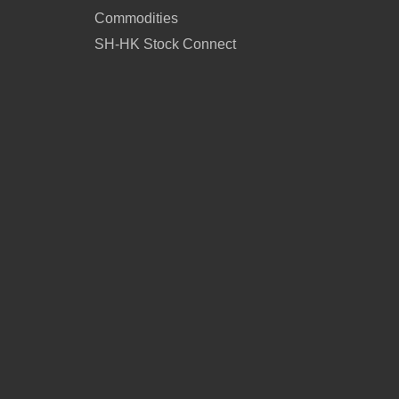
Commodities
SH-HK Stock Connect