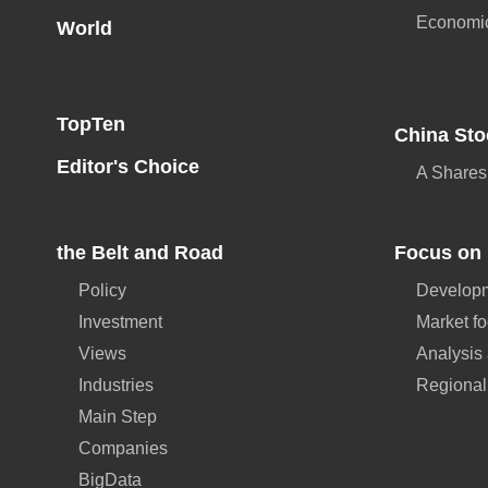
Economi
World
TopTen
China Sto
Editor's Choice
A Shares
the Belt and Road
Focus on 
Policy
Developm
Investment
Market f
Views
Analysis
Industries
Regional
Main Step
Companies
BigData