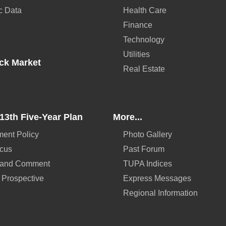
c Data
Health Care
Finance
Technology
Utilities
ck Market
Real Estate
13th Five-Year Plan
More...
ent Policy
Photo Gallery
ocus
Past Forum
 and Comment
TUPA Indices
 Prospective
Express Messages
Regional Information