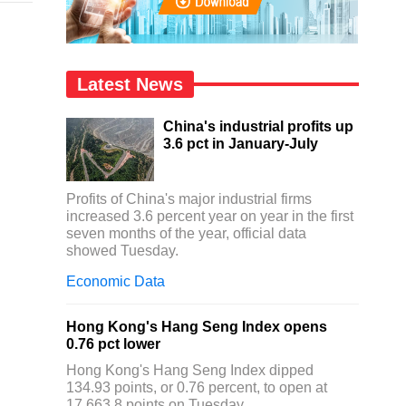
Latest News
China's industrial profits up
3.6 pct in January-July
Profits of China's major industrial firms
increased 3.6 percent year on year in the first
seven months of the year, official data
showed Tuesday.
Economic Data
Hong Kong's Hang Seng Index opens
0.76 pct lower
Hong Kong's Hang Seng Index dipped
134.93 points, or 0.76 percent, to open at
17,663.8 points on Tuesday.