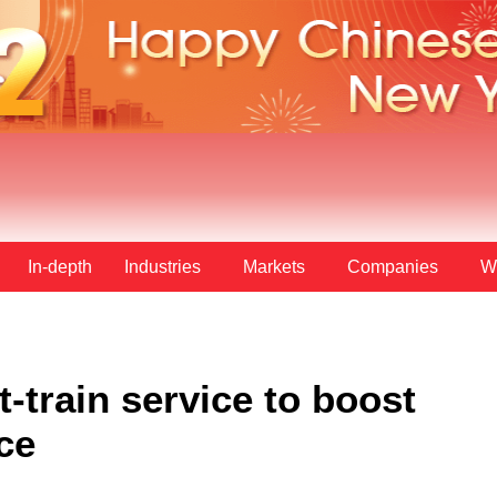
In-depth
Industries
Markets
Companies
W
-train service to boost
ce