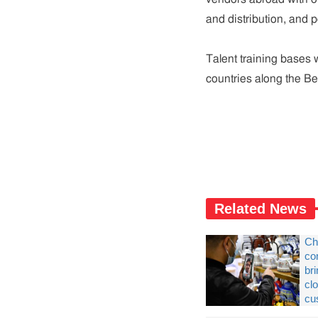
and distribution, and p
Talent training bases wi
countries along the Be
Related News
Ch
co
br
cl
cu