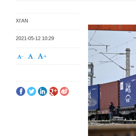
XI'AN
2021-05-12 10:29