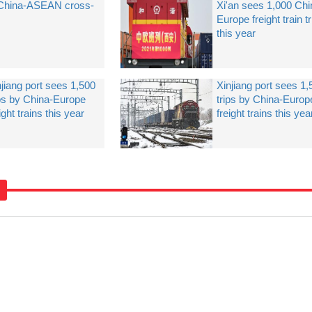
 China-ASEAN cross-
Xi'an sees 1,000 Chi
Europe freight train t
this year
njiang port sees 1,500
Xinjiang port sees 1,
ips by China-Europe
trips by China-Europ
ight trains this year
freight trains this yea