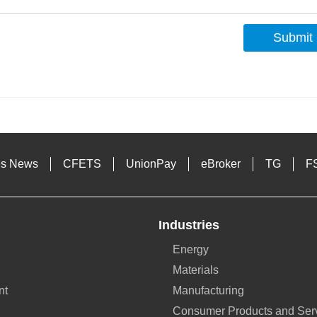
Submit
s
es News
CFETS
UnionPay
eBroker
TG
F
Industries
Energy
Materials
nt
Manufacturing
Consumer Products and Ser