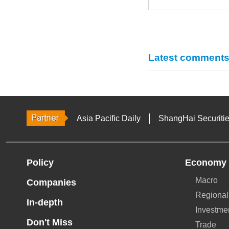
Latest comment
Asia Pacific Daily
ShangHai Securiti
Policy
Economy
Macro
Companies
Regional
In-depth
Investme
Don't Miss
Trade