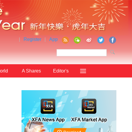
|
Register
|
App
orld
A Shares
Editor's
Choice