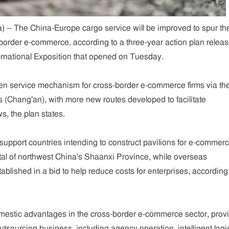
 -- The China-Europe cargo service will be improved to spur th
border e-commerce, according to a three-year action plan releas
ternational Exposition that opened on Tuesday.
een service mechanism for cross-border e-commerce firms via th
 (Chang'an), with more new routes developed to facilitate
ws, the plan states.
o support countries intending to construct pavilions for e-commer
ital of northwest China's Shaanxi Province, while overseas
ablished in a bid to help reduce costs for enterprises, according
omestic advantages in the cross-border e-commerce sector, prov
tsourcing business, including agency operation, intelligent logi