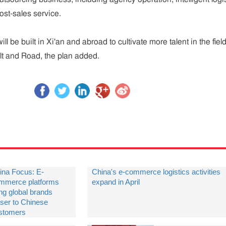
ost-sales service.
ll be built in Xi'an and abroad to cultivate more talent in the field
lt and Road, the plan added.
ina Focus: E-
China's e-commerce logistics activities
mmerce platforms
expand in April
ing global brands
oser to Chinese
stomers