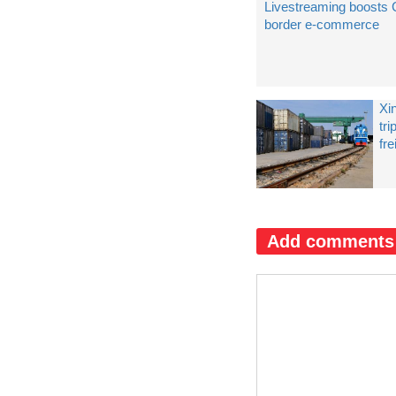
Livestreaming boosts
border e-commerce
Xi
tr
fre
Add comments