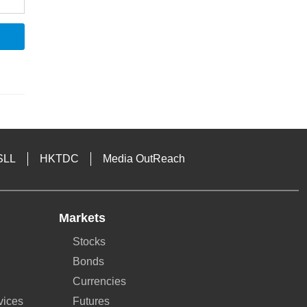
SLL
HKTDC
Media OutReach
Markets
Stocks
Bonds
Currencies
vices
Futures