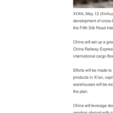
XI'AN, May 12 (Xinhua)
development of cross-
the Fifth Silk Road In
China will set up a gr
China Railway Express
international cargo flo
Efforts will be made t
products in Xi'an, cap
warehouses will be est
the plan.
China will leverage d
vendors abroad with ou