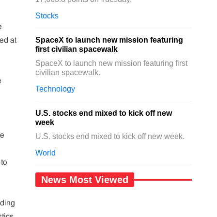
Stocks
e
SpaceX to launch new mission featuring
ed at
first civilian spacewalk
SpaceX to launch new mission featuring first
civilian spacewalk.
e
Technology
U.S. stocks end mixed to kick off new
week
ce
U.S. stocks end mixed to kick off new week.
World
 to
News Most Viewed
iding
stics