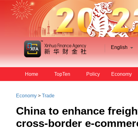
English
Home
TopTen
Policy
Economy
Economy
>
Trade
China to enhance freight
cross-border e-commer