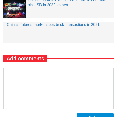
bln USD in 2022: expert
China's futures market sees brisk transactions in 2021
Add comments