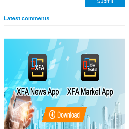
Submit
Latest comments