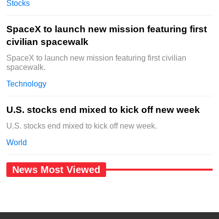
Stocks
SpaceX to launch new mission featuring first
civilian spacewalk
SpaceX to launch new mission featuring first civilian
spacewalk.
Technology
U.S. stocks end mixed to kick off new week
U.S. stocks end mixed to kick off new week.
World
News Most Viewed