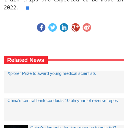
2022.
■
Related News
Xplorer Prize to award young medical scientists
China's central bank conducts 10 bln yuan of reverse repos
China's domestic tourism revenue to near 600