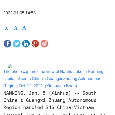
2022-01-05 14:58
The photo captures the view of Nanhu Lake in Nanning,
capital of south China's Guangxi Zhuang Autonomous
Region, Oct. 12, 2021. (Xinhua/Lu Boan)
NANNING, Jan. 5 (Xinhua) -- South
China's Guangxi Zhuang Autonomous
Region handled 346 China-Vietnam
freight train trips last year, up by