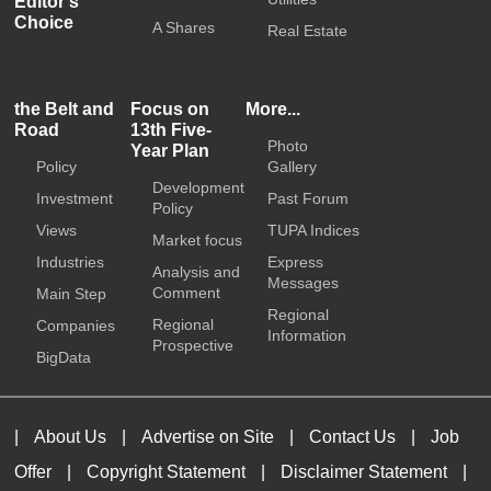
Editor's
Choice
A Shares
Real Estate
the Belt and
Focus on
More...
Road
13th Five-
Photo
Year Plan
Policy
Gallery
Development
Investment
Past Forum
Policy
Views
TUPA Indices
Market focus
Industries
Express
Analysis and
Messages
Comment
Main Step
Regional
Regional
Companies
Information
Prospective
BigData
|
About Us
|
Advertise on Site
|
Contact Us
|
Job
Offer
|
Copyright Statement
|
Disclaimer Statement
|