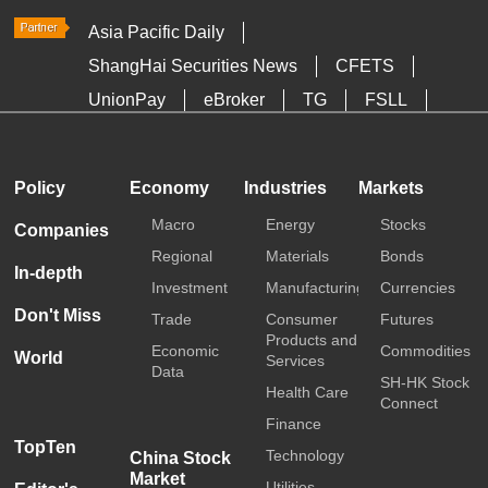
Asia Pacific Daily
ShangHai Securities News
CFETS
UnionPay
eBroker
TG
FSLL
HKTDC
Media OutReach
Policy
Economy
Industries
Markets
Macro
Energy
Stocks
Companies
Regional
Materials
Bonds
In-depth
Investment
Manufacturing
Currencies
Don't Miss
Trade
Consumer
Futures
Products and
Economic
Commodities
World
Services
Data
SH-HK Stock
Health Care
Connect
Finance
TopTen
Technology
China Stock
Market
Utilities