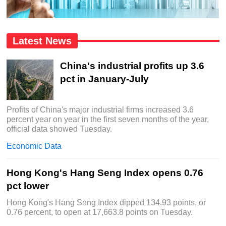
Latest News
China's industrial profits up 3.6
pct in January-July
Profits of China's major industrial firms increased 3.6
percent year on year in the first seven months of the year,
official data showed Tuesday.
Economic Data
Hong Kong's Hang Seng Index opens 0.76
pct lower
Hong Kong's Hang Seng Index dipped 134.93 points, or
0.76 percent, to open at 17,663.8 points on Tuesday.