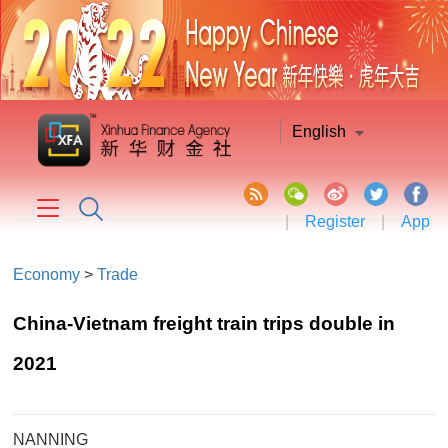
English
|
Register
|
App
Economy
>
Trade
China-Vietnam freight train trips double in
2021
NANNING