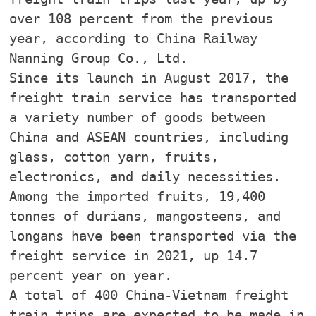
over 108 percent from the previous
year, according to China Railway
Nanning Group Co., Ltd.
Since its launch in August 2017, the
freight train service has transported
a variety number of goods between
China and ASEAN countries, including
glass, cotton yarn, fruits,
electronics, and daily necessities.
Among the imported fruits, 19,400
tonnes of durians, mangosteens, and
longans have been transported via the
freight service in 2021, up 14.7
percent year on year.
A total of 400 China-Vietnam freight
train trips are expected to be made in