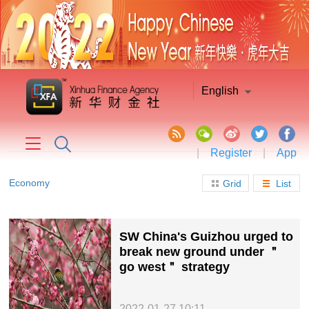
English
|
Register
|
App
Economy
Grid
List
SW China's Guizhou urged to
break new ground under ＂
go west＂ strategy
2022-01-27 10:11