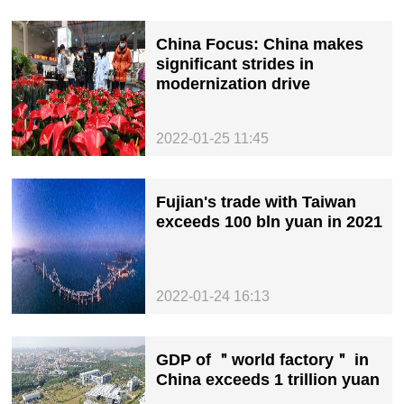
China Focus: China makes
significant strides in
modernization drive
2022-01-25 11:45
Fujian's trade with Taiwan
exceeds 100 bln yuan in 2021
2022-01-24 16:13
GDP of ＂world factory＂ in
China exceeds 1 trillion yuan