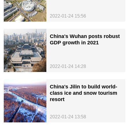
2022-01-24 15:56
China's Wuhan posts robust
GDP growth in 2021
2022-01-24 14:28
China's Jilin to build world-
class ice and snow tourism
resort
2022-01-24 13:58