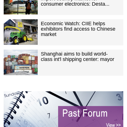
consumer electronics: Desta...
Economic Watch: CIIE helps
exhibitors find access to Chinese
market
Shanghai aims to build world-
class int'l shipping center: mayor