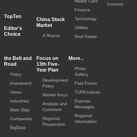
Health Care
Connect
Finance
TopTen
Technology
China Stock
Market
Utilities
Editor's
Choice
A Shares
Real Estate
the Belt and
Focus on
More...
Road
13th Five-
Photo
Year Plan
Policy
Gallery
Development
Investment
Past Forum
Policy
Views
TUPA Indices
Market focus
Industries
Express
Analysis and
Messages
Comment
Main Step
Regional
Regional
Companies
Information
Prospective
BigData