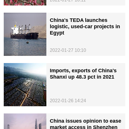
China's TEDA launches
logistic, used-car projects in
Egypt
2022-01-27 10:10
Imports, exports of China's
Shanxi up 48.3 pct in 2021
2022-01-26 14:24
China issues opinion to ease
market access in Shenzhen