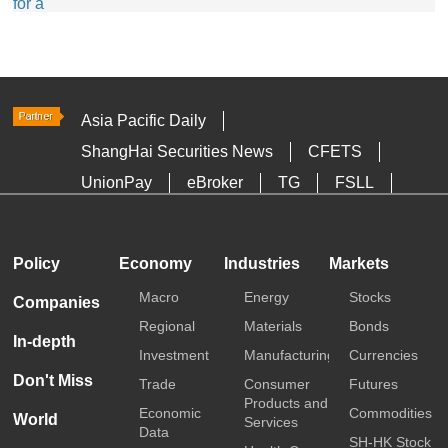
Asia Pacific Daily
ShangHai Securities News
CFETS
UnionPay
eBroker
TG
FSLL
HKTDC
Media OutReach
Policy
Economy
Industries
Markets
Macro
Energy
Stocks
Companies
Regional
Materials
Bonds
In-depth
Investment
Manufacturing
Currencies
Don't Miss
Trade
Consumer
Futures
Products and
Economic
Commodities
World
Services
Data
SH-HK Stock