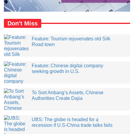
Don't Miss
Feature: Tourism rejuvenates old Silk
Road town
Feature: Chinese digital company
seeking growth in U.S.
​To Sort Anbang’s Assets, Chinese
Authorities Create Dajia
UBS: The globe is headed for a
recession if U.S-China trade talks fails