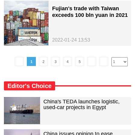
Fujian's trade with Taiwan
exceeds 100 bln yuan in 2021
2022-01-24 13:53
1
2
3
4
5
Editor's Choice
China's TEDA launches logistic,
used-car projects in Egypt
China issues opinion to ease