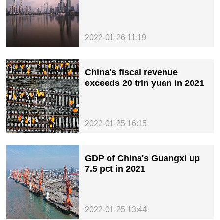
2022-01-26 11:19
China's fiscal revenue
exceeds 20 trln yuan in 2021
2022-01-25 16:15
GDP of China's Guangxi up
7.5 pct in 2021
2022-01-25 13:44