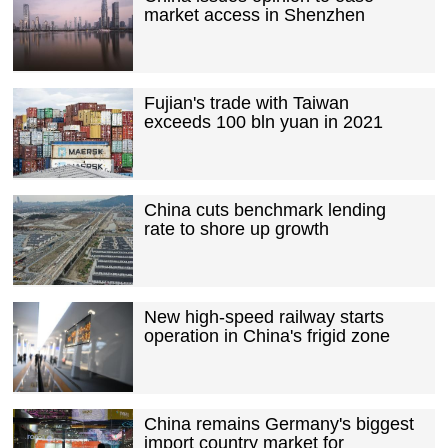
market access in Shenzhen
Fujian's trade with Taiwan
exceeds 100 bln yuan in 2021
China cuts benchmark lending
rate to shore up growth
New high-speed railway starts
operation in China's frigid zone
China remains Germany's biggest
import country market for