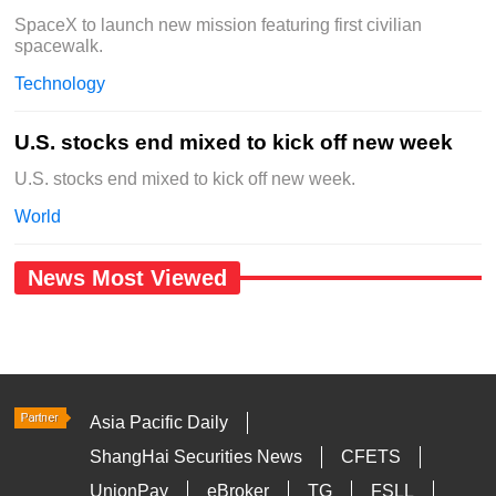
SpaceX to launch new mission featuring first civilian
spacewalk.
Technology
U.S. stocks end mixed to kick off new week
U.S. stocks end mixed to kick off new week.
World
News Most Viewed
Asia Pacific Daily
ShangHai Securities News
CFETS
UnionPay
eBroker
TG
FSLL