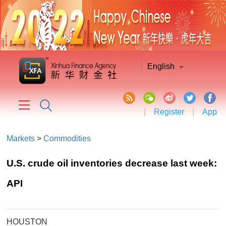
English
|
Register
|
App
Markets
>
Commodities
U.S. crude oil inventories decrease last week:
API
HOUSTON