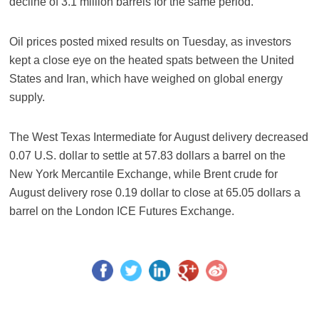
decline of 3.1 million barrels for the same period.
Oil prices posted mixed results on Tuesday, as investors
kept a close eye on the heated spats between the United
States and Iran, which have weighed on global energy
supply.
The West Texas Intermediate for August delivery decreased
0.07 U.S. dollar to settle at 57.83 dollars a barrel on the
New York Mercantile Exchange, while Brent crude for
August delivery rose 0.19 dollar to close at 65.05 dollars a
barrel on the London ICE Futures Exchange.