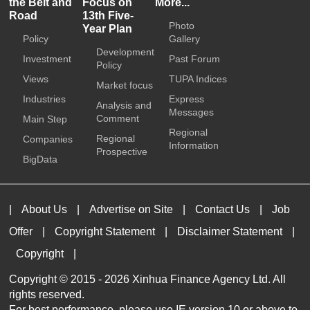
the Belt and
Focus on
More...
Road
13th Five-
Photo
Year Plan
Policy
Gallery
Development
Investment
Past Forum
Policy
Views
TUPA Indices
Market focus
Industries
Express
Analysis and
Messages
Comment
Main Step
Regional
Regional
Companies
Information
Prospective
BigData
|
About Us
|
Advertise on Site
|
Contact Us
|
Job
Offer
|
Copyright Statement
|
Disclaimer Statement
|
Copyright
|
Copyright © 2015 -
2026 Xinhua Finance Agency Ltd. All
rights reserved.
For best performance, please use IE version 10 or above to