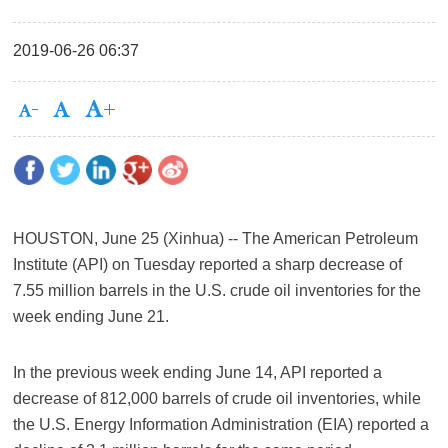
2019-06-26 06:37
HOUSTON, June 25 (Xinhua) -- The American Petroleum
Institute (API) on Tuesday reported a sharp decrease of
7.55 million barrels in the U.S. crude oil inventories for the
week ending June 21.
In the previous week ending June 14, API reported a
decrease of 812,000 barrels of crude oil inventories, while
the U.S. Energy Information Administration (EIA) reported a