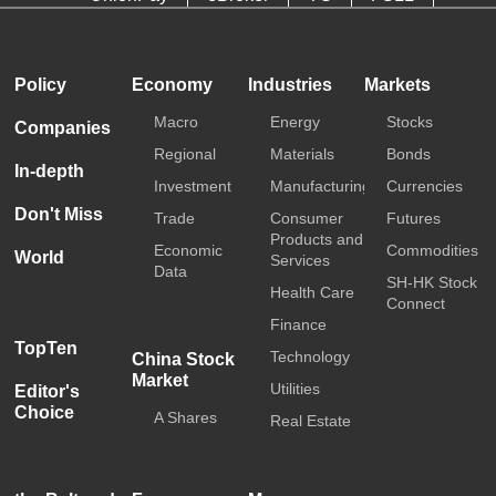
HKTDC
Media OutReach
Policy
Economy
Industries
Markets
Macro
Energy
Stocks
Companies
Regional
Materials
Bonds
In-depth
Investment
Manufacturing
Currencies
Don't Miss
Trade
Consumer
Futures
Products and
Economic
Commodities
World
Services
Data
SH-HK Stock
Health Care
Connect
Finance
TopTen
Technology
China Stock
Market
Utilities
Editor's
Choice
A Shares
Real Estate