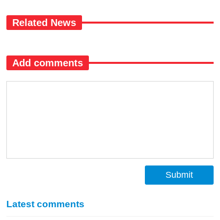
Related News
Add comments
Submit
Latest comments