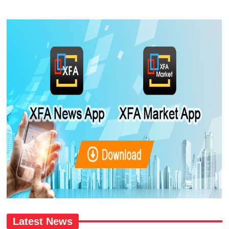
Latest News