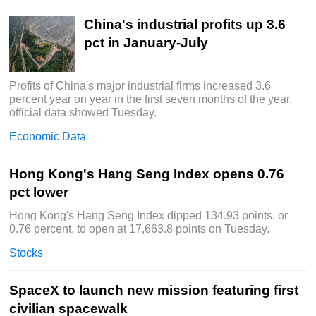
China's industrial profits up 3.6
pct in January-July
Profits of China's major industrial firms increased 3.6
percent year on year in the first seven months of the year,
official data showed Tuesday.
Economic Data
Hong Kong's Hang Seng Index opens 0.76
pct lower
Hong Kong's Hang Seng Index dipped 134.93 points, or
0.76 percent, to open at 17,663.8 points on Tuesday.
Stocks
SpaceX to launch new mission featuring first
civilian spacewalk