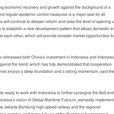
ing economic recovery and growth against the background of a
d regular epidemic control measures is a major task for all
na will continue to deepen reform and raise the level of opening u
s to establish a new development pattern that allows domestic a
st each other, which will provide broader market opportunities fo
 year witnessed both China's investment in Indonesia and Indonesi
against the trend, which has fully demonstrated that cooperation
ries enjoys a deep foundation and a strong momentum, said th
s ready to work with Indonesia to further synergize the Belt and
donesia's vision of Global Maritime Fulcrum, earnestly implement
the Jakarta-Bandung high-speed railway and the regional