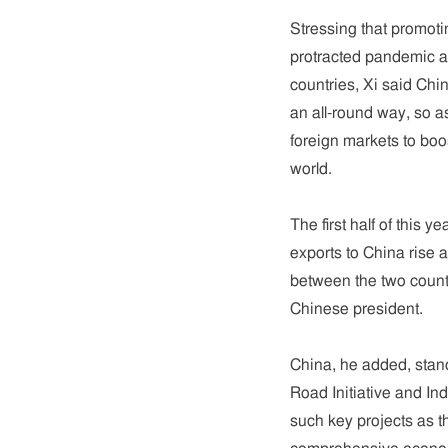
Stressing that promot
protracted pandemic an
countries, Xi said Chi
an all-round way, so a
foreign markets to boo
world.
The first half of this
exports to China rise 
between the two count
Chinese president.
China, he added, stand
Road Initiative and In
such key projects as 