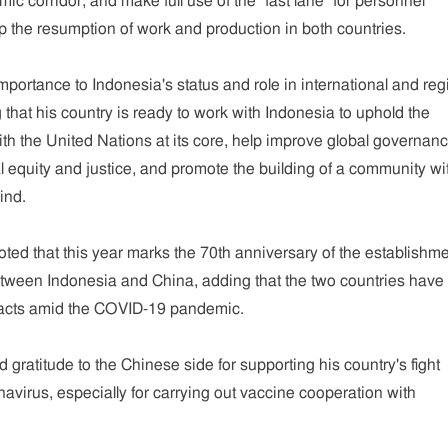
 corridor, and make full use of the "fast lane" for personnel
 the resumption of work and production in both countries.
mportance to Indonesia's status and role in international and reg
g that his country is ready to work with Indonesia to uphold the
ith the United Nations at its core, help improve global governanc
l equity and justice, and promote the building of a community wi
ind.
oted that this year marks the 70th anniversary of the establishme
etween Indonesia and China, adding that the two countries have
tacts amid the COVID-19 pandemic.
gratitude to the Chinese side for supporting his country's fight
navirus, especially for carrying out vaccine cooperation with