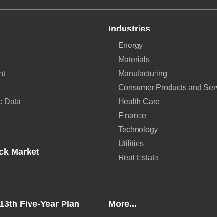
Industries
Energy
Materials
nt
Manufacturing
Consumer Products and Ser
c Data
Health Care
Finance
Technology
Utilities
ck Market
Real Estate
13th Five-Year Plan
More...