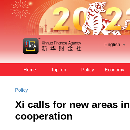
English
Home
TopTen
Policy
Economy
Policy
Xi calls for new areas i
cooperation