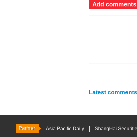
Add comments
Latest comment
Asia Pacific Daily
ShangHai Securiti