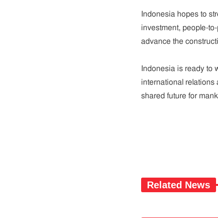
Indonesia hopes to st
investment, people-to-
advance the construct
Indonesia is ready to 
international relations
shared future for mank
Related News