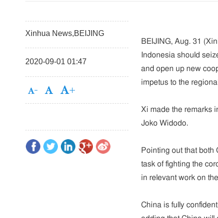
Xinhua News,BEIJING
BEIJING, Aug. 31 (Xin
Indonesia should seiz
2020-09-01 01:47
and open up new coope
impetus to the region
Xi made the remarks in
Joko Widodo.
Pointing out that bot
task of fighting the co
in relevant work on the 
China is fully confiden