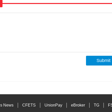
Submit
s
es News
CFETS
UnionPay
eBroker
TG
F