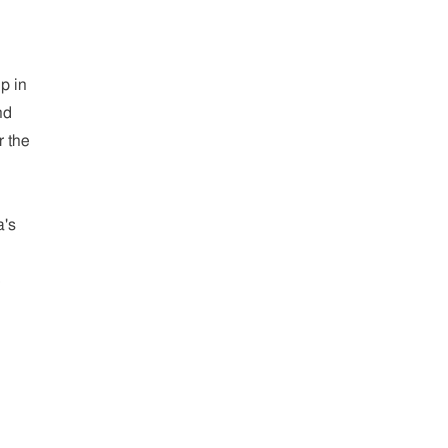
p in
nd
r the
a's
e