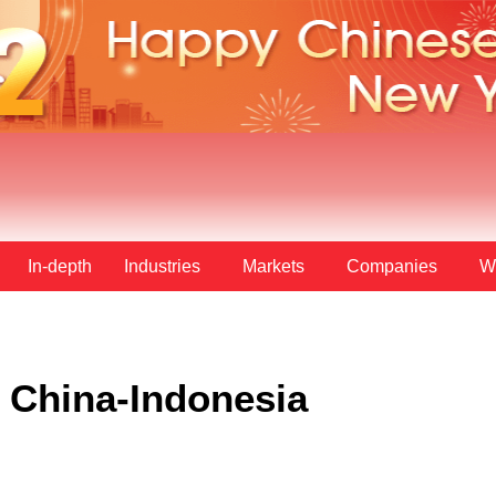
In-depth
Industries
Markets
Companies
W
n China-Indonesia