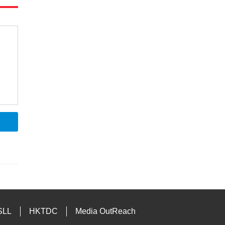
SLL
HKTDC
Media OutReach