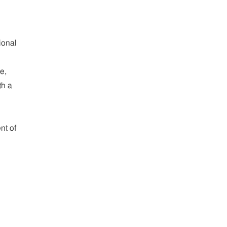
ional
e,
th a
nt of