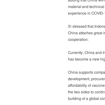
adding that China will 
material and technical
experience in COVID-1
Xi stressed that Indone
China attaches great 
cooperation.
Currently, China and 
has become a new highl
China supports compani
development, procureme
affordability of vaccin
the two sides to contin
building of a global com