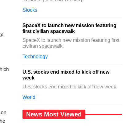
Stocks
SpaceX to launch new mission featuring
first civilian spacewalk
at
SpaceX to launch new mission featuring first
civilian spacewalk.
Technology
hich
U.S. stocks end mixed to kick off new
week
U.S. stocks end mixed to kick off new week.
World
g on
News Most Viewed
the