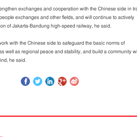
rengthen exchanges and cooperation with the Chinese side in tr
people exchanges and other fields, and will continue to actively
ion of Jakarta-Bandung high-speed railway, he said.
work with the Chinese side to safeguard the basic norms of
 as well as regional peace and stability, and build a community w
ind, he said.