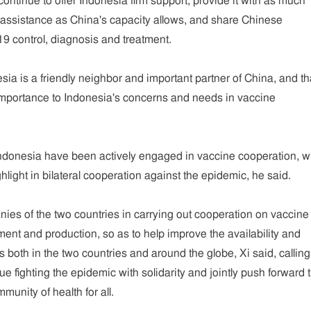
continue to offer Indonesia firm support, provide it with as much
 assistance as China's capacity allows, and share Chinese
9 control, diagnosis and treatment.
sia is a friendly neighbor and important partner of China, and th
importance to Indonesia's concerns and needs in vaccine
Indonesia have been actively engaged in vaccine cooperation, w
ight in bilateral cooperation against the epidemic, he said.
es of the two countries in carrying out cooperation on vaccine
nt and production, so as to help improve the availability and
es both in the two countries and around the globe, Xi said, callin
ue fighting the epidemic with solidarity and jointly push forward 
munity of health for all.