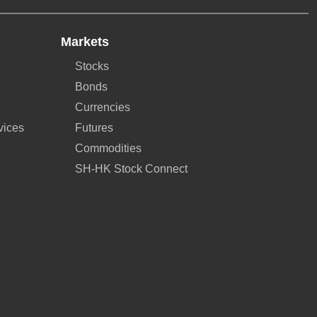
Markets
Stocks
Bonds
Currencies
vices
Futures
Commodities
SH-HK Stock Connect