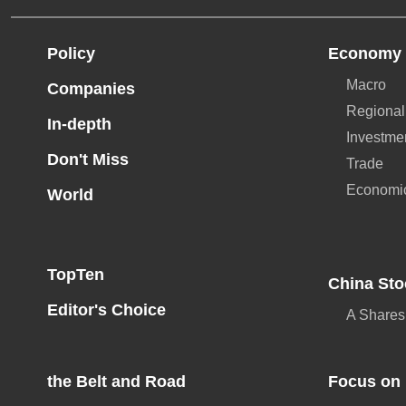
Policy
Economy
Macro
Companies
Regional
In-depth
Investme
Don't Miss
Trade
Economi
World
TopTen
China Sto
Editor's Choice
A Shares
the Belt and Road
Focus on 