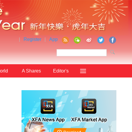
|
Register
|
App
orld
A Shares
Editor's
Choice