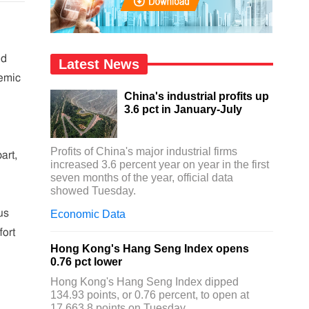
nd
Latest News
emic
China's industrial profits up
3.6 pct in January-July
Profits of China's major industrial firms
art,
increased 3.6 percent year on year in the first
seven months of the year, official data
showed Tuesday.
us
Economic Data
fort
Hong Kong's Hang Seng Index opens
0.76 pct lower
Hong Kong's Hang Seng Index dipped
134.93 points, or 0.76 percent, to open at
17,663.8 points on Tuesday.