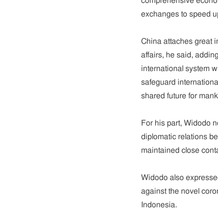
comprehensive economic
exchanges to speed up
China attaches great i
affairs, he said, addin
international system w
safeguard internationa
shared future for mank
For his part, Widodo n
diplomatic relations b
maintained close con
Widodo also expressed 
against the novel coro
Indonesia.