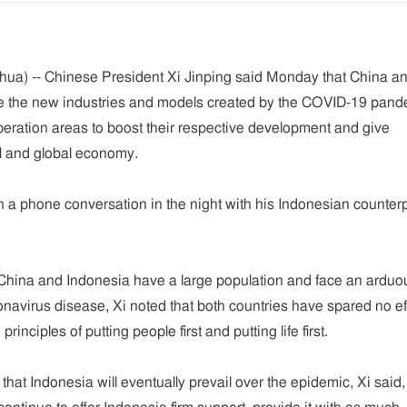
hua) -- Chinese President Xi Jinping said Monday that China a
e the new industries and models created by the COVID-19 pand
ration areas to boost their respective development and give
al and global economy.
 a phone conversation in the night with his Indonesian counterp
h China and Indonesia have a large population and face an arduo
ronavirus disease, Xi noted that both countries have spared no ef
principles of putting people first and putting life first.
t that Indonesia will eventually prevail over the epidemic, Xi said,