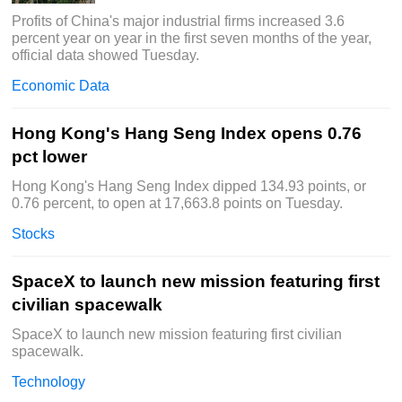
Profits of China's major industrial firms increased 3.6
percent year on year in the first seven months of the year,
official data showed Tuesday.
Economic Data
Hong Kong's Hang Seng Index opens 0.76
pct lower
Hong Kong's Hang Seng Index dipped 134.93 points, or
0.76 percent, to open at 17,663.8 points on Tuesday.
Stocks
SpaceX to launch new mission featuring first
civilian spacewalk
SpaceX to launch new mission featuring first civilian
spacewalk.
Technology