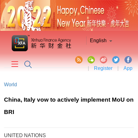
English
|
Register
|
App
World
China, Italy vow to actively implement MoU on
BRI
UNITED NATIONS