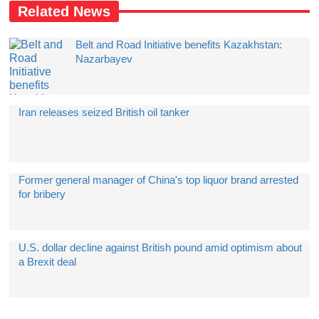
Related News
Belt and Road Initiative benefits Kazakhstan:
Nazarbayev
Iran releases seized British oil tanker
Former general manager of China's top liquor brand arrested
for bribery
U.S. dollar decline against British pound amid optimism about
a Brexit deal