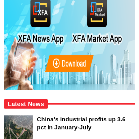
Latest News
China's industrial profits up 3.6
pct in January-July