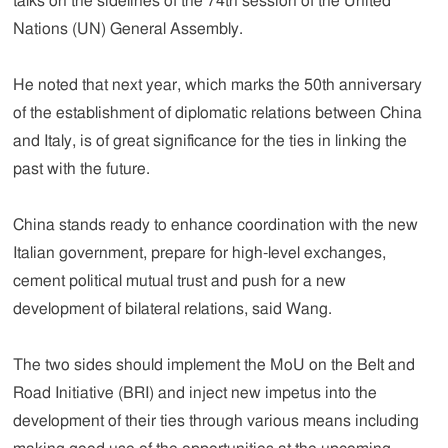
talks on the sidelines of the 74th session of the United
Nations (UN) General Assembly.
He noted that next year, which marks the 50th anniversary
of the establishment of diplomatic relations between China
and Italy, is of great significance for the ties in linking the
past with the future.
China stands ready to enhance coordination with the new
Italian government, prepare for high-level exchanges,
cement political mutual trust and push for a new
development of bilateral relations, said Wang.
The two sides should implement the MoU on the Belt and
Road Initiative (BRI) and inject new impetus into the
development of their ties through various means including