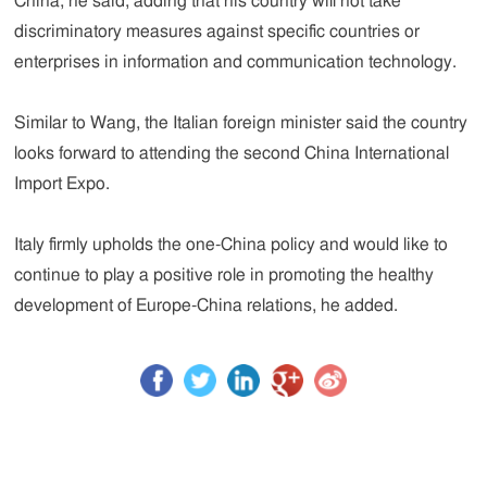
China, he said, adding that his country will not take
discriminatory measures against specific countries or
enterprises in information and communication technology.
Similar to Wang, the Italian foreign minister said the country
looks forward to attending the second China International
Import Expo.
Italy firmly upholds the one-China policy and would like to
continue to play a positive role in promoting the healthy
development of Europe-China relations, he added.