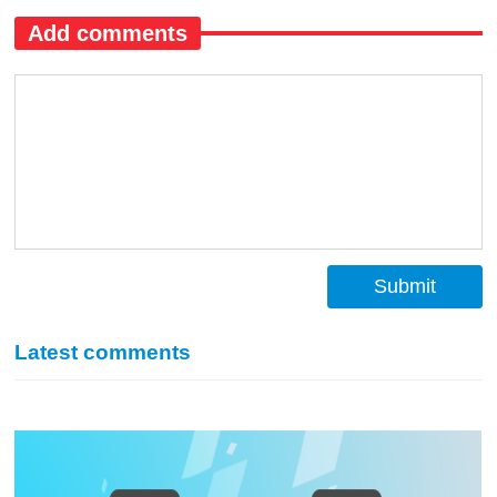
Add comments
Submit
Latest comments