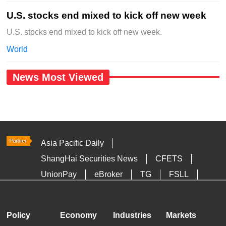
U.S. stocks end mixed to kick off new week
U.S. stocks end mixed to kick off new week.
World
News Most Viewed
Asia Pacific Daily
ShangHai Securities News
CFETS
UnionPay
eBroker
TG
FSLL
HKTDC
Media OutReach
Policy
Economy
Industries
Markets