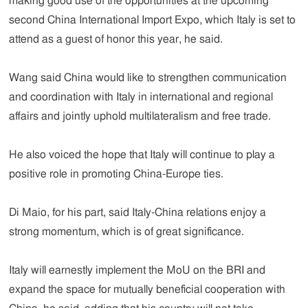
making good use of the opportunities at the upcoming
second China International Import Expo, which Italy is set to
attend as a guest of honor this year, he said.
Wang said China would like to strengthen communication
and coordination with Italy in international and regional
affairs and jointly uphold multilateralism and free trade.
He also voiced the hope that Italy will continue to play a
positive role in promoting China-Europe ties.
Di Maio, for his part, said Italy-China relations enjoy a
strong momentum, which is of great significance.
Italy will earnestly implement the MoU on the BRI and
expand the space for mutually beneficial cooperation with