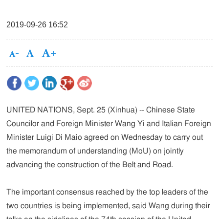
2019-09-26 16:52
UNITED NATIONS, Sept. 25 (Xinhua) -- Chinese State
Councilor and Foreign Minister Wang Yi and Italian Foreign
Minister Luigi Di Maio agreed on Wednesday to carry out
the memorandum of understanding (MoU) on jointly
advancing the construction of the Belt and Road.
The important consensus reached by the top leaders of the
two countries is being implemented, said Wang during their