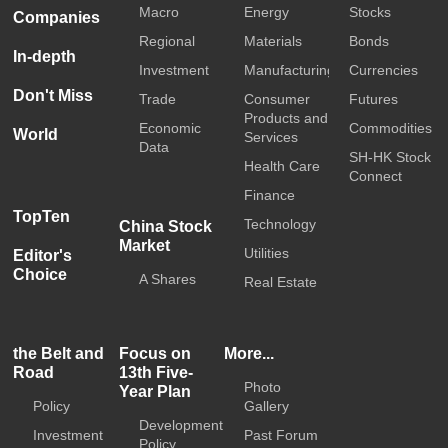
Macro
Energy
Stocks
Companies
Regional
Materials
Bonds
In-depth
Investment
Manufacturing
Currencies
Don't Miss
Trade
Consumer
Futures
Products and
Economic
Commodities
World
Services
Data
SH-HK Stock
Health Care
Connect
Finance
TopTen
Technology
China Stock
Market
Utilities
Editor's
Choice
A Shares
Real Estate
the Belt and
Focus on
More...
Road
13th Five-
Photo
Year Plan
Policy
Gallery
Development
Investment
Past Forum
Policy