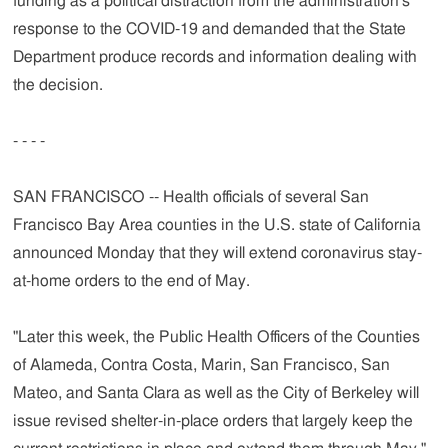
funding as a political distraction from the administration's
response to the COVID-19 and demanded that the State
Department produce records and information dealing with
the decision.
- - - -
SAN FRANCISCO -- Health officials of several San
Francisco Bay Area counties in the U.S. state of California
announced Monday that they will extend coronavirus stay-
at-home orders to the end of May.
"Later this week, the Public Health Officers of the Counties
of Alameda, Contra Costa, Marin, San Francisco, San
Mateo, and Santa Clara as well as the City of Berkeley will
issue revised shelter-in-place orders that largely keep the