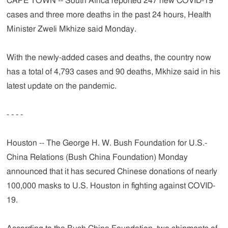
CAPE TOWN -- South Africa reported 247 new COVID-19
cases and three more deaths in the past 24 hours, Health
Minister Zweli Mkhize said Monday.
With the newly-added cases and deaths, the country now
has a total of 4,793 cases and 90 deaths, Mkhize said in his
latest update on the pandemic.
- - - -
Houston -- The George H. W. Bush Foundation for U.S.-
China Relations (Bush China Foundation) Monday
announced that it has secured Chinese donations of nearly
100,000 masks to U.S. Houston in fighting against COVID-
19.