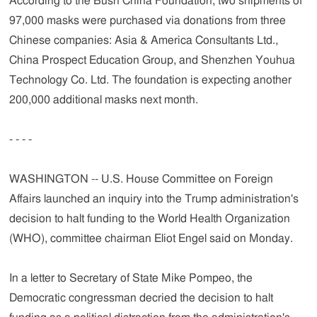
According to the Bush China Foundation, two shipments of
97,000 masks were purchased via donations from three
Chinese companies: Asia & America Consultants Ltd.,
China Prospect Education Group, and Shenzhen Youhua
Technology Co. Ltd. The foundation is expecting another
200,000 additional masks next month.
- - - -
WASHINGTON -- U.S. House Committee on Foreign
Affairs launched an inquiry into the Trump administration's
decision to halt funding to the World Health Organization
(WHO), committee chairman Eliot Engel said on Monday.
In a letter to Secretary of State Mike Pompeo, the
Democratic congressman decried the decision to halt