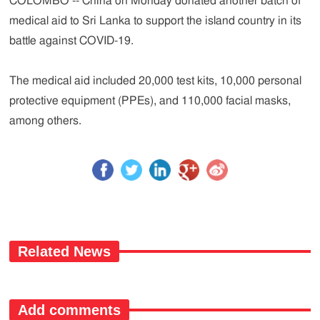
COLOMBO -- China on Monday donated another batch of
medical aid to Sri Lanka to support the island country in its
battle against COVID-19.
The medical aid included 20,000 test kits, 10,000 personal
protective equipment (PPEs), and 110,000 facial masks,
among others.
Related News
Add comments