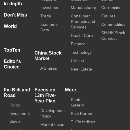
In-depth
Investment
Manufacturing
Currencies
Don't Miss
Trade
Consumer
Futures
Products and
Economic
Commodities
World
Services
Data
SH-HK Stock
Health Care
Connect
Finance
TopTen
Technology
China Stock
Market
Utilities
Editor's
Choice
A Shares
Real Estate
the Belt and
Focus on
More...
Road
13th Five-
Photo
Year Plan
Policy
Gallery
Development
Investment
Past Forum
Policy
Views
TUPA Indices
Market focus