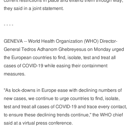
current restrictions in place and extend them through May,"
they said in a joint statement.
- - - -
GENEVA -- World Health Organization (WHO) Director-
General Tedros Adhanom Ghebreyesus on Monday urged
the European countries to find, isolate, test and treat all
cases of COVID-19 while easing their containment
measures.
"As lock-downs in Europe ease with declining numbers of
new cases, we continue to urge countries to find, isolate,
test and treat all cases of COVID-19 and trace every contact,
to ensure these declining trends continue," the WHO chief
said at a virtual press conference.