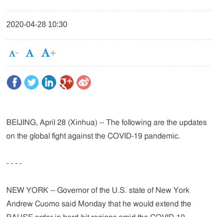
2020-04-28 10:30
BEIJING, April 28 (Xinhua) -- The following are the updates
on the global fight against the COVID-19 pandemic.
- - - -
NEW YORK -- Governor of the U.S. state of New York
Andrew Cuomo said Monday that he would extend the