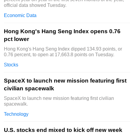
official data showed Tuesday.
Economic Data
Hong Kong's Hang Seng Index opens 0.76
pct lower
Hong Kong's Hang Seng Index dipped 134.93 points, or
0.76 percent, to open at 17,663.8 points on Tuesday.
Stocks
SpaceX to launch new mission featuring first
civilian spacewalk
SpaceX to launch new mission featuring first civilian
spacewalk.
Technology
U.S. stocks end mixed to kick off new week