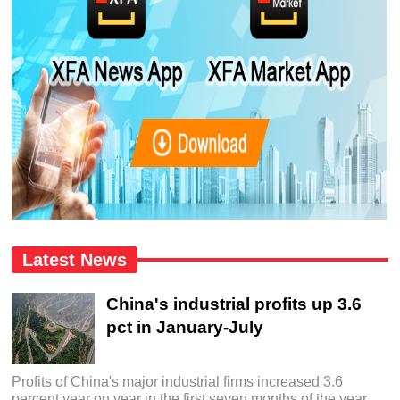
Latest News
China's industrial profits up 3.6
pct in January-July
Profits of China's major industrial firms increased 3.6
percent year on year in the first seven months of the year,