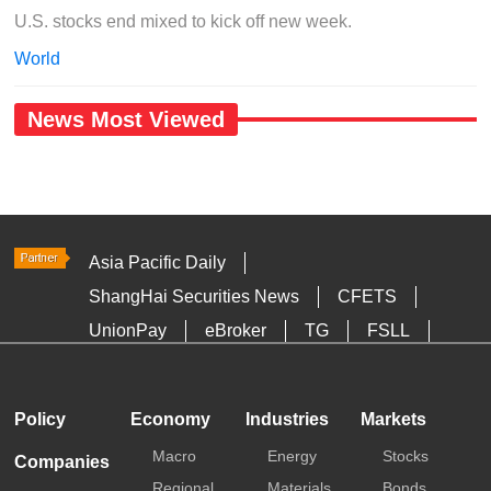
U.S. stocks end mixed to kick off new week.
World
News Most Viewed
Asia Pacific Daily
ShangHai Securities News
CFETS
UnionPay
eBroker
TG
FSLL
HKTDC
Media OutReach
Policy
Economy
Industries
Markets
Macro
Energy
Stocks
Companies
Regional
Materials
Bonds