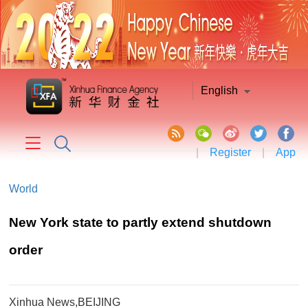
English
|
Register
|
App
World
New York state to partly extend shutdown
order
Xinhua News,BEIJING