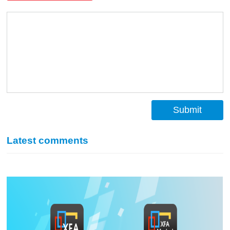
Submit
Latest comments