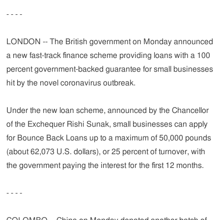
- - - -
LONDON -- The British government on Monday announced
a new fast-track finance scheme providing loans with a 100
percent government-backed guarantee for small businesses
hit by the novel coronavirus outbreak.
Under the new loan scheme, announced by the Chancellor
of the Exchequer Rishi Sunak, small businesses can apply
for Bounce Back Loans up to a maximum of 50,000 pounds
(about 62,073 U.S. dollars), or 25 percent of turnover, with
the government paying the interest for the first 12 months.
- - - -