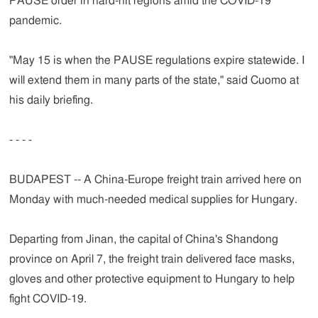
PAUSE order in hard-hit regions amid the COVID-19
pandemic.
"May 15 is when the PAUSE regulations expire statewide. I
will extend them in many parts of the state," said Cuomo at
his daily briefing.
- - - -
BUDAPEST -- A China-Europe freight train arrived here on
Monday with much-needed medical supplies for Hungary.
Departing from Jinan, the capital of China's Shandong
province on April 7, the freight train delivered face masks,
gloves and other protective equipment to Hungary to help
fight COVID-19.