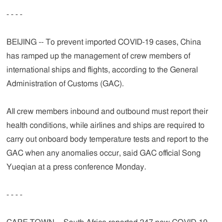
- - - -
BEIJING -- To prevent imported COVID-19 cases, China
has ramped up the management of crew members of
international ships and flights, according to the General
Administration of Customs (GAC).
All crew members inbound and outbound must report their
health conditions, while airlines and ships are required to
carry out onboard body temperature tests and report to the
GAC when any anomalies occur, said GAC official Song
Yueqian at a press conference Monday.
- - - -