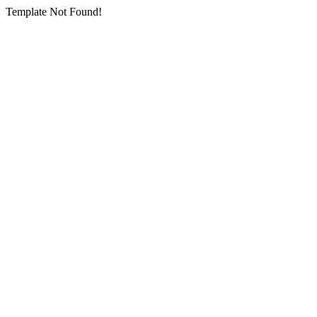
Template Not Found!