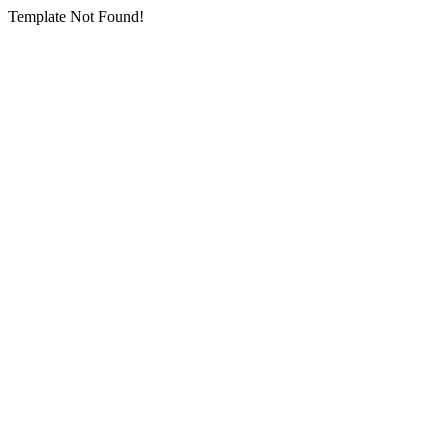
Template Not Found!