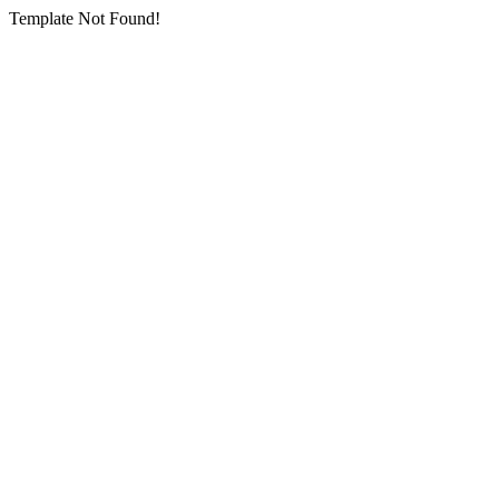
Template Not Found!