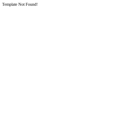
Template Not Found!