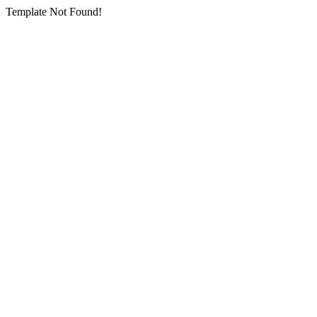
Template Not Found!