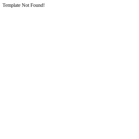
Template Not Found!