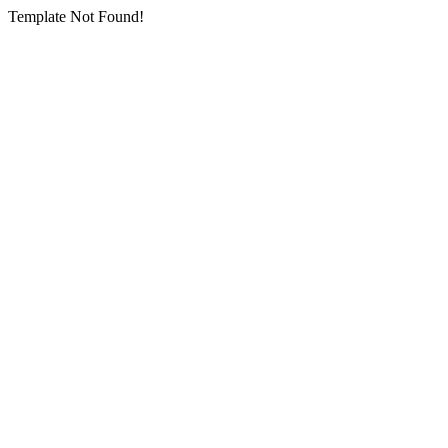
Template Not Found!