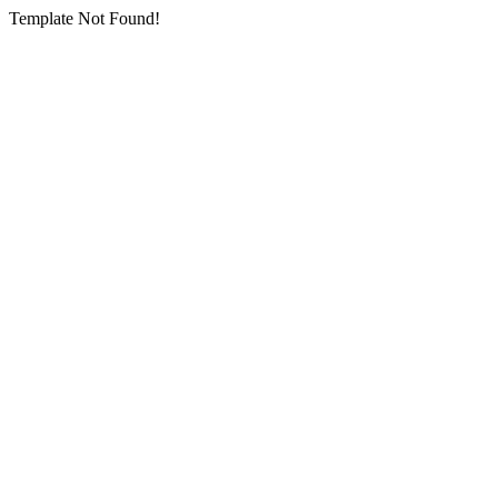
Template Not Found!