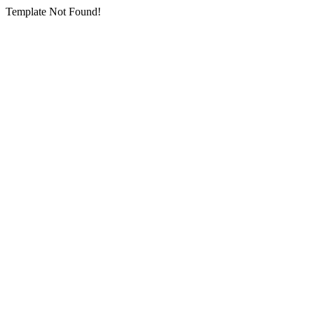
Template Not Found!