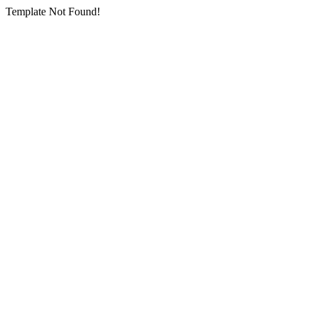
Template Not Found!