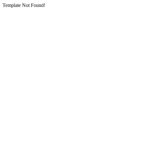
Template Not Found!