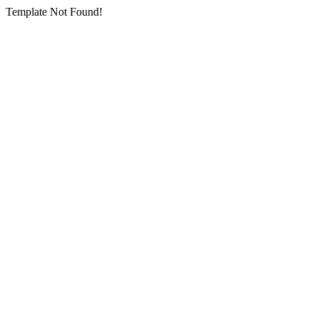
Template Not Found!