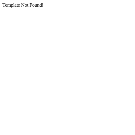
Template Not Found!