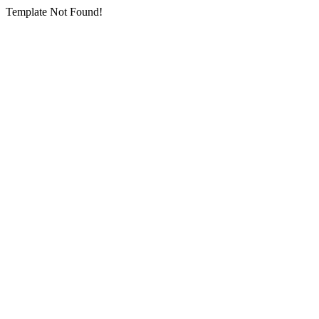
Template Not Found!