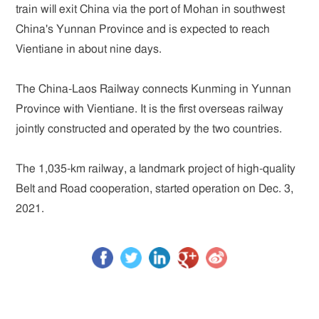
train will exit China via the port of Mohan in southwest
China's Yunnan Province and is expected to reach
Vientiane in about nine days.
The China-Laos Railway connects Kunming in Yunnan
Province with Vientiane. It is the first overseas railway
jointly constructed and operated by the two countries.
The 1,035-km railway, a landmark project of high-quality
Belt and Road cooperation, started operation on Dec. 3,
2021.