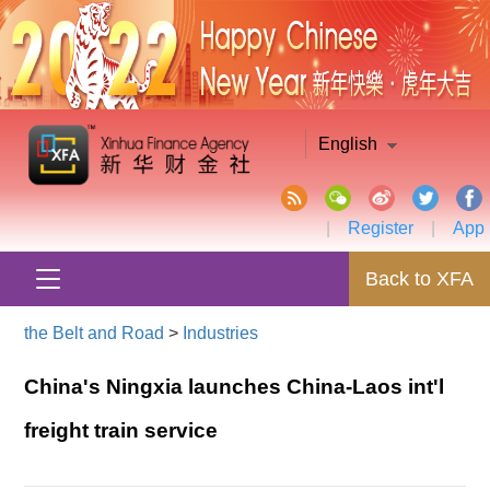
English
|
Register
|
App
Back to XFA
the Belt and Road
>
Industries
China's Ningxia launches China-Laos int'l
freight train service