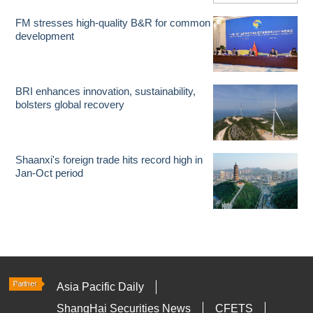
FM stresses high-quality B&R for common
development
BRI enhances innovation, sustainability,
bolsters global recovery
Shaanxi's foreign trade hits record high in
Jan-Oct period
Asia Pacific Daily
ShangHai Securities News
CFETS