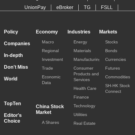
UnionPay
eBroker
TG
FSLL
HKTDC
Media OutReach
Policy
Economy
Industries
Markets
Macro
Energy
Stocks
Companies
Regional
Materials
Bonds
In-depth
Investment
Manufacturing
Currencies
Don't Miss
Trade
Consumer
Futures
Products and
Economic
Commodities
World
Services
Data
SH-HK Stock
Health Care
Connect
Finance
TopTen
Technology
China Stock
Market
Utilities
Editor's
Choice
A Shares
Real Estate