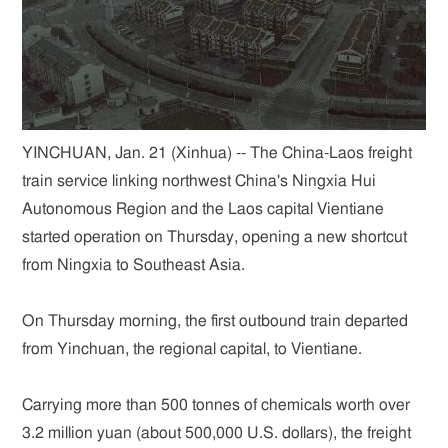
YINCHUAN, Jan. 21 (Xinhua) -- The China-Laos freight
train service linking northwest China's Ningxia Hui
Autonomous Region and the Laos capital Vientiane
started operation on Thursday, opening a new shortcut
from Ningxia to Southeast Asia.
On Thursday morning, the first outbound train departed
from Yinchuan, the regional capital, to Vientiane.
Carrying more than 500 tonnes of chemicals worth over
3.2 million yuan (about 500,000 U.S. dollars), the freight