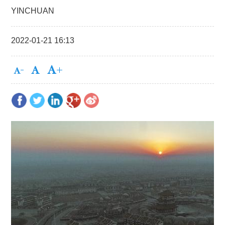
YINCHUAN
2022-01-21 16:13