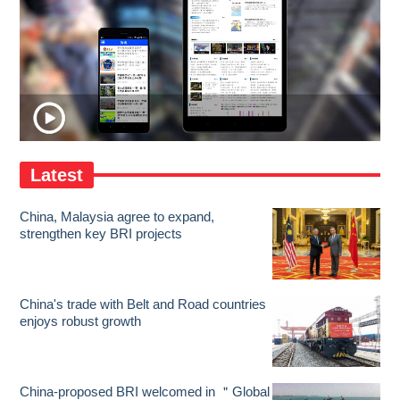
Latest
China, Malaysia agree to expand,
strengthen key BRI projects
China's trade with Belt and Road countries
enjoys robust growth
China-proposed BRI welcomed in ＂Global