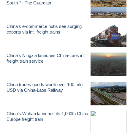
South＂: The Guardian
China's e-commerce hubs see surging
exports via int'l freight trains
China's Ningxia launches China-Laos int'l
freight train service
China trades goods worth over 100 mln
USD via China-Laos Railway
China's Wuhan launches its 1,000th China-
Europe freight train