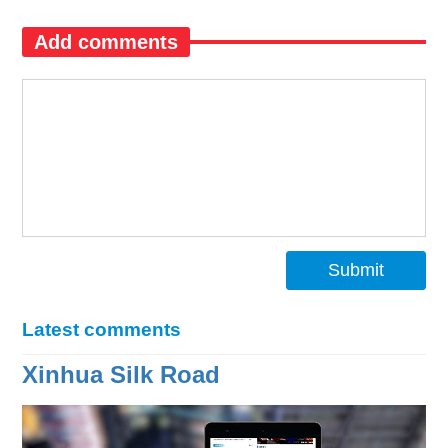
Add comments
Submit
Latest comments
Xinhua Silk Road