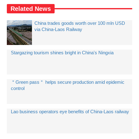
Related News
China trades goods worth over 100 mln USD
via China-Laos Railway
Stargazing tourism shines bright in China's Ningxia
＂Green pass＂ helps secure production amid epidemic
control
Lao business operators eye benefits of China-Laos railway