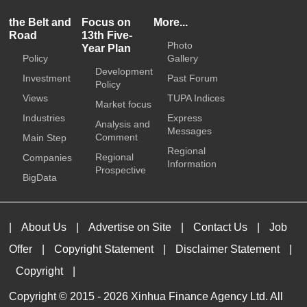
the Belt and
Focus on
More...
Road
13th Five-
Photo
Year Plan
Policy
Gallery
Development
Investment
Past Forum
Policy
Views
TUPA Indices
Market focus
Industries
Express
Analysis and
Messages
Comment
Main Step
Regional
Regional
Companies
Information
Prospective
BigData
|
About Us
|
Advertise on Site
|
Contact Us
|
Job
Offer
|
Copyright Statement
|
Disclaimer Statement
|
Copyright
|
Copyright © 2015 -
2026 Xinhua Finance Agency Ltd. All