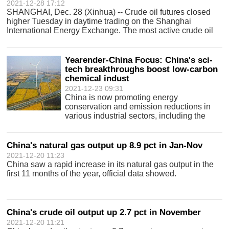
2021-12-28 17:12
SHANGHAI, Dec. 28 (Xinhua) -- Crude oil futures closed
higher Tuesday in daytime trading on the Shanghai
International Energy Exchange. The most active crude oil
contract for February 2022 delivery was up 18.4 yuan
(about 2.9 U.S. dollars) to close a
Yearender-China Focus: China's sci-
tech breakthroughs boost low-carbon
chemical indust
2021-12-23 09:31
China is now promoting energy
conservation and emission reductions in
various industrial sectors, including the
traditional chemical industry.
China's natural gas output up 8.9 pct in Jan-Nov
2021-12-20 11:23
China saw a rapid increase in its natural gas output in the
first 11 months of the year, official data showed.
China's crude oil output up 2.7 pct in November
2021-12-20 11:21