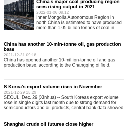
China's major coal-producing region
sees rising output in 2021
2022-01-06 09:12
Inner Mongolia Autonomous Region in
north China is estimated to have produced
more than 1.05 billion tonnes of coal in
2021.
China has another 10-mln-tonne oil, gas production
base
2021-12-31 09:18
China has opened another 10-million-tonne oil and gas
production base, according to the Changqing oilfield.
S.Korea's export volume rises in November
2021-12-29 15:29
SEOUL, Dec. 29 (Xinhua) -- South Koreas export volume
rose in single digits last month due to strong demand for
semiconductors and oil products, central bank data showed
Wednesday. The export volume index gained 5.9 percent
from a year earlier to 126
Shanghai crude oil futures close higher