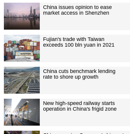
China issues opinion to ease
market access in Shenzhen
Fujian's trade with Taiwan
exceeds 100 bln yuan in 2021
China cuts benchmark lending
rate to shore up growth
New high-speed railway starts
operation in China's frigid zone