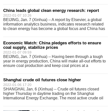
China leads global clean energy research: report
2022-01-07 10:26
BEIJING, Jan. 7 (Xinhua) -- A report by Elsevier, a global
information analytics business, indicates research related
to clean energy has become a global focus and China has
the leading position for the number of published papers and
authorized paten
Economic Watch: China pledges efforts to ensure
coal supply, stabilize prices
2022-01-07 09:59
BEIJING, Jan. 7 (Xinhua) -- Having been through a tough
year in energy production, China will make all-out efforts to
ensure coal production and keep coal prices at a
reasonable level in 2022. As measures to increase
production have paid off, the coa
Shanghai crude oil futures close higher
2022-01-06 17:20
SHANGHAI, Jan. 6 (Xinhua) -- Crude oil futures closed
higher Thursday in daytime trading on the Shanghai
International Energy Exchange. The most active crude oil
contract for February 2022 delivery was up 0.1 yuan (about
2 U.S. cents) to close at 501