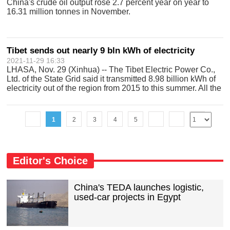
China's crude oil output rose 2.7 percent year on year to
16.31 million tonnes in November.
Tibet sends out nearly 9 bln kWh of electricity
2021-11-29 16:33
LHASA, Nov. 29 (Xinhua) -- The Tibet Electric Power Co.,
Ltd. of the State Grid said it transmitted 8.98 billion kWh of
electricity out of the region from 2015 to this summer. All the
electricity sent out was generated by clean energy, the
company sa
1
2
3
4
5
Editor's Choice
China's TEDA launches logistic,
used-car projects in Egypt