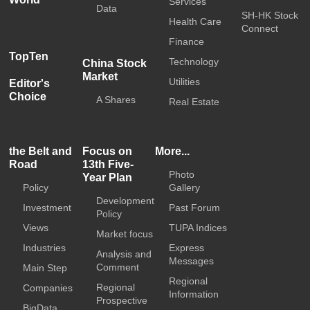
Services
Data
SH-HK Stock
Health Care
Connect
Finance
TopTen
Technology
China Stock
Market
Utilities
Editor's
Choice
A Shares
Real Estate
the Belt and
Focus on
More...
Road
13th Five-
Photo
Year Plan
Policy
Gallery
Development
Investment
Past Forum
Policy
Views
TUPA Indices
Market focus
Industries
Express
Analysis and
Messages
Comment
Main Step
Regional
Regional
Companies
Information
Prospective
BigData