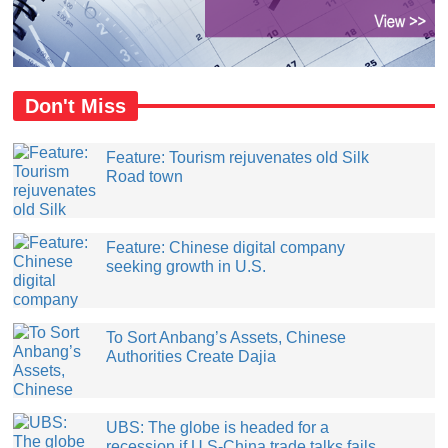
Don't Miss
Feature: Tourism rejuvenates old Silk
Road town
Feature: Chinese digital company
seeking growth in U.S.
​To Sort Anbang’s Assets, Chinese
Authorities Create Dajia
UBS: The globe is headed for a
recession if U.S-China trade talks fails