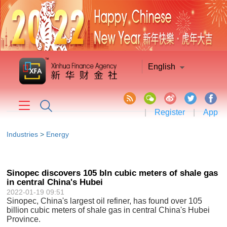
English
|
Register
|
App
Industries
>
Energy
Sinopec discovers 105 bln cubic meters of shale gas
in central China's Hubei
2022-01-19 09:51
Sinopec, China's largest oil refiner, has found over 105
billion cubic meters of shale gas in central China's Hubei
Province.