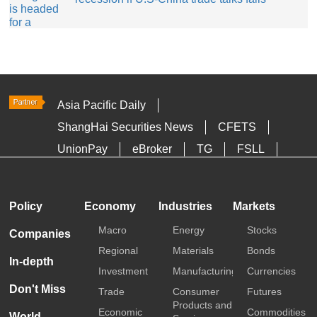
Asia Pacific Daily
ShangHai Securities News
CFETS
UnionPay
eBroker
TG
FSLL
HKTDC
Media OutReach
Policy
Economy
Industries
Markets
Macro
Energy
Stocks
Companies
Regional
Materials
Bonds
In-depth
Investment
Manufacturing
Currencies
Don't Miss
Trade
Consumer
Futures
Products and
Economic
Commodities
World