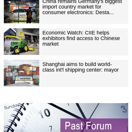
China remains Germany's biggest
import country market for
consumer electronics: Desta...
Economic Watch: CIIE helps
exhibitors find access to Chinese
market
Shanghai aims to build world-
class int'l shipping center: mayor