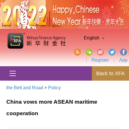
English
|
Register
|
App
Back to XFA
the Belt and Road
>
Policy
China vows more ASEAN maritime
cooperation