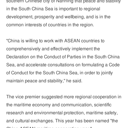
southern Chinese city of Nanning that peace and stability
in the South China Sea is important to regional
development, prosperity and wellbeing, and is in the
common interests of countries in the region.
"China is willing to work with ASEAN countries to
comprehensively and effectively implement the
Declaration on the Conduct of Parties in the South China
Sea, and accelerate consultations on formulating a Code
of Conduct for the South China Sea, in order to jointly
maintain peace and stability," he said.
The vice premier suggested more regional cooperation in
the maritime economy and communication, scientific
research and environmental protection, maritime safety,
and cultural exchanges. This year has been named "the