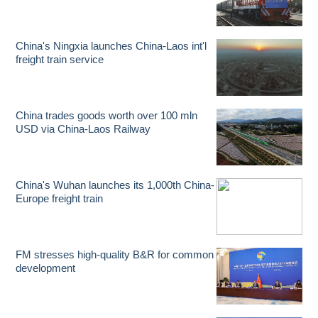
China's Ningxia launches China-Laos int'l
freight train service
China trades goods worth over 100 mln
USD via China-Laos Railway
China's Wuhan launches its 1,000th China-
Europe freight train
FM stresses high-quality B&R for common
development