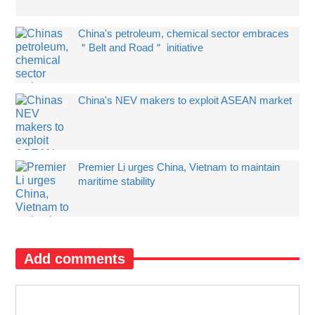
China's petroleum, chemical sector embraces
＂Belt and Road＂ initiative
China's NEV makers to exploit ASEAN market
Premier Li urges China, Vietnam to maintain
maritime stability
Add comments