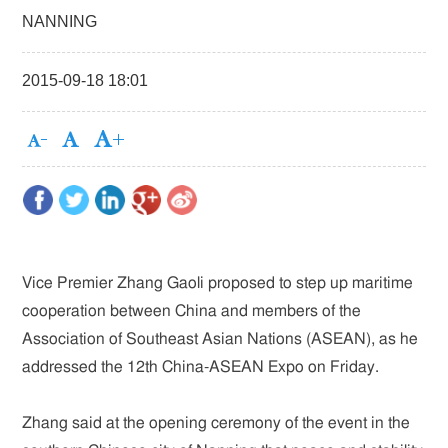
NANNING
2015-09-18 18:01
Vice Premier Zhang Gaoli proposed to step up maritime
cooperation between China and members of the
Association of Southeast Asian Nations (ASEAN), as he
addressed the 12th China-ASEAN Expo on Friday.
Zhang said at the opening ceremony of the event in the