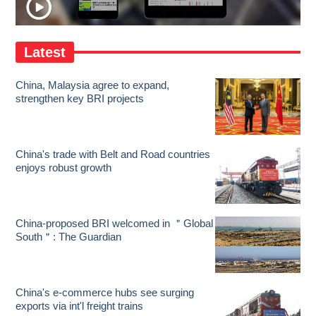
Latest
China, Malaysia agree to expand,
strengthen key BRI projects
China's trade with Belt and Road countries
enjoys robust growth
China-proposed BRI welcomed in ＂Global
South＂: The Guardian
China's e-commerce hubs see surging
exports via int'l freight trains