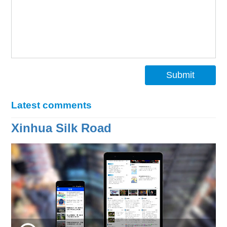
Submit
Latest comments
Xinhua Silk Road