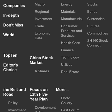
Macro
Energy
Stocks
Companies
Regional
Materials
Bonds
In-depth
Investment
Manufacturing
Currencies
Don't Miss
Trade
Consumer
Futures
Products and
Economic
Commodities
World
Services
Data
SH-HK Stock
Health Care
Connect
Finance
TopTen
Technology
China Stock
Market
Utilities
Editor's
Choice
A Shares
Real Estate
the Belt and
Focus on
More...
Road
13th Five-
Photo
Year Plan
Policy
Gallery
Development
Investment
Past Forum