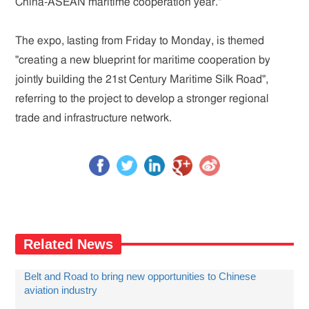
China-ASEAN maritime cooperation year."
The expo, lasting from Friday to Monday, is themed
"creating a new blueprint for maritime cooperation by
jointly building the 21st Century Maritime Silk Road",
referring to the project to develop a stronger regional
trade and infrastructure network.
Related News
Belt and Road to bring new opportunities to Chinese
aviation industry