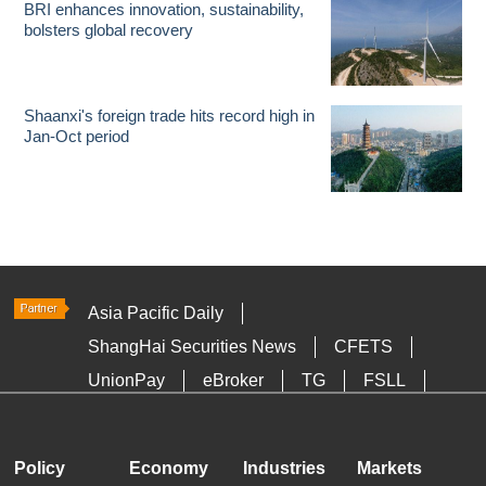
BRI enhances innovation, sustainability,
bolsters global recovery
Shaanxi's foreign trade hits record high in
Jan-Oct period
Asia Pacific Daily
ShangHai Securities News
CFETS
UnionPay
eBroker
TG
FSLL
HKTDC
Media OutReach
Policy
Economy
Industries
Markets