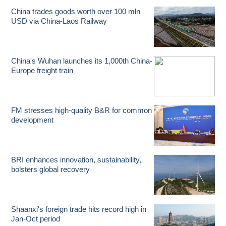
China trades goods worth over 100 mln
USD via China-Laos Railway
China's Wuhan launches its 1,000th China-
Europe freight train
FM stresses high-quality B&R for common
development
BRI enhances innovation, sustainability,
bolsters global recovery
Shaanxi's foreign trade hits record high in
Jan-Oct period