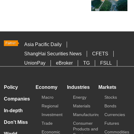
Asia Pacific Daily
ShangHai Securities News
CFETS
UnionPay
eBroker
TG
FSLL
HKTDC
Media OutReach
Policy
Economy
Industries
Markets
Macro
Energy
Stocks
Companies
Regional
Materials
Bonds
In-depth
Investment
Manufacturing
Currencies
Don't Miss
Trade
Consumer
Futures
Products and
Economic
Commodities
World