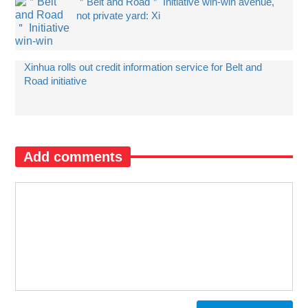
＂Belt and Road＂ Initiative win-win avenue,
not private yard: Xi
Xinhua rolls out credit information service for Belt and
Road initiative
Add comments