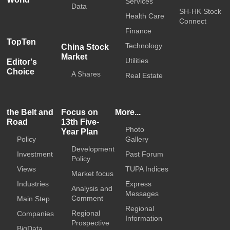
Services
Data
SH-HK Stock
Health Care
Connect
Finance
TopTen
Technology
China Stock
Market
Utilities
Editor's
Choice
A Shares
Real Estate
the Belt and
Focus on
More...
Road
13th Five-
Photo
Year Plan
Policy
Gallery
Development
Investment
Past Forum
Policy
Views
TUPA Indices
Market focus
Industries
Express
Analysis and
Messages
Comment
Main Step
Regional
Regional
Companies
Information
Prospective
BigData