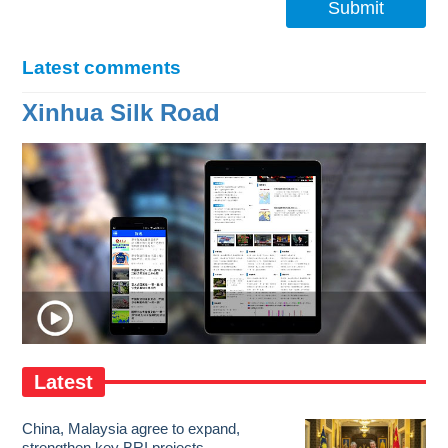
Submit
Latest comments
Xinhua Silk Road
Latest
China, Malaysia agree to expand,
strengthen key BRI projects