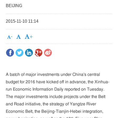
BEIJING
2015-11-10 11:14
A batch of major investments under China's central
budget for 2016 have kicked off in advance, the Xinhua-
run Economic Information Daily reported on Tuesday.
The major investments include projects under the Belt
and Road initiative, the strategy of Yangtze River
Economic Belt, the Beijing-Tianjin-Hebei integration,