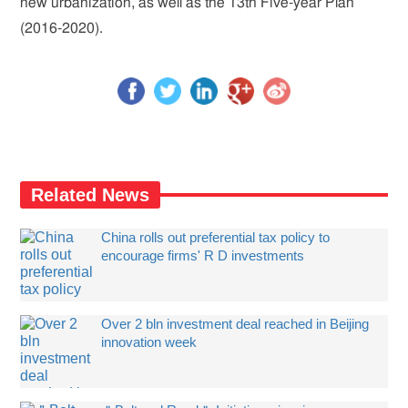
new urbanization, as well as the 13th Five-year Plan
(2016-2020).
Related News
China rolls out preferential tax policy to
encourage firms' R D investments
Over 2 bln investment deal reached in Beijing
innovation week