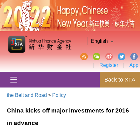
English
|
Register
|
App
Back to XFA
the Belt and Road
>
Policy
China kicks off major investments for 2016
in advance