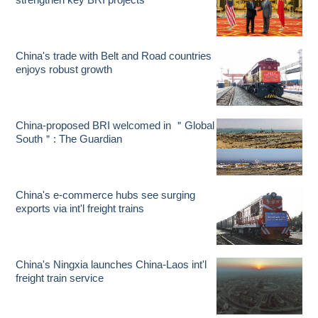
China's trade with Belt and Road countries
enjoys robust growth
China-proposed BRI welcomed in ＂Global
South＂: The Guardian
China's e-commerce hubs see surging
exports via int'l freight trains
China's Ningxia launches China-Laos int'l
freight train service