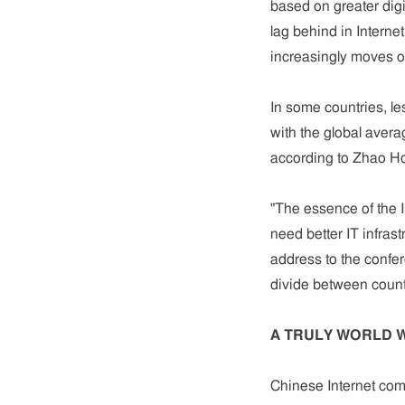
based on greater dig
lag behind in Internet
increasingly moves o
In some countries, l
with the global avera
according to Zhao Ho
"The essence of the I
need better IT infrast
address to the confe
divide between countr
A TRULY WORLD 
Chinese Internet com