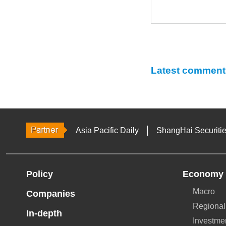
Latest comment
Asia Pacific Daily
ShangHai Securiti
Policy
Economy
Macro
Companies
Regional
In-depth
Investme