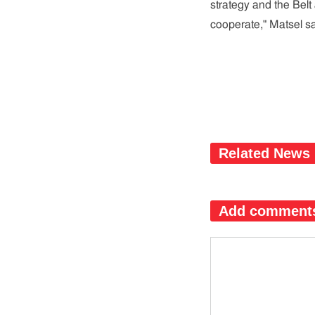
strategy and the Belt
cooperate," Matsel sa
Related News
Add comment