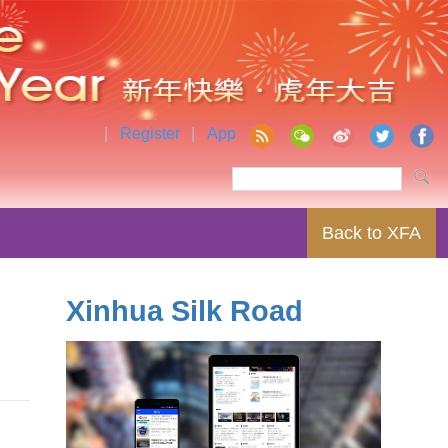
|
Register
|
App
Back to XFA
Xinhua Silk Road