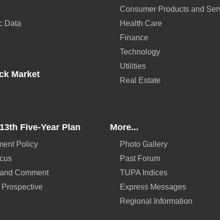
Consumer Products and Ser
c Data
Health Care
Finance
Technology
Utilities
ck Market
Real Estate
13th Five-Year Plan
More...
ent Policy
Photo Gallery
ocus
Past Forum
 and Comment
TUPA Indices
 Prospective
Express Messages
Regional Information