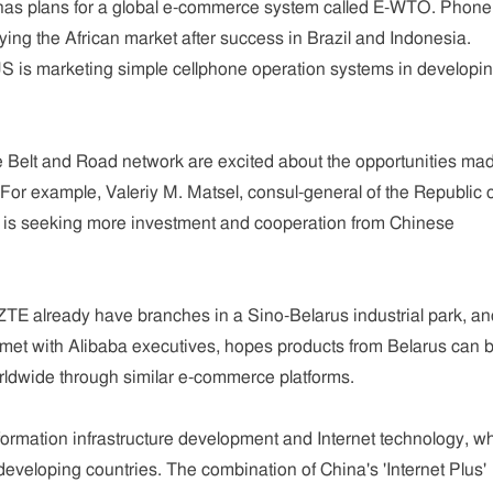
 has plans for a global e-commerce system called E-WTO. Phone
ing the African market after success in Brazil and Indonesia.
 is marketing simple cellphone operation systems in developi
he Belt and Road network are excited about the opportunities ma
 For example, Valeriy M. Matsel, consul-general of the Republic 
 is seeking more investment and cooperation from Chinese
ZTE already have branches in a Sino-Belarus industrial park, an
 met with Alibaba executives, hopes products from Belarus can 
rldwide through similar e-commerce platforms.
nformation infrastructure development and Internet technology, w
eveloping countries. The combination of China's 'Internet Plus'