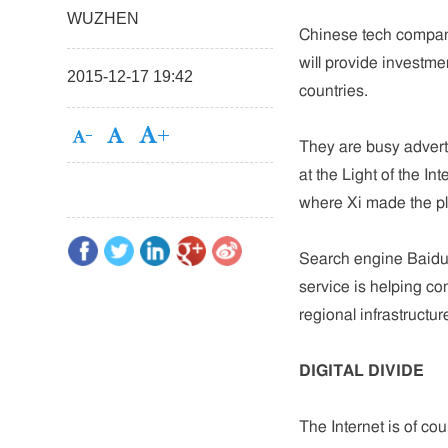
WUZHEN
Chinese tech compani
will provide investme
2015-12-17 19:42
countries.
They are busy adverti
at the Light of the I
where Xi made the 
Search engine Baidu's
service is helping c
regional infrastructu
DIGITAL DIVIDE
The Internet is of cour