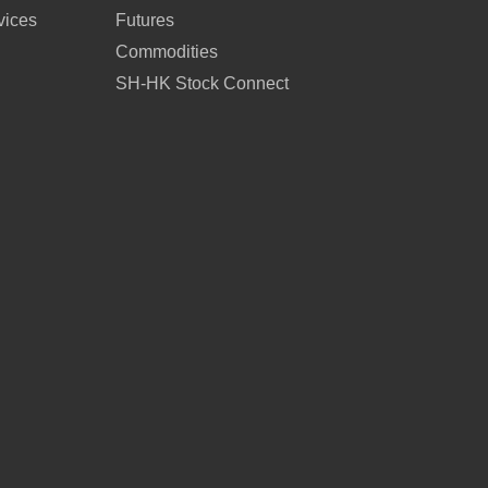
vices
Futures
Commodities
SH-HK Stock Connect