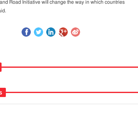
 and Road Initiative will change the way in which countries
id.
s