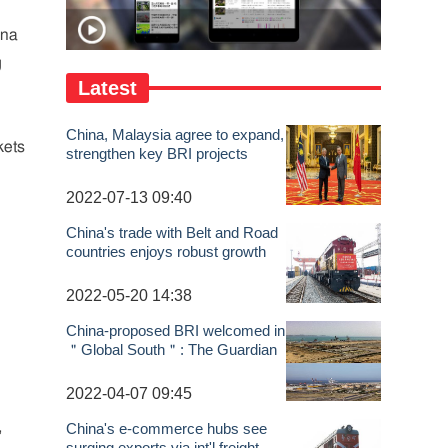
ina
g
Latest
China, Malaysia agree to expand,
kets
strengthen key BRI projects
n
2022-07-13 09:40
China's trade with Belt and Road
countries enjoys robust growth
n
2022-05-20 14:38
China-proposed BRI welcomed in
＂Global South＂: The Guardian
2022-04-07 09:45
,
China's e-commerce hubs see
surging exports via int'l freight