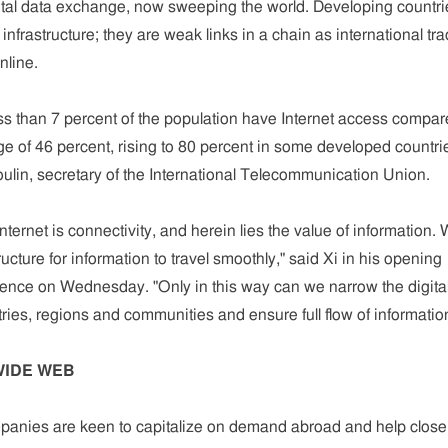
ital data exchange, now sweeping the world. Developing countri
 infrastructure; they are weak links in a chain as international tr
nline.
ess than 7 percent of the population have Internet access compa
ge of 46 percent, rising to 80 percent in some developed countri
ulin, secretary of the International Telecommunication Union.
nternet is connectivity, and herein lies the value of information.
ructure for information to travel smoothly," said Xi in his opening
rence on Wednesday. "Only in this way can we narrow the digita
ies, regions and communities and ensure full flow of informatio
WIDE WEB
panies are keen to capitalize on demand abroad and help close