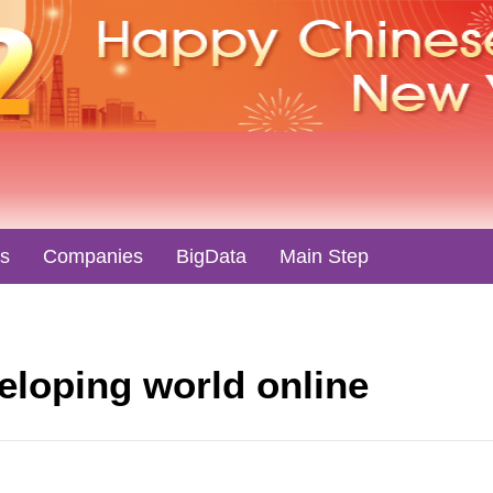
es
Companies
BigData
Main Step
veloping world online