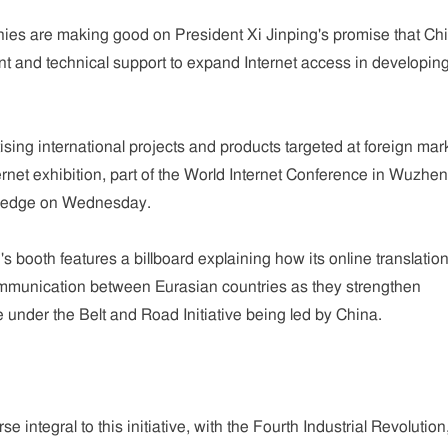
es are making good on President Xi Jinping's promise that Ch
nt and technical support to expand Internet access in developin
sing international projects and products targeted at foreign mar
nternet exhibition, part of the World Internet Conference in Wuzhe
pledge on Wednesday.
 booth features a billboard explaining how its online translatio
ommunication between Eurasian countries as they strengthen
re under the Belt and Road Initiative being led by China.
se integral to this initiative, with the Fourth Industrial Revolution