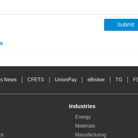
Submit
s
es News
CFETS
UnionPay
eBroker
TG
F
Industries
Energy
Materials
nt
Manufacturing