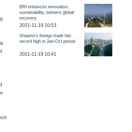
BRI enhances innovation,
sustainability, bolsters global
recovery
ng
2021-11-19 10:53
Shaanxi's foreign trade hits
record high in Jan-Oct period
de
of
2021-11-19 10:41
d
be
hich