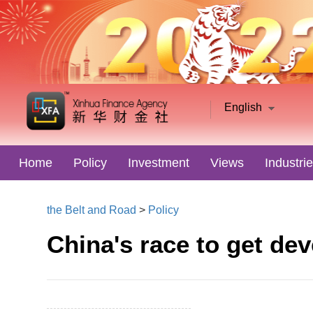
English
Home
Policy
Investment
Views
Industri
the Belt and Road
>
Policy
China's race to get de