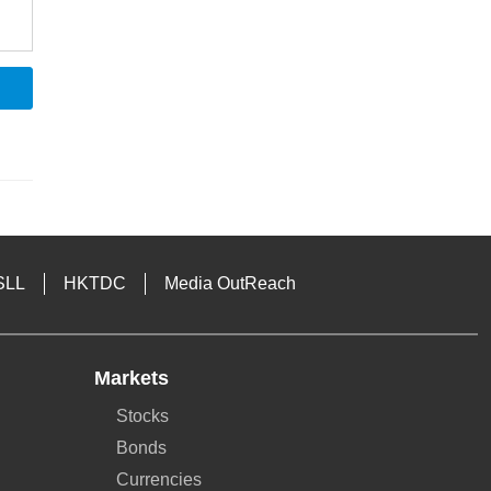
SLL
HKTDC
Media OutReach
Markets
Stocks
Bonds
Currencies