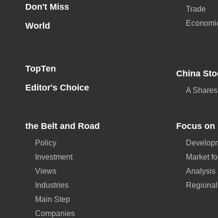
Don't Miss
Trade
Economi
World
TopTen
China Sto
Editor's Choice
A Shares
the Belt and Road
Focus on 
Policy
Developm
Investment
Market f
Views
Analysis
Industries
Regional
Main Step
Companies