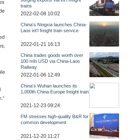
es
trains
ade
2022-02-08 10:02
China's Ningxia launches China-
Laos int'l freight train service
red
2022-01-21 16:13
es,
China trades goods worth over
100 mln USD via China-Laos
Railway
 We
2022-01-06 12:49
China's Wuhan launches its
l
1,000th China-Europe freight train
n."
2021-12-23 09:24
FM stresses high-quality B&R for
common development
2021-12-20 11:27