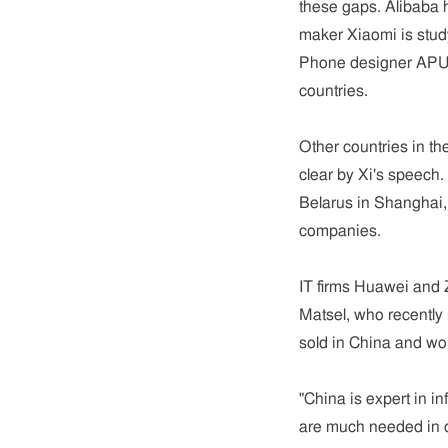
these gaps. Alibaba
maker Xiaomi is study
Phone designer APUS
countries.
Other countries in t
clear by Xi's speech.
Belarus in Shanghai,
companies.
IT firms Huawei and 
Matsel, who recently
sold in China and wo
"China is expert in i
are much needed in d