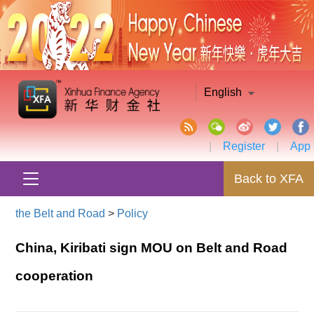
English
|
Register
|
App
Back to XFA
the Belt and Road
>
Policy
China, Kiribati sign MOU on Belt and Road
cooperation