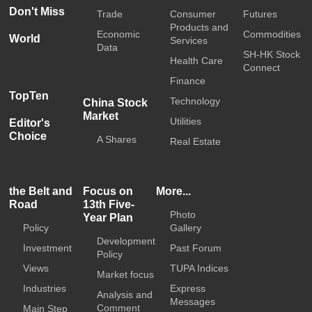
Don't Miss
Trade
Consumer
Futures
Products and
Economic
Commodities
World
Services
Data
SH-HK Stock
Health Care
Connect
Finance
TopTen
Technology
China Stock
Market
Utilities
Editor's
Choice
A Shares
Real Estate
the Belt and
Focus on
More...
Road
13th Five-
Photo
Year Plan
Policy
Gallery
Development
Investment
Past Forum
Policy
Views
TUPA Indices
Market focus
Industries
Express
Analysis and
Messages
Comment
Main Step