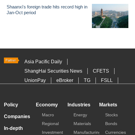
Shaanxi's foreign trade hits record high in
Jan-Oct period
Asia Pacific Daily
ShangHai Securities News
CFETS
UnionPay
eBroker
TG
FSLL
HKTDC
Media OutReach
Policy
Economy
Industries
Markets
Macro
Energy
Stocks
Companies
Regional
Materials
Bonds
In-depth
Investment
Manufacturing
Currencies