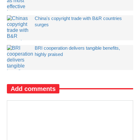
China's copyright trade with B&R countries
surges
BRI cooperation delivers tangible benefits,
highly praised
Add comments