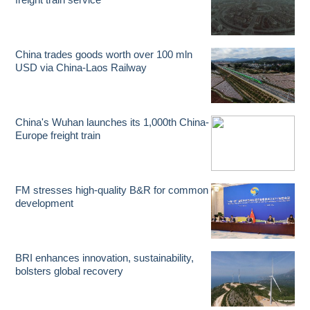
China trades goods worth over 100 mln
USD via China-Laos Railway
China's Wuhan launches its 1,000th China-
Europe freight train
FM stresses high-quality B&R for common
development
BRI enhances innovation, sustainability,
bolsters global recovery