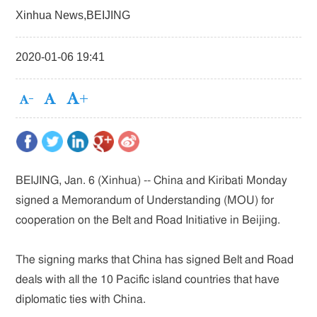
Xinhua News,BEIJING
2020-01-06 19:41
BEIJING, Jan. 6 (Xinhua) -- China and Kiribati Monday
signed a Memorandum of Understanding (MOU) for
cooperation on the Belt and Road Initiative in Beijing.
The signing marks that China has signed Belt and Road
deals with all the 10 Pacific island countries that have
diplomatic ties with China.