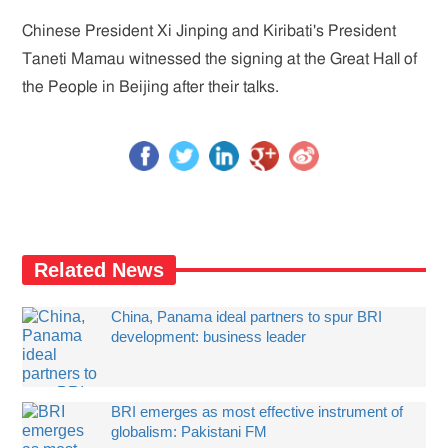
Chinese President Xi Jinping and Kiribati's President
Taneti Mamau witnessed the signing at the Great Hall of
the People in Beijing after their talks.
Related News
China, Panama ideal partners to spur BRI
development: business leader
BRI emerges as most effective instrument of
globalism: Pakistani FM