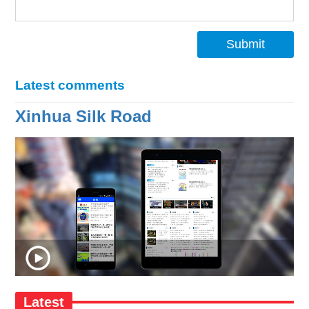
Submit
Latest comments
Xinhua Silk Road
Latest