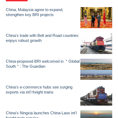
China, Malaysia agree to expand,
strengthen key BRI projects
China's trade with Belt and Road countries
enjoys robust growth
China-proposed BRI welcomed in ＂Global
South＂: The Guardian
China's e-commerce hubs see surging
exports via int'l freight trains
China's Ningxia launches China-Laos int'l
freight train service