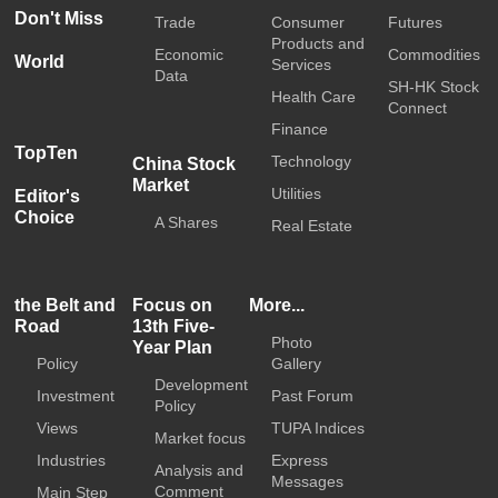
Don't Miss
Trade
Consumer
Futures
Products and
Economic
Commodities
World
Services
Data
SH-HK Stock
Health Care
Connect
Finance
TopTen
Technology
China Stock
Market
Utilities
Editor's
Choice
A Shares
Real Estate
the Belt and
Focus on
More...
Road
13th Five-
Photo
Year Plan
Policy
Gallery
Development
Investment
Past Forum
Policy
Views
TUPA Indices
Market focus
Industries
Express
Analysis and
Messages
Comment
Main Step