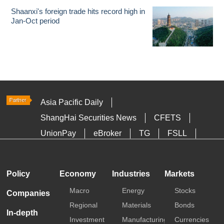
Shaanxi's foreign trade hits record high in
Jan-Oct period
Asia Pacific Daily
ShangHai Securities News
CFETS
UnionPay
eBroker
TG
FSLL
HKTDC
Media OutReach
Policy
Economy
Industries
Markets
Macro
Energy
Stocks
Companies
Regional
Materials
Bonds
In-depth
Investment
Manufacturing
Currencies