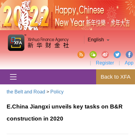
English
|
Register
|
App
Back to XFA
the Belt and Road
>
Policy
E.China Jiangxi unveils key tasks on B&R
construction in 2020