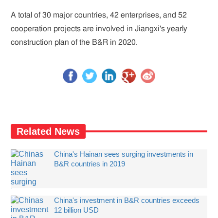
A total of 30 major countries, 42 enterprises, and 52
cooperation projects are involved in Jiangxi's yearly
construction plan of the B&R in 2020.
Related News
China's Hainan sees surging investments in
B&R countries in 2019
China's investment in B&R countries exceeds
12 billion USD