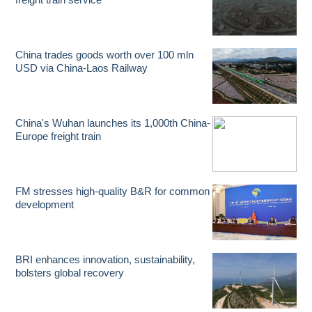
China trades goods worth over 100 mln
USD via China-Laos Railway
China's Wuhan launches its 1,000th China-
Europe freight train
FM stresses high-quality B&R for common
development
BRI enhances innovation, sustainability,
bolsters global recovery