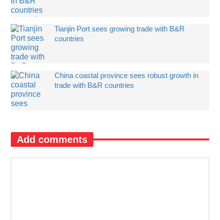
Tianjin Port sees growing trade with B&R
countries
China coastal province sees robust growth in
trade with B&R countries
Add comments