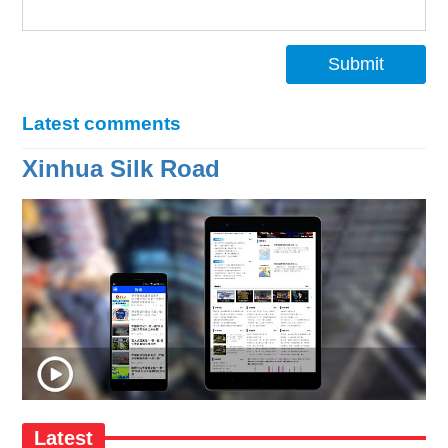
Submit
Latest comments
Xinhua Silk Road
Latest