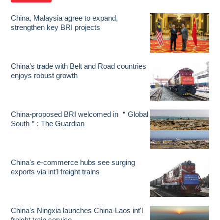
China, Malaysia agree to expand,
strengthen key BRI projects
China's trade with Belt and Road countries
enjoys robust growth
China-proposed BRI welcomed in ＂Global
South＂: The Guardian
China's e-commerce hubs see surging
exports via int'l freight trains
China's Ningxia launches China-Laos int'l
freight train service