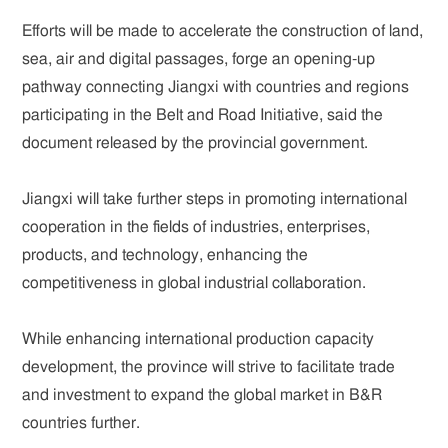
Efforts will be made to accelerate the construction of land,
sea, air and digital passages, forge an opening-up
pathway connecting Jiangxi with countries and regions
participating in the Belt and Road Initiative, said the
document released by the provincial government.
Jiangxi will take further steps in promoting international
cooperation in the fields of industries, enterprises,
products, and technology, enhancing the
competitiveness in global industrial collaboration.
While enhancing international production capacity
development, the province will strive to facilitate trade
and investment to expand the global market in B&R
countries further.