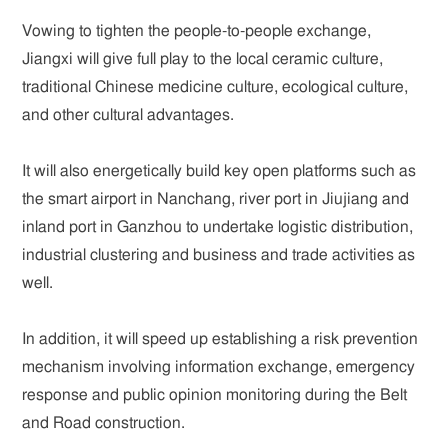
Vowing to tighten the people-to-people exchange,
Jiangxi will give full play to the local ceramic culture,
traditional Chinese medicine culture, ecological culture,
and other cultural advantages.
It will also energetically build key open platforms such as
the smart airport in Nanchang, river port in Jiujiang and
inland port in Ganzhou to undertake logistic distribution,
industrial clustering and business and trade activities as
well.
In addition, it will speed up establishing a risk prevention
mechanism involving information exchange, emergency
response and public opinion monitoring during the Belt
and Road construction.