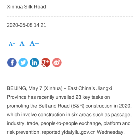
Xinhua Silk Road
2020-05-08 14:21
BEIJING, May 7 (Xinhua) – East China's Jiangxi
Province has recently unveiled 23 key tasks on
promoting the Belt and Road (B&R) construction in 2020,
which involve construction in six areas such as passage,
industry, trade, people-to-people exchange, platform and
risk prevention, reported yidaiyilu.gov.cn Wednesday.