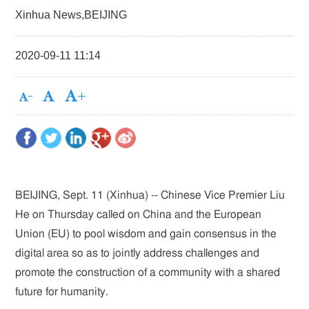
Xinhua News,BEIJING
2020-09-11 11:14
BEIJING, Sept. 11 (Xinhua) -- Chinese Vice Premier Liu
He on Thursday called on China and the European
Union (EU) to pool wisdom and gain consensus in the
digital area so as to jointly address challenges and
promote the construction of a community with a shared
future for humanity.