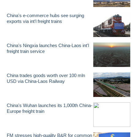
China's e-commerce hubs see surging
exports via int'l freight trains
China's Ningxia launches China-Laos int'l
freight train service
China trades goods worth over 100 mln
USD via China-Laos Railway
China's Wuhan launches its 1,000th China-
Europe freight train
FM stresses high-quality B&R for common