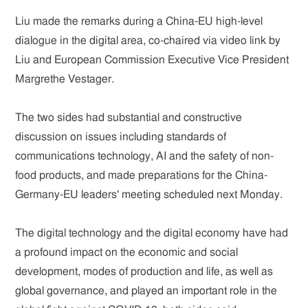
Liu made the remarks during a China-EU high-level
dialogue in the digital area, co-chaired via video link by
Liu and European Commission Executive Vice President
Margrethe Vestager.
The two sides had substantial and constructive
discussion on issues including standards of
communications technology, AI and the safety of non-
food products, and made preparations for the China-
Germany-EU leaders' meeting scheduled next Monday.
The digital technology and the digital economy have had
a profound impact on the economic and social
development, modes of production and life, as well as
global governance, and played an important role in the