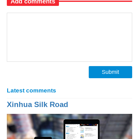
Add comments
Submit
Latest comments
Xinhua Silk Road