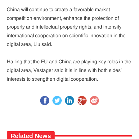
China will continue to create a favorable market
competition environment, enhance the protection of
property and intellectual property rights, and intensify
international cooperation on scientific innovation in the
digital area, Liu said.
Hailing that the EU and China are playing key roles in the
digital area, Vestager said it is in line with both sides'
interests to strengthen digital cooperation.
Related News