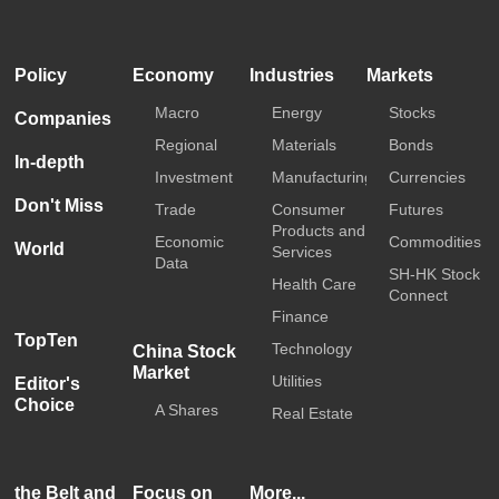
HKTDC
Media OutReach
Policy
Economy
Industries
Markets
Macro
Energy
Stocks
Companies
Regional
Materials
Bonds
In-depth
Investment
Manufacturing
Currencies
Don't Miss
Trade
Consumer
Futures
Products and
Economic
Commodities
World
Services
Data
SH-HK Stock
Health Care
Connect
Finance
TopTen
Technology
China Stock
Market
Utilities
Editor's
Choice
A Shares
Real Estate
the Belt and
Focus on
More...