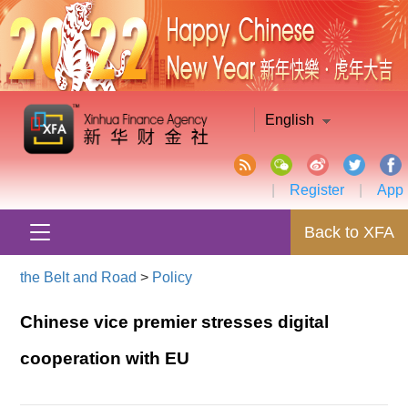
English
|
Register
|
App
Back to XFA
the Belt and Road
>
Policy
Chinese vice premier stresses digital
cooperation with EU