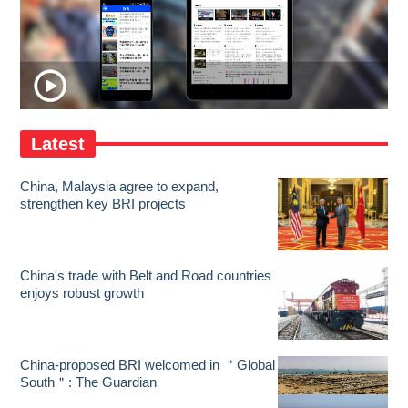
Latest
China, Malaysia agree to expand,
strengthen key BRI projects
China's trade with Belt and Road countries
enjoys robust growth
China-proposed BRI welcomed in ＂Global
South＂: The Guardian