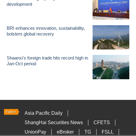
development
BRI enhances innovation, sustainability,
bolsters global recovery
Shaanxi's foreign trade hits record high in
Jan-Oct period
Asia Pacific Daily
ShangHai Securities News
CFETS
UnionPay
eBroker
TG
FSLL