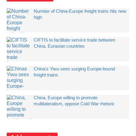
Number of China-Europe freight trains hits new
high
CIFTIS to facilitate service trade between
China, Eurasian countries
China's Yiwu sees surging Europe-bound
freight trains
China, Europe willing to promote
multilateralism, oppose Cold War rhetoric