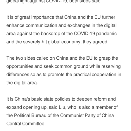
global fight against COVID-19, both sides said.
It is of great importance that China and the EU further
enhance communication and exchanges in the digital
area against the backdrop of the COVID-19 pandemic
and the severely-hit global economy, they agreed.
The two sides called on China and the EU to grasp the
opportunities and seek common ground while reserving
differences so as to promote the practical cooperation in
the digital area.
It is China's basic state policies to deepen reform and
expand opening up, said Liu, who is also a member of
the Political Bureau of the Communist Party of China
Central Committee.