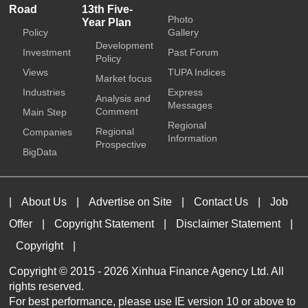
Road
13th Five-
Photo
Year Plan
Policy
Gallery
Development
Investment
Past Forum
Policy
Views
TUPA Indices
Market focus
Industries
Express
Analysis and
Messages
Comment
Main Step
Regional
Regional
Companies
Information
Prospective
BigData
|
About Us
|
Advertise on Site
|
Contact Us
|
Job
Offer
|
Copyright Statement
|
Disclaimer Statement
|
Copyright
|
Copyright © 2015 -
2026 Xinhua Finance Agency Ltd. All
rights reserved.
For best performance, please use IE version 10 or above to