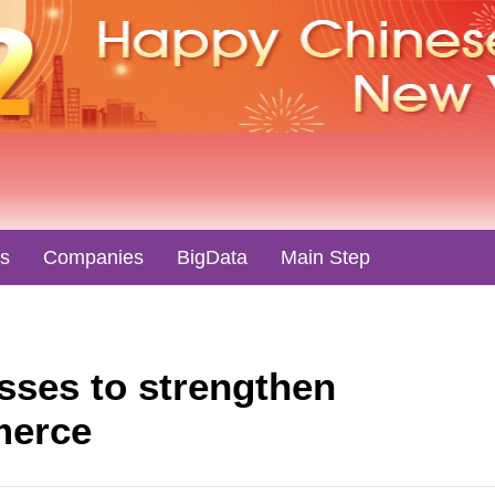
es
Companies
BigData
Main Step
sses to strengthen
merce