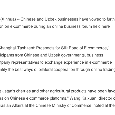
Xinhua) -- Chinese and Uzbek businesses have vowed to furth
on on e-commerce during an online business forum held here
Shanghai-Tashkent: Prospects for Silk Road of E-commerce,"
rticipants from Chinese and Uzbek governments, business
mpany representatives to exchange experience in e-commerce
ify the best ways of bilateral cooperation through online tradin
ekistan's cherries and other agricultural products have been fav
s on Chinese e-commerce platforms," Wang Kaixuan, director o
rasian Affairs at the Chinese Ministry of Commerce, noted at the