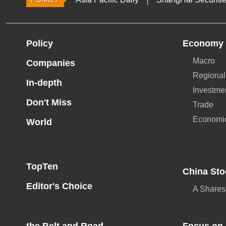
Policy
Economy
Macro
Companies
Regional
In-depth
Investme
Don't Miss
Trade
Economi
World
TopTen
China Sto
Editor's Choice
A Shares