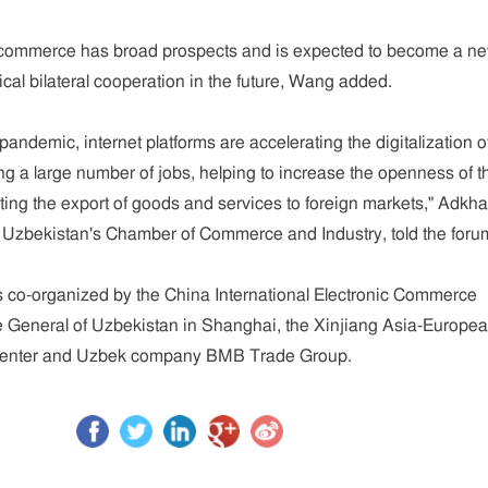
commerce has broad prospects and is expected to become a n
tical bilateral cooperation in the future, Wang added.
ndemic, internet platforms are accelerating the digitalization o
ing a large number of jobs, helping to increase the openness of t
ng the export of goods and services to foreign markets," Adkh
 Uzbekistan's Chamber of Commerce and Industry, told the foru
 co-organized by the China International Electronic Commerce
e General of Uzbekistan in Shanghai, the Xinjiang Asia-Europe
 Center and Uzbek company BMB Trade Group.