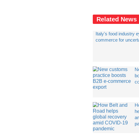
Related News
Italy's food industry 
commerce for uncert
N
b
c
H
he
a
p