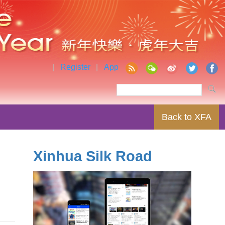
|
Register
|
App
Back to XFA
Xinhua Silk Road