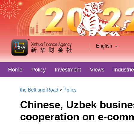
English
Home
Policy
Investment
Views
Industri
the Belt and Road
>
Policy
Chinese, Uzbek busine
cooperation on e-com