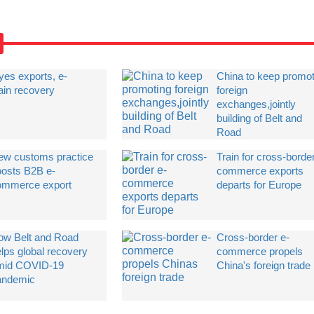
eyes exports, e-
China to keep promot
ain recovery
foreign
exchanges,jointly
building of Belt and
Road
ew customs practice
Train for cross-borde
oosts B2B e-
commerce exports
ommerce export
departs for Europe
ow Belt and Road
Cross-border e-
lps global recovery
commerce propels
mid COVID-19
China's foreign trade
andemic