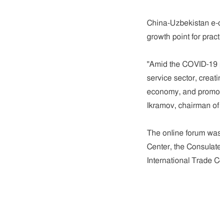
China-Uzbekistan e-
growth point for prac
"Amid the COVID-19 pa
service sector, creat
economy, and promoti
Ikramov, chairman of
The online forum was
Center, the Consulat
International Trade