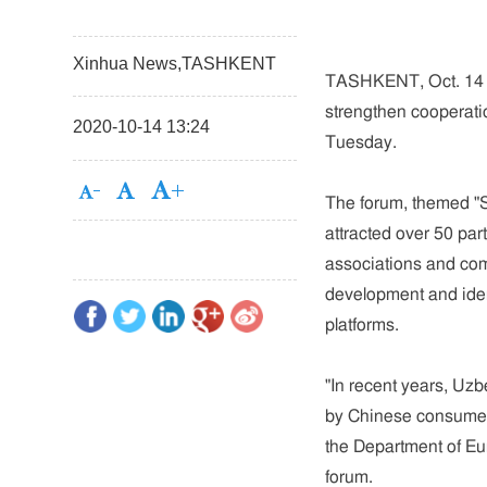
Xinhua News,TASHKENT
TASHKENT, Oct. 14 (
strengthen cooperati
2020-10-14 13:24
Tuesday.
The forum, themed "
attracted over 50 pa
associations and co
development and ident
platforms.
"In recent years, Uzb
by Chinese consumer
the Department of Eu
forum.