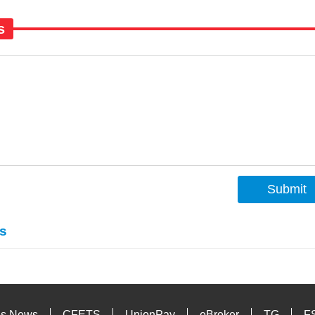
s
Submit
s
es News
CFETS
UnionPay
eBroker
TG
F