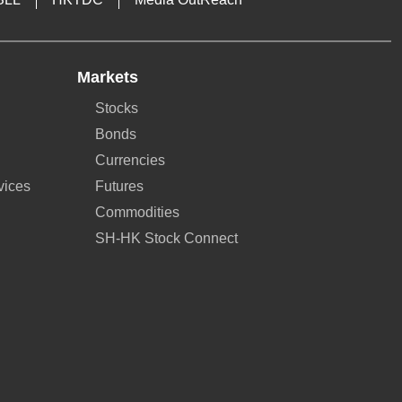
Markets
Stocks
Bonds
Currencies
vices
Futures
Commodities
SH-HK Stock Connect