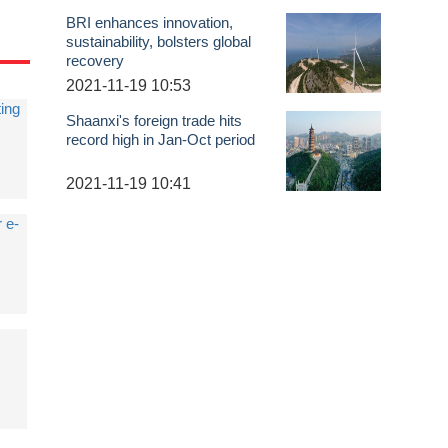
BRI enhances innovation,
sustainability, bolsters global
recovery
2021-11-19 10:53
ing
Shaanxi's foreign trade hits
record high in Jan-Oct period
2021-11-19 10:41
r e-