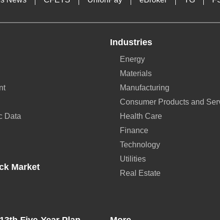
Industries
Energy
Materials
nt
Manufacturing
Consumer Products and Ser
c Data
Health Care
Finance
Technology
Utilities
ck Market
Real Estate