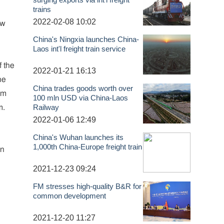
trains
2022-02-08 10:02
ew
China's Ningxia launches China-
Laos int'l freight train service
f the
2022-01-21 16:13
he
China trades goods worth over
am
100 mln USD via China-Laos
Railway
m.
2022-01-06 12:49
China's Wuhan launches its
1,000th China-Europe freight train
an
2021-12-23 09:24
FM stresses high-quality B&R for
common development
2021-12-20 11:27