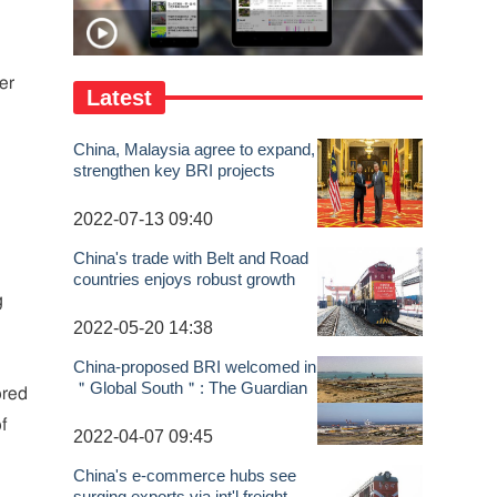
er
Latest
China, Malaysia agree to expand,
strengthen key BRI projects
2022-07-13 09:40
China's trade with Belt and Road
countries enjoys robust growth
g
2022-05-20 14:38
China-proposed BRI welcomed in
＂Global South＂: The Guardian
ored
f
2022-04-07 09:45
China's e-commerce hubs see
surging exports via int'l freight