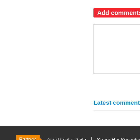
Add comment
Latest comment
Asia Pacific Daily
ShangHai Securiti