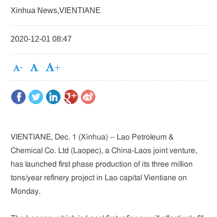
Xinhua News,VIENTIANE
2020-12-01 08:47
VIENTIANE, Dec. 1 (Xinhua) -- Lao Petroleum &
Chemical Co. Ltd (Laopec), a China-Laos joint venture,
has launched first phase production of its three million
tons/year refinery project in Lao capital Vientiane on
Monday.