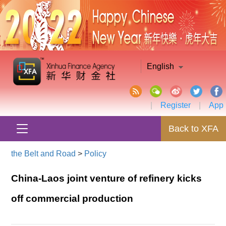
English
|
Register
|
App
Back to XFA
the Belt and Road
>
Policy
China-Laos joint venture of refinery kicks
off commercial production