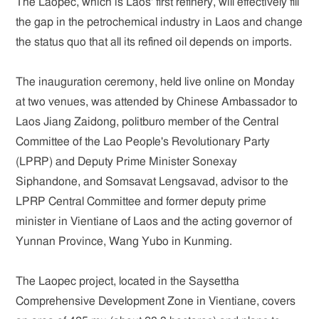
The Laopec, which is Laos' first refinery, will effectively fill
the gap in the petrochemical industry in Laos and change
the status quo that all its refined oil depends on imports.
The inauguration ceremony, held live online on Monday
at two venues, was attended by Chinese Ambassador to
Laos Jiang Zaidong, politburo member of the Central
Committee of the Lao People's Revolutionary Party
(LPRP) and Deputy Prime Minister Sonexay
Siphandone, and Somsavat Lengsavad, advisor to the
LPRP Central Committee and former deputy prime
minister in Vientiane of Laos and the acting governor of
Yunnan Province, Wang Yubo in Kunming.
The Laopec project, located in the Saysettha
Comprehensive Development Zone in Vientiane, covers