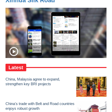
Xinhua Silk Road
Latest
China, Malaysia agree to expand,
strengthen key BRI projects
China's trade with Belt and Road countries
enjoys robust growth