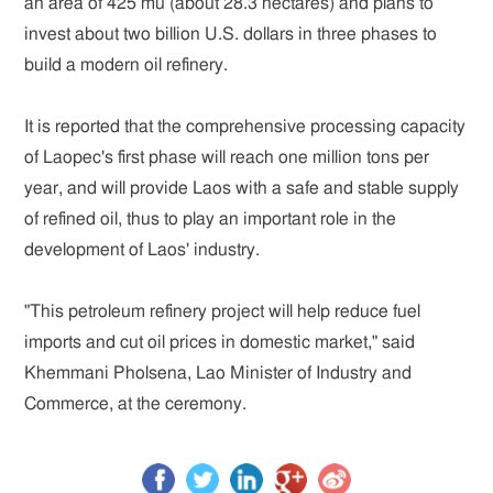
an area of 425 mu (about 28.3 hectares) and plans to
invest about two billion U.S. dollars in three phases to
build a modern oil refinery.
It is reported that the comprehensive processing capacity
of Laopec's first phase will reach one million tons per
year, and will provide Laos with a safe and stable supply
of refined oil, thus to play an important role in the
development of Laos' industry.
"This petroleum refinery project will help reduce fuel
imports and cut oil prices in domestic market," said
Khemmani Pholsena, Lao Minister of Industry and
Commerce, at the ceremony.