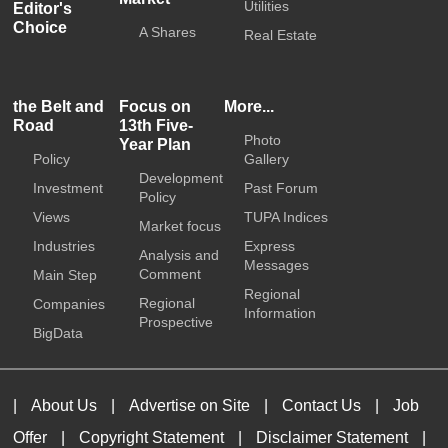
Utilities
Editor's
Choice
A Shares
Real Estate
the Belt and
Focus on
More...
Road
13th Five-
Photo
Year Plan
Policy
Gallery
Development
Investment
Past Forum
Policy
Views
TUPA Indices
Market focus
Industries
Express
Analysis and
Messages
Comment
Main Step
Regional
Regional
Companies
Information
Prospective
BigData
|
About Us
|
Advertise on Site
|
Contact Us
|
Job
Offer
|
Copyright Statement
|
Disclaimer Statement
|