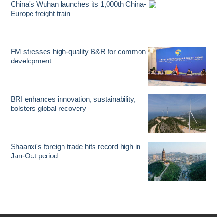
China's Wuhan launches its 1,000th China-
Europe freight train
FM stresses high-quality B&R for common
development
BRI enhances innovation, sustainability,
bolsters global recovery
Shaanxi's foreign trade hits record high in
Jan-Oct period