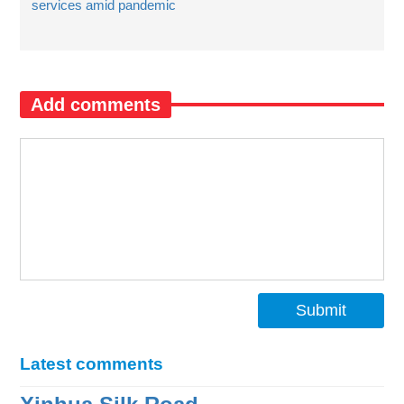
services amid pandemic
Add comments
Submit
Latest comments