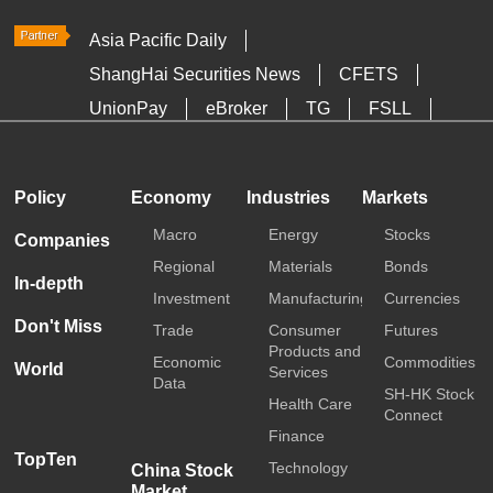
Asia Pacific Daily
ShangHai Securities News
CFETS
UnionPay
eBroker
TG
FSLL
HKTDC
Media OutReach
Policy
Economy
Industries
Markets
Macro
Energy
Stocks
Companies
Regional
Materials
Bonds
In-depth
Investment
Manufacturing
Currencies
Don't Miss
Trade
Consumer
Futures
Products and
Economic
Commodities
World
Services
Data
SH-HK Stock
Health Care
Connect
Finance
TopTen
Technology
China Stock
Market