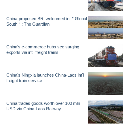
China-proposed BRI welcomed in ＂Global
South＂: The Guardian
China's e-commerce hubs see surging
exports via int'l freight trains
China's Ningxia launches China-Laos int'l
freight train service
China trades goods worth over 100 mln
USD via China-Laos Railway