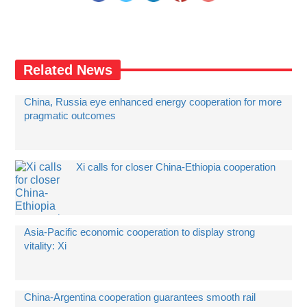
Related News
China, Russia eye enhanced energy cooperation for more
pragmatic outcomes
Xi calls for closer China-Ethiopia cooperation
Asia-Pacific economic cooperation to display strong
vitality: Xi
China-Argentina cooperation guarantees smooth rail