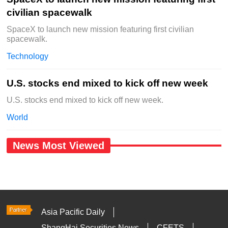
civilian spacewalk
SpaceX to launch new mission featuring first civilian
spacewalk.
Technology
U.S. stocks end mixed to kick off new week
U.S. stocks end mixed to kick off new week.
World
News Most Viewed
Asia Pacific Daily
ShangHai Securities News
CFETS