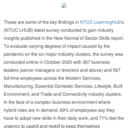
These are some of the key findings in
NTUC LearningHub
's
(NTUC LHUB) latest survey conducted to gain industry
insights published in the New Normal of Sector Skills report.
To evaluate varying degrees of impact caused by the
pandemic on the six major industry clusters, the survey was
conducted online in October 2020 with 367 business
leaders (senior managers or directors and above) and 567
full-time employees across the Modern Services,
Manufacturing, Essential Domestic Services, Lifestyle, Built
Environment, and Trade and Connectivity industry clusters.
In the face of a complex business environment where
hybrid roles are in demand, 69% of employees say they
have to adopt new skills in their daily work, and 71% feel the
urgency to upskill and reskill to keep themselves