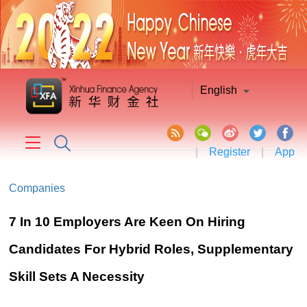
English
|
Register
|
App
Companies
7 In 10 Employers Are Keen On Hiring
Candidates For Hybrid Roles, Supplementary
Skill Sets A Necessity