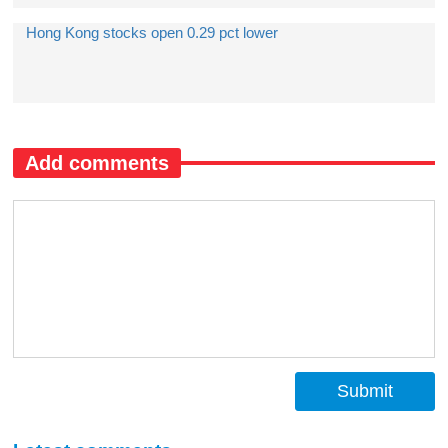
Hong Kong stocks open 0.29 pct lower
Add comments
Submit