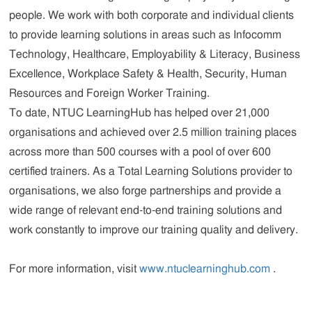
people. We work with both corporate and individual clients
to provide learning solutions in areas such as Infocomm
Technology, Healthcare, Employability & Literacy, Business
Excellence, Workplace Safety & Health, Security, Human
Resources and Foreign Worker Training.
To date, NTUC LearningHub has helped over 21,000
organisations and achieved over 2.5 million training places
across more than 500 courses with a pool of over 600
certified trainers. As a Total Learning Solutions provider to
organisations, we also forge partnerships and provide a
wide range of relevant end-to-end training solutions and
work constantly to improve our training quality and delivery.
For more information, visit
www.ntuclearninghub.com
.