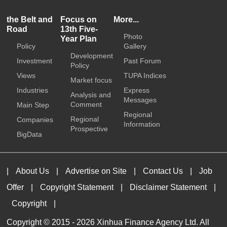
the Belt and
Focus on
More...
Road
13th Five-
Photo
Year Plan
Policy
Gallery
Development
Investment
Past Forum
Policy
Views
TUPA Indices
Market focus
Industries
Express
Analysis and
Messages
Comment
Main Step
Regional
Regional
Companies
Information
Prospective
BigData
|
About Us
|
Advertise on Site
|
Contact Us
|
Job
Offer
|
Copyright Statement
|
Disclaimer Statement
|
Copyright
|
Copyright © 2015 -
2026 Xinhua Finance Agency Ltd. All