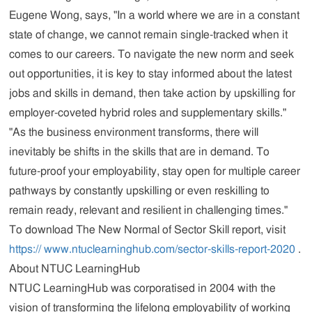
Eugene Wong, says, "In a world where we are in a constant
state of change, we cannot remain single-tracked when it
comes to our careers. To navigate the new norm and seek
out opportunities, it is key to stay informed about the latest
jobs and skills in demand, then take action by upskilling for
employer-coveted hybrid roles and supplementary skills."
"As the business environment transforms, there will
inevitably be shifts in the skills that are in demand. To
future-proof your employability, stay open for multiple career
pathways by constantly upskilling or even reskilling to
remain ready, relevant and resilient in challenging times."
To download The New Normal of Sector Skill report, visit
https:// www.ntuclearninghub.com/sector-skills-report-2020
.
About NTUC LearningHub
NTUC LearningHub was corporatised in 2004 with the
vision of transforming the lifelong employability of working