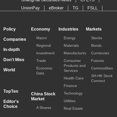
UnionPay
eBroker
TG
FSLL
HKTDC
Media OutReach
Policy
Economy
Industries
Markets
Macro
Energy
Stocks
Companies
Regional
Materials
Bonds
In-depth
Investment
Manufacturing
Currencies
Don't Miss
Trade
Consumer
Futures
Products and
Economic
Commodities
World
Services
Data
SH-HK Stock
Health Care
Connect
Finance
TopTen
Technology
China Stock
Market
Utilities
Editor's
Choice
A Shares
Real Estate