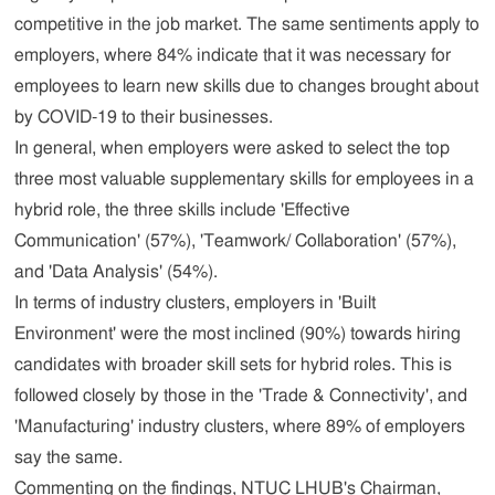
competitive in the job market. The same sentiments apply to
employers, where 84% indicate that it was necessary for
employees to learn new skills due to changes brought about
by COVID-19 to their businesses.
In general, when employers were asked to select the top
three most valuable supplementary skills for employees in a
hybrid role, the three skills include 'Effective
Communication' (57%), 'Teamwork/ Collaboration' (57%),
and 'Data Analysis' (54%).
In terms of industry clusters, employers in 'Built
Environment' were the most inclined (90%) towards hiring
candidates with broader skill sets for hybrid roles. This is
followed closely by those in the 'Trade & Connectivity', and
'Manufacturing' industry clusters, where 89% of employers
say the same.
Commenting on the findings, NTUC LHUB's Chairman,