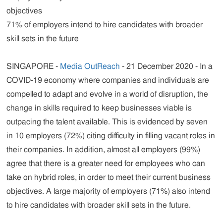
objectives
71% of employers intend to hire candidates with broader
skill sets in the future
SINGAPORE -
Media OutReach
- 21 December 2020 - In a
COVID-19 economy where companies and individuals are
compelled to adapt and evolve in a world of disruption, the
change in skills required to keep businesses viable is
outpacing the talent available. This is evidenced by seven
in 10 employers (72%) citing difficulty in filling vacant roles in
their companies. In addition, almost all employers (99%)
agree that there is a greater need for employees who can
take on hybrid roles, in order to meet their current business
objectives. A large majority of employers (71%) also intend
to hire candidates with broader skill sets in the future.