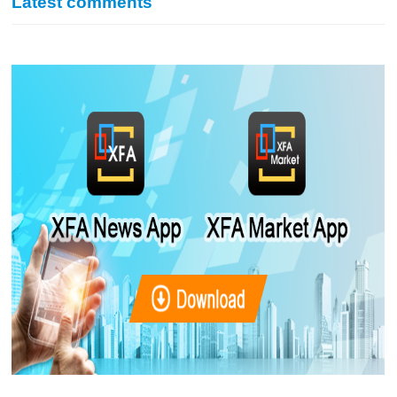
Latest comments