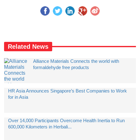
Related News
Alliance Materials Connects the world with
formaldehyde free products
HR Asia Announces Singapore’s Best Companies to Work
for in Asia
Over 14,000 Participants Overcome Health Inertia to Run
600,000 Kilometers in Herbali...