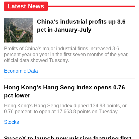
Latest News
China's industrial profits up 3.6
pct in January-July
Profits of China's major industrial firms increased 3.6
percent year on year in the first seven months of the year,
official data showed Tuesday.
Economic Data
Hong Kong's Hang Seng Index opens 0.76
pct lower
Hong Kong's Hang Seng Index dipped 134.93 points, or
0.76 percent, to open at 17,663.8 points on Tuesday.
Stocks
SpaceX to launch new mission featuring first