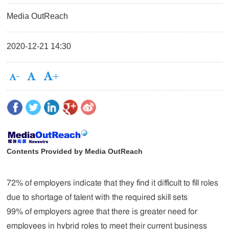
Media OutReach
2020-12-21 14:30
Contents Provided by Media OutReach
72% of employers indicate that they find it difficult to fill roles
due to shortage of talent with the required skill sets
99% of employers agree that there is greater need for
employees in hybrid roles to meet their current business