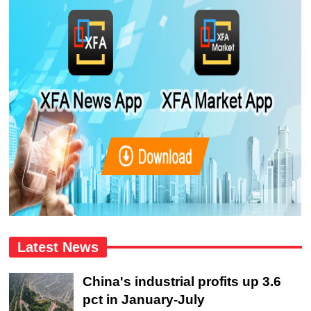
Latest News
China's industrial profits up 3.6
pct in January-July