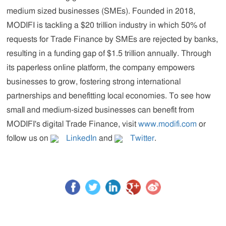
medium sized businesses (SMEs). Founded in 2018,
MODIFI is tackling a $20 trillion industry in which 50% of
requests for Trade Finance by SMEs are rejected by banks,
resulting in a funding gap of $1.5 trillion annually. Through
its paperless online platform, the company empowers
businesses to grow, fostering strong international
partnerships and benefitting local economies. To see how
small and medium-sized businesses can benefit from
MODIFI's digital Trade Finance, visit
www.modifi.com
or
follow us on
LinkedIn
and
Twitter
.