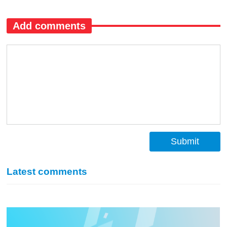
Add comments
Submit
Latest comments