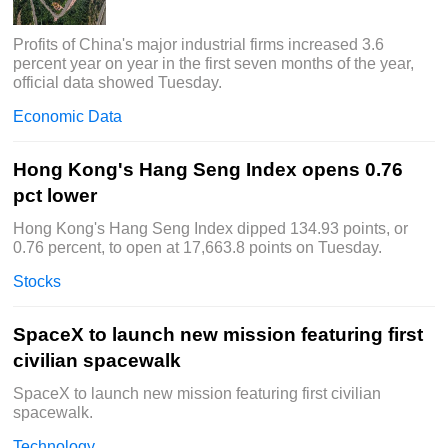
Profits of China's major industrial firms increased 3.6
percent year on year in the first seven months of the year,
official data showed Tuesday.
Economic Data
Hong Kong's Hang Seng Index opens 0.76
pct lower
Hong Kong's Hang Seng Index dipped 134.93 points, or
0.76 percent, to open at 17,663.8 points on Tuesday.
Stocks
SpaceX to launch new mission featuring first
civilian spacewalk
SpaceX to launch new mission featuring first civilian
spacewalk.
Technology