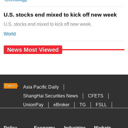
U.S. stocks end mixed to kick off new week
U.S. stocks end mixed to kick off new week.
World
News Most Viewed
Asia Pacific Daily
ShangHai Securities News
CFETS
UnionPay
eBroker
TG
FSLL
HKTDC
Media OutReach
Policy
Economy
Industries
Markets