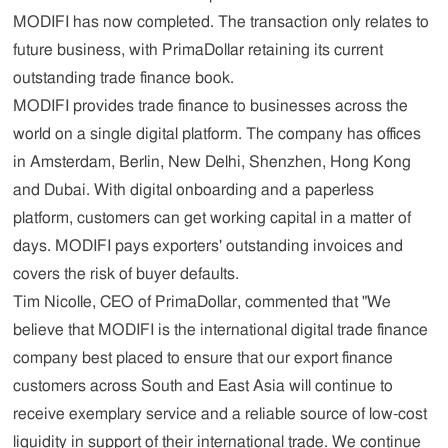
MODIFI has now completed. The transaction only relates to
future business, with PrimaDollar retaining its current
outstanding trade finance book.
MODIFI provides trade finance to businesses across the
world on a single digital platform. The company has offices
in Amsterdam, Berlin, New Delhi, Shenzhen, Hong Kong
and Dubai. With digital onboarding and a paperless
platform, customers can get working capital in a matter of
days. MODIFI pays exporters' outstanding invoices and
covers the risk of buyer defaults.
Tim Nicolle, CEO of PrimaDollar, commented that "We
believe that MODIFI is the international digital trade finance
company best placed to ensure that our export finance
customers across South and East Asia will continue to
receive exemplary service and a reliable source of low-cost
liquidity in support of their international trade. We continue