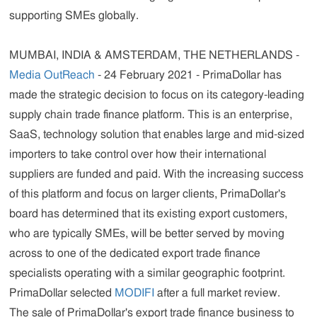
supporting SMEs globally.
MUMBAI, INDIA & AMSTERDAM, THE NETHERLANDS -
Media OutReach
- 24 February 2021 - PrimaDollar has
made the strategic decision to focus on its category-leading
supply chain trade finance platform. This is an enterprise,
SaaS, technology solution that enables large and mid-sized
importers to take control over how their international
suppliers are funded and paid. With the increasing success
of this platform and focus on larger clients, PrimaDollar's
board has determined that its existing export customers,
who are typically SMEs, will be better served by moving
across to one of the dedicated export trade finance
specialists operating with a similar geographic footprint.
PrimaDollar selected
MODIFI
after a full market review.
The sale of PrimaDollar's export trade finance business to