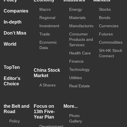
Macro
Energy
Stocks
Companies
Regional
Materials
Bonds
In-depth
Investment
Manufacturing
Currencies
Don't Miss
Trade
Consumer
Futures
Products and
Economic
Commodities
World
Services
Data
SH-HK Stock
Health Care
Connect
Finance
TopTen
Technology
China Stock
Market
Utilities
Editor's
Choice
A Shares
Real Estate
the Belt and
Focus on
More...
Road
13th Five-
Photo
Year Plan
Policy
Gallery
Development