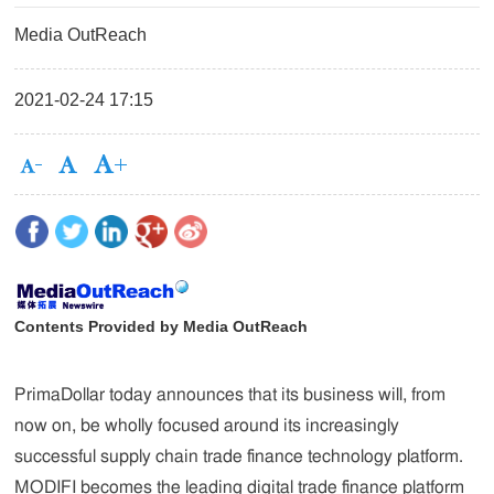
Media OutReach
2021-02-24 17:15
Contents Provided by Media OutReach
PrimaDollar today announces that its business will, from
now on, be wholly focused around its increasingly
successful supply chain trade finance technology platform.
MODIFI becomes the leading digital trade finance platform