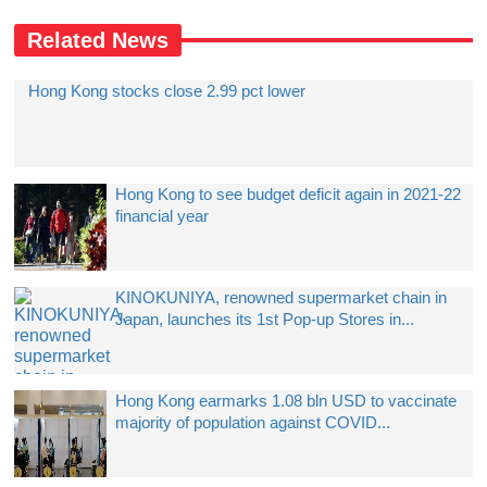
Related News
Hong Kong stocks close 2.99 pct lower
Hong Kong to see budget deficit again in 2021-22
financial year
KINOKUNIYA, renowned supermarket chain in
Japan, launches its 1st Pop-up Stores in...
Hong Kong earmarks 1.08 bln USD to vaccinate
majority of population against COVID...