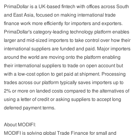
PrimaDollar is a UK-based fintech with offices across South
and East Asia, focused on making international trade
finance work more efficiently for importers and exporters.
PrimaDollar's category-leading technology platform enables
larger and mid-sized importers to take control over how their
international suppliers are funded and paid. Major importers
around the world are moving onto the platform enabling
their international suppliers to trade on open account but
with a low-cost option to get paid at shipment. Processing
trades across our platform typically saves importers up to
2% or more on landed costs compared to the alternatives of
using a letter of credit or asking suppliers to accept long
deferred payment terms.
About MODIFI:
MODIFI is solving global Trade Finance for small and