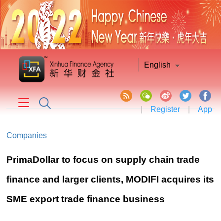
English
|
Register
|
App
Companies
PrimaDollar to focus on supply chain trade
finance and larger clients, MODIFI acquires its
SME export trade finance business