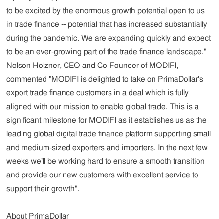
to be excited by the enormous growth potential open to us
in trade finance -- potential that has increased substantially
during the pandemic. We are expanding quickly and expect
to be an ever-growing part of the trade finance landscape."
Nelson Holzner, CEO and Co-Founder of MODIFI,
commented "MODIFI is delighted to take on PrimaDollar's
export trade finance customers in a deal which is fully
aligned with our mission to enable global trade. This is a
significant milestone for MODIFI as it establishes us as the
leading global digital trade finance platform supporting small
and medium-sized exporters and importers. In the next few
weeks we'll be working hard to ensure a smooth transition
and provide our new customers with excellent service to
support their growth".
About PrimaDollar