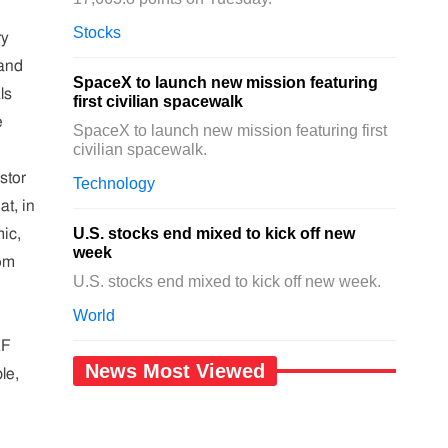
Stocks
ry
 and
SpaceX to launch new mission featuring
ls
first civilian spacewalk
e
SpaceX to launch new mission featuring first
civilian spacewalk.
stor
Technology
at, in
U.S. stocks end mixed to kick off new
ic,
week
om
U.S. stocks end mixed to kick off new week.
World
KF
News Most Viewed
le,