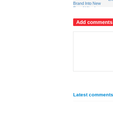
Add comments
Latest comment