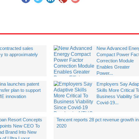
contracted sales
New Advanced Ener
-y to approximately
Compact Power Fac
Correction Module
Enables Greater
Power...
ina launches patent
Employers Say Adap
nsfer plan to support
Skills More Critical T
E innovation
Business Viability Si
Covid-19...
ban Resort Concepts
Tencent reports 28 pct revenue growth in
points New CEO To
2020
ad Brand Into New
 of Ultra Luxur...