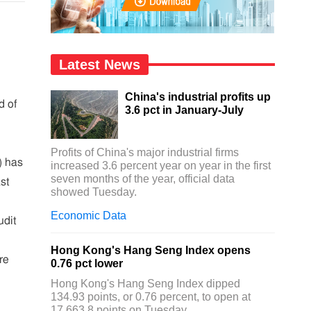
Latest News
China's industrial profits up
d of
3.6 pct in January-July
Profits of China's major industrial firms
 has
increased 3.6 percent year on year in the first
seven months of the year, official data
ast
showed Tuesday.
Economic Data
udit
Hong Kong's Hang Seng Index opens
re
0.76 pct lower
Hong Kong's Hang Seng Index dipped
134.93 points, or 0.76 percent, to open at
17,663.8 points on Tuesday.