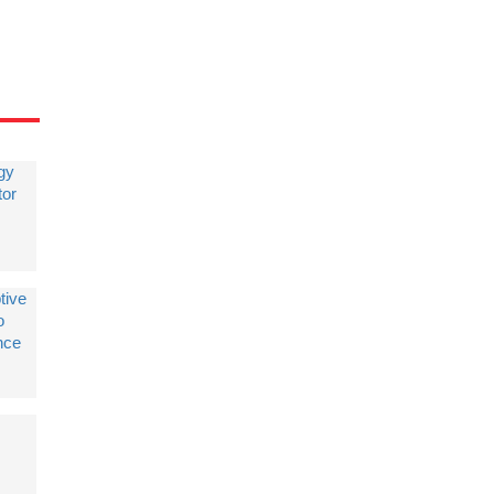
gy
tor
tive
o
nce