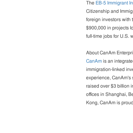
The
EB-5 Immigrant I
Citizenship and Immig
foreign investors with 
$900,000 in projects l
full-time jobs for U.S. 
About CanAm Enterpr
CanAm
is an integrat
immigration-linked inv
experience, CanAm's st
raised over $3 billion
offices in Shanghai, 
Kong, CanAm is proud 