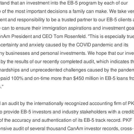
and that an investment into the EB-5 program by each of our
ne of the most important decisions a family can make. We take ve
nt and responsibility to be a trusted partner to our EB-5 clients
 can to ensure their immigration aspirations and investment goa
anAm President and CEO Tom Rosenfeld. "This is especially tru
certainty and anxiety caused by the COVID pandemic and its
y businesses and personal investments. We hope that our inve
by the results of our recently completed audit, which indicates th
 hardships and unprecedented challenges caused by the pandem
aid 100% and on-time more than $450 million in EB-5 loans fr
."
 audit by the internationally recognized accounting firm of P
 provide EB-5 investors and industry stakeholders with a credib
n of the accuracy and authentication of its EB-5 track record. PKF
sive audit of several thousand CanAm investor records, cross-