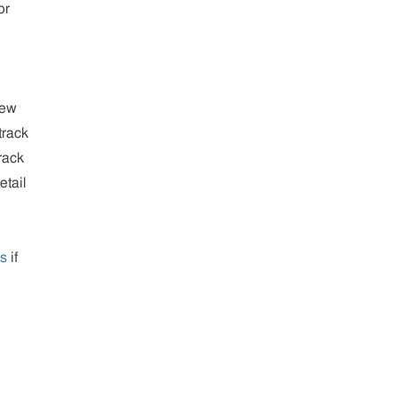
or
new
track
rack
etail
us
if