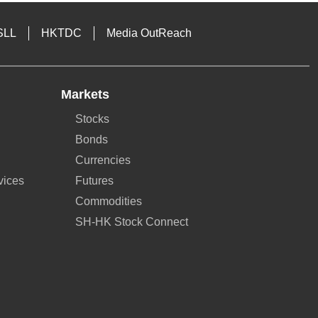
SLL
HKTDC
Media OutReach
Markets
Stocks
Bonds
Currencies
vices
Futures
Commodities
SH-HK Stock Connect