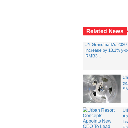
Related News
JY Grandmark's 2020 
increase by 13.1% y-o
RMB3...
Ch
tra
SM
Ur
Ap
Le
Era