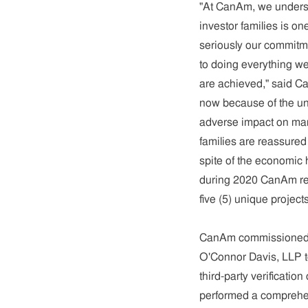
"At CanAm, we underst
investor families is o
seriously our commitme
to doing everything we
are achieved," said C
now because of the un
adverse impact on man
families are reassured 
spite of the economic
during 2020 CanAm rep
five (5) unique projects
CanAm commissioned an
O'Connor Davis, LLP to
third-party verificatio
performed a comprehen