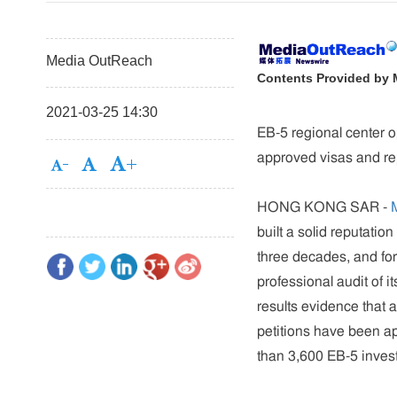
Media OutReach
Contents Provided by
2021-03-25 14:30
EB-5 regional center o
approved visas and re
HONG KONG SAR -
built a solid reputation
three decades, and for 
professional audit of 
results evidence that
petitions have been a
than 3,600 EB-5 investo