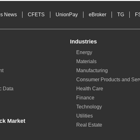
es News
CFETS
UnionPay
eBroker
TG
F
Industries
Energy
Materials
nt
Manufacturing
Consumer Products and Ser
c Data
Health Care
Finance
Technology
Utilities
ck Market
Real Estate