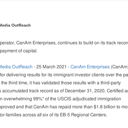
 Media OutReach
perator, CanAm Enterprises, continues to build on its track recor
payment of capital.
Media OutReach
- 25 March 2021 -
CanAm Enterprises
(CanAm)
 for delivering results for its immigrant investor clients over the p
the third time, it has validated those results with a third-party
its accumulated track record as of December 31, 2020. Certified a
 an overwhelming 99%* of the USCIS adjudicated immigration
pproved and that CanAm has repaid more than $1.8 billion to mo
r-families across all six of its EB-5 Regional Centers.