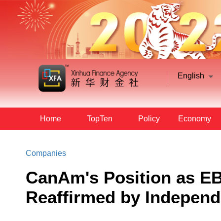
English
Home
TopTen
Policy
Economy
Companies
CanAm's Position as EB
Reaffirmed by Independ