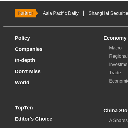
Asia Pacific Daily
ShangHai Securiti
Policy
Economy
Macro
Companies
Regional
In-depth
Investme
Don't Miss
Trade
Economi
World
TopTen
China Sto
Editor's Choice
A Shares