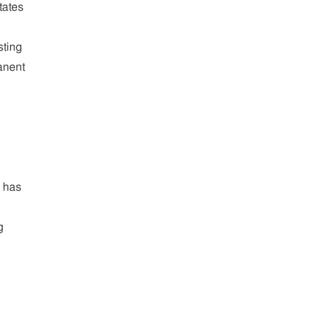
tates
sting
anent
k has
g