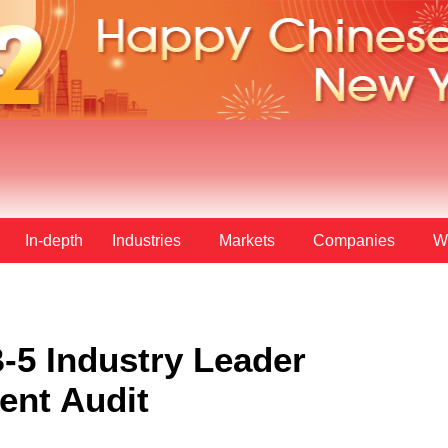
In-depth
Industries
Markets
Companies
W
-5 Industry Leader
ent Audit