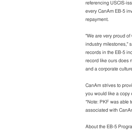
referencing USCIS-issu
every CanAm EB-5 inv
repayment.
"We are very proud of 
industry milestones,"
records in the EB-5 ind
record like ours does n
and a corporate culture 
CanAm strives to provid
you would like a copy o
*Note: PKF was able to
associated with CanAm
About the EB-5 Progr