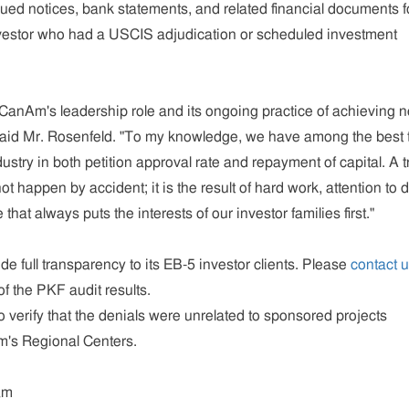
ed notices, bank statements, and related financial documents f
estor who had a USCIS adjudication or scheduled investment
CanAm's leadership role and its ongoing practice of achieving 
 said Mr. Rosenfeld. "To my knowledge, we have among the best 
ustry in both petition approval rate and repayment of capital. A t
ot happen by accident; it is the result of hard work, attention to d
that always puts the interests of our investor families first."
e full transparency to its EB-5 investor clients. Please
contact 
f the PKF audit results.
 verify that the denials were unrelated to sponsored projects
's Regional Centers.
am