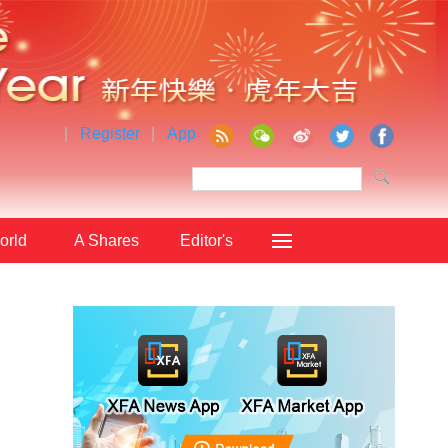
|
Register
|
App
orld
A Shares
Editor's
Choice