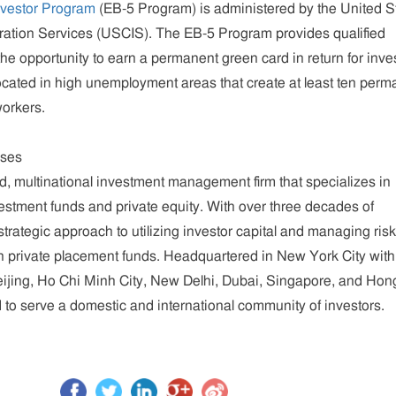
nvestor Program
(EB-5 Program) is administered by the United S
ration Services (USCIS). The EB-5 Program provides qualified
the opportunity to earn a permanent green card in return for inve
ocated in high unemployment areas that create at least ten perm
workers.
ises
ed, multinational investment management firm that specializes in
estment funds and private equity. With over three decades of
rategic approach to utilizing investor capital and managing ris
 in private placement funds. Headquartered in New York City with
Beijing, Ho Chi Minh City, New Delhi, Dubai, Singapore, and Hon
to serve a domestic and international community of investors.