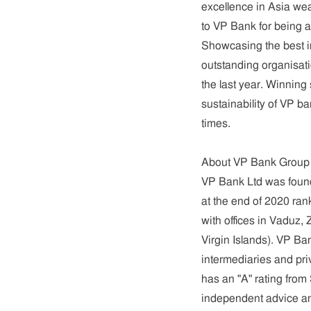
excellence in Asia wea
to VP Bank for being 
Showcasing the best i
outstanding organisat
the last year. Winning
sustainability of VP b
times.
About VP Bank Group
VP Bank Ltd was founde
at the
end of 2020 rank
with offices in Vaduz
Virgin Islands). VP B
intermediaries and pri
has an "A" rating from
independent advice an