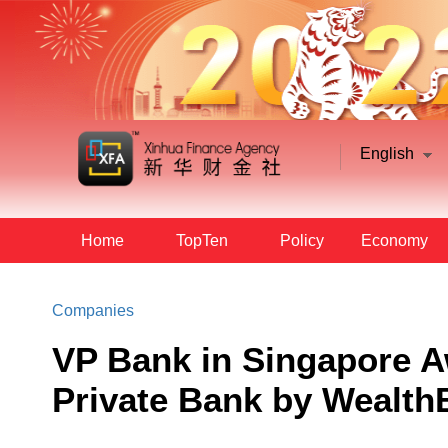
English
Home
TopTen
Policy
Economy
Companies
VP Bank in Singapore 
Private Bank by Wealth