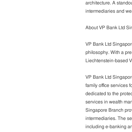
architecture. A standou
intermediaries and weal
About VP Bank Ltd Si
VP Bank Ltd Singapore 
philosophy. With a pre
Liechtenstein-based 
VP Bank Ltd Singapor
family office services
dedicated to the protec
services in wealth ma
Singapore Branch prov
intermediaries. The se
including e-banking an