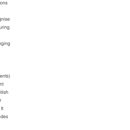
ions
gnise
uring
nging
ents)
nt
tish
r
It
vides