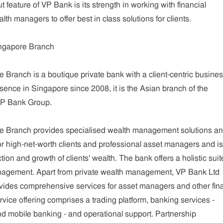
t feature of VP Bank is its strength in working with financial
th managers to offer best in class solutions for clients.
ngapore Branch
Branch is a boutique private bank with a client-centric busine
sence in Singapore since 2008, it is the Asian branch of the
VP Bank Group.
e Branch provides specialised wealth management solutions a
 for high-net-worth clients and professional asset managers and is
tion and growth of clients' wealth. The bank offers a holistic suit
nagement. Apart from private wealth management, VP Bank Ltd
ides comprehensive services for asset managers and other fina
rvice offering comprises a trading platform, banking services -
d mobile banking - and operational support. Partnership