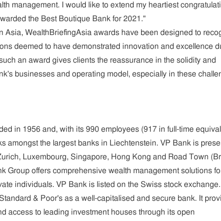
lth management. I would like to extend my heartiest congratulat
awarded the Best Boutique Bank for 2021."
n Asia, WealthBriefingAsia awards have been designed to reco
ions deemed to have demonstrated innovation and excellence d
 such an award gives clients the reassurance in the solidity and
ank's businesses and operating model, especially in these challe
d in 1956 and, with its 990 employees (917 in full-time equival
s amongst the largest banks in Liechtenstein. VP Bank is prese
, Zurich, Luxembourg, Singapore, Hong Kong and Road Town (Bri
ank Group offers comprehensive wealth management solutions fo
vate individuals. VP Bank is listed on the Swiss stock exchange. 
 Standard & Poor's as a well-capitalised and secure bank. It pro
d access to leading investment houses through its open