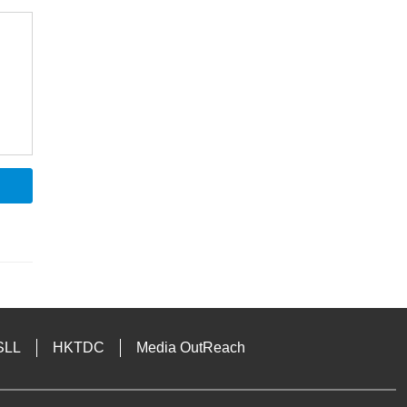
SLL
HKTDC
Media OutReach