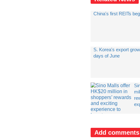
China's first REITs beg
S. Korea's export grow
days of June
Si
mil
re
exp
Add comments