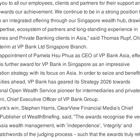
ou to all our employees, clients and partners for their support a
 towards our achievement. We continue to be in a strong position 
th an integrated offering through our Singapore wealth hub, draw
xpertise, ecosystem of partners and long-standing experience in
ries and Private Banking clients in Asia," said Thomas Rupf, Ch
nterim at VP Bank Ltd Singapore Branch.
 appointment of Pamela Hsu Phua as CEO of VP Bank Asia, effe
is further award for VP Bank in Singapore as an impressive
ation strategy with its focus on Asia. In order to seize and benefi
ities ahead, VP Bank has geared its Strategy 2026 towards
onal Open Wealth Service pioneer for intermediaries and private
rni, Chief Executive Officer of VP Bank Group.
's win, Stephen Harris, ClearView Financial Media's Chief
 Publisher of WealthBriefing, said, "The awards recognise the ve
Asia wealth management, with 'independence', 'integrity' and
atchwords of the judging process – such that the awards truly ref