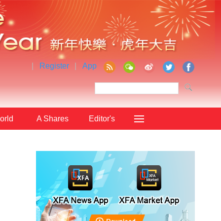
|
Register
|
App
orld
A Shares
Editor's
Choice