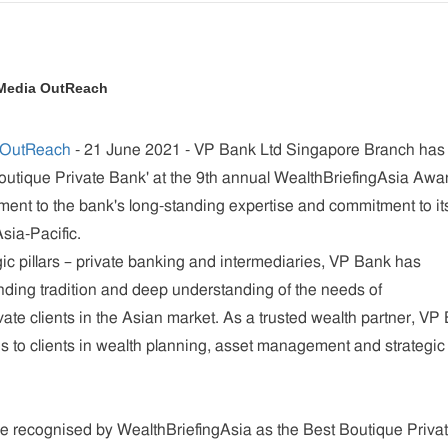
 Media OutReach
 OutReach
- 21 June 2021 -
VP Bank Ltd Singapore Branch has
utique Private Bank' at the 9th annual WealthBriefingAsia Awa
ment to the bank's long-standing expertise and commitment to it
sia-Pacific.
gic pillars – private banking and intermediaries, VP Bank has
nding tradition and deep understanding of the needs of
vate clients in the Asian market. As a trusted wealth partner, VP
s to clients in wealth planning, asset management and strategic
e recognised by WealthBriefingAsia as the Best Boutique Priva