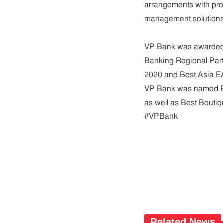
arrangements with prof
management solutions,
VP Bank was awarded 
Banking Regional Part
2020 and Best Asia E
VP Bank was named Bes
as well as Best Bouti
#VPBank
Related News