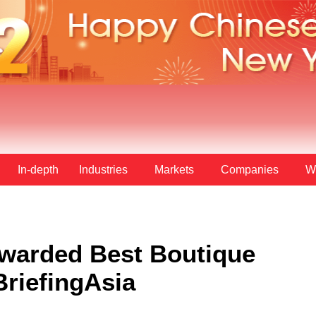
In-depth
Industries
Markets
Companies
W
Awarded Best Boutique
BriefingAsia