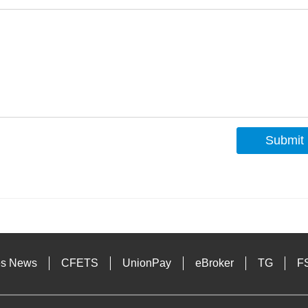
Submit
s
es News
CFETS
UnionPay
eBroker
TG
F