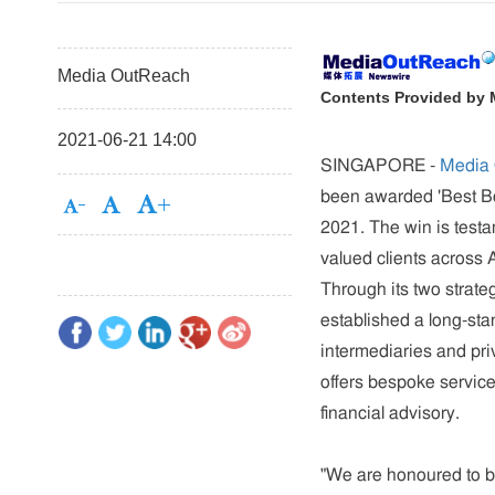
Media OutReach
Contents Provided by
2021-06-21 14:00
SINGAPORE -
Media
been awarded 'Best Bo
2021. The win is testa
valued clients across A
Through its two strate
established a long-sta
intermediaries and pri
offers bespoke service
financial advisory.
"We are honoured to b