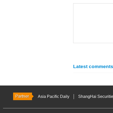
Latest comment
Asia Pacific Daily
ShangHai Securiti