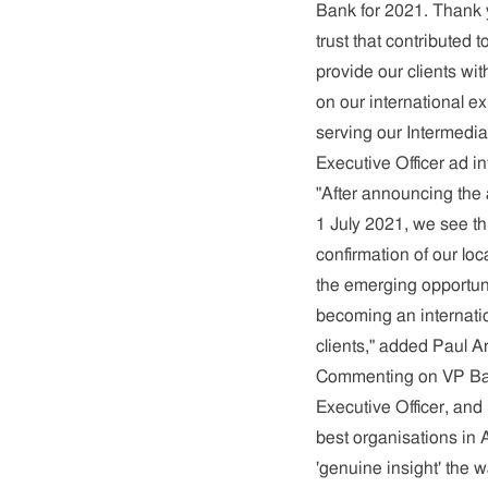
Bank for 2021. Thank y
trust that contributed
provide our clients wi
on our international e
serving our Intermedia
Executive Officer ad i
"After announcing the
1 July 2021, we see th
confirmation of our loc
the emerging opportun
becoming an internati
clients," added Paul A
Commenting on VP Bank
Executive Officer, and
best organisations in 
'genuine insight' the w