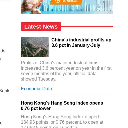
Latest News
China's industrial profits up
3.6 pct in January-July
rds
s
Profits of China's major industrial firms
increased 3.6 percent year on year in the first
seven months of the year, official data
showed Tuesday.
Economic Data
 Bank
Hong Kong's Hang Seng Index opens
0.76 pct lower
Hong Kong's Hang Seng Index dipped
134.93 points, or 0.76 percent, to open at
te
17,663.8 points on Tuesday.