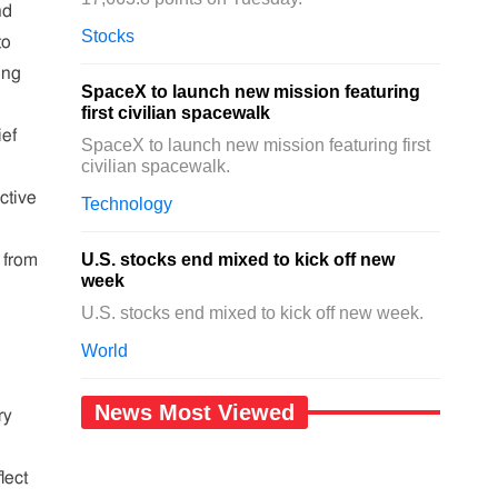
nd
Stocks
to
ing
SpaceX to launch new mission featuring
first civilian spacewalk
ief
SpaceX to launch new mission featuring first
civilian spacewalk.
ctive
Technology
U.S. stocks end mixed to kick off new
t from
week
U.S. stocks end mixed to kick off new week.
World
News Most Viewed
ry
lect