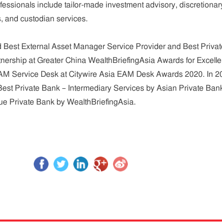
essionals include tailor-made investment advisory, discretionar
 and custodian services.
Best External Asset Manager Service Provider and Best Privat
nership at Greater China WealthBriefingAsia Awards for Excell
AM Service Desk at Citywire Asia EAM Desk Awards 2020. In 2
t Private Bank – Intermediary Services by Asian Private Ban
que Private Bank by WealthBriefingAsia.