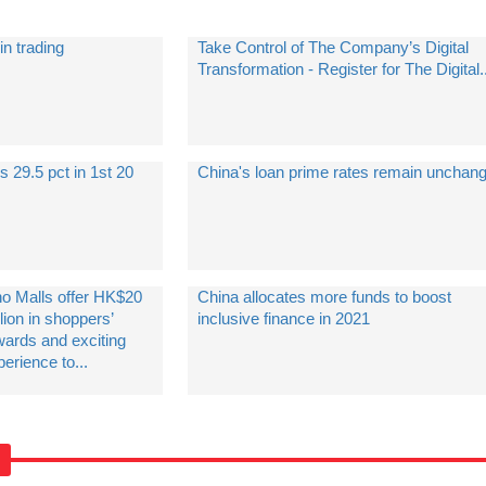
in trading
Take Control of The Company’s Digital
Transformation - Register for The Digital..
s 29.5 pct in 1st 20
China's loan prime rates remain unchan
no Malls offer HK$20
China allocates more funds to boost
lion in shoppers’
inclusive finance in 2021
wards and exciting
erience to...