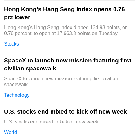
Hong Kong's Hang Seng Index opens 0.76
pct lower
Hong Kong's Hang Seng Index dipped 134.93 points, or
0.76 percent, to open at 17,663.8 points on Tuesday.
Stocks
SpaceX to launch new mission featuring first
civilian spacewalk
SpaceX to launch new mission featuring first civilian
spacewalk.
Technology
U.S. stocks end mixed to kick off new week
U.S. stocks end mixed to kick off new week.
World