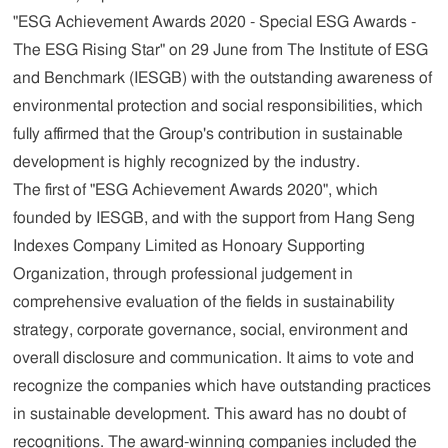
"ESG Achievement Awards 2020 - Special ESG Awards -
The ESG Rising Star" on 29 June from The Institute of ESG
and Benchmark (IESGB) with the outstanding awareness of
environmental protection and social responsibilities, which
fully affirmed that the Group's contribution in sustainable
development is highly recognized by the industry.
The first of "ESG Achievement Awards 2020", which
founded by IESGB, and with the support from Hang Seng
Indexes Company Limited as Honoary Supporting
Organization, through professional judgement in
comprehensive evaluation of the fields in sustainability
strategy, corporate governance, social, environment and
overall disclosure and communication. It aims to vote and
recognize the companies which have outstanding practices
in sustainable development. This award has no doubt of
recognitions. The award-winning companies included the