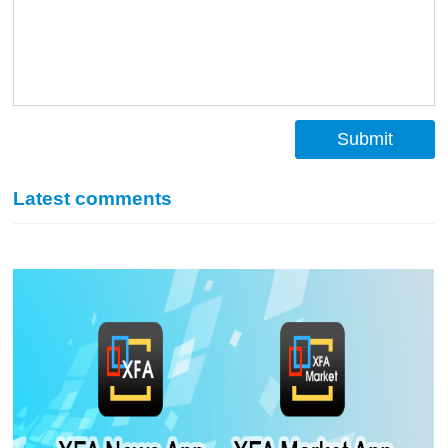
Submit
Latest comments