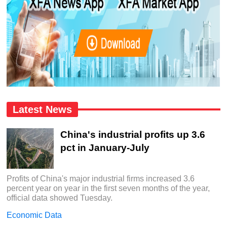
Latest News
China's industrial profits up 3.6
pct in January-July
Profits of China's major industrial firms increased 3.6
percent year on year in the first seven months of the year,
official data showed Tuesday.
Economic Data