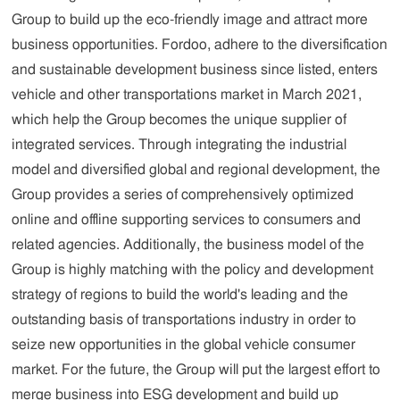
Group to build up the eco-friendly image and attract more
business opportunities. Fordoo, adhere to the diversification
and sustainable development business since listed, enters
vehicle and other transportations market in March 2021,
which help the Group becomes the unique supplier of
integrated services. Through integrating the industrial
model and diversified global and regional development, the
Group provides a series of comprehensively optimized
online and offline supporting services to consumers and
related agencies. Additionally, the business model of the
Group is highly matching with the policy and development
strategy of regions to build the world's leading and the
outstanding basis of transportations industry in order to
seize new opportunities in the global vehicle consumer
market. For the future, the Group will put the largest effort to
merge business into ESG development and build up