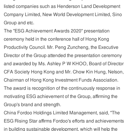
listed companies such as Henderson Land Development
Company Limited, New World Development Limited, Sino
Group and etc.
The "ESG Achievement Awards 2020" presentation
ceremony held in the conference hall of Hong Kong
Productivity Council. Mr. Peng Zuncheng, the Executive
Director of the Group attended the presentation ceremony
and awarded by Ms. Ashley P W KHOO, Board of Director
CFA Society Hong Kong and Mr. Chow Kin Hung, Nelson,
Chairman of Hong Kong Investment Funds Association.
The award is recognition of the continuously response in
motivating ESG achievement of the Group, affirming the
Group's brand and strength.
China Fordoo Holdings Limited
Management,
said, "The
ESG Rising Star affirms Fordoo's efforts and achievements
in building sustainable development, which will help the