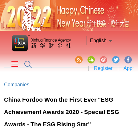
English
|
Register
|
App
Companies
China Fordoo Won the First Ever "ESG
Achievement Awards 2020 - Special ESG
Awards - The ESG Rising Star"