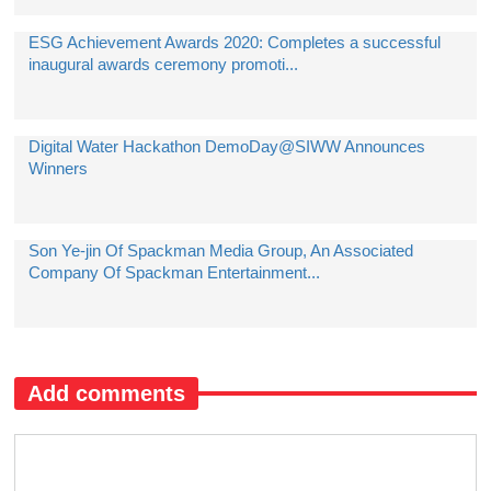
ESG Achievement Awards 2020: Completes a successful
inaugural awards ceremony promoti...
Digital Water Hackathon DemoDay@SIWW Announces
Winners
Son Ye-jin Of Spackman Media Group, An Associated
Company Of Spackman Entertainment...
Add comments