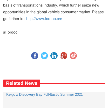
basis of transportations industry, which further seize new
opportunities in the global vehicle consumer market. Please
go further to :
http://www.fordoo.cn/
#Fordoo
Related News
Keigo x Discovery Bay FUNtastic Summer 2021