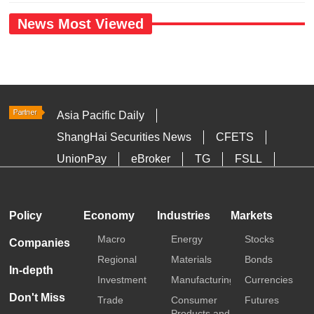
News Most Viewed
Asia Pacific Daily
ShangHai Securities News
CFETS
UnionPay
eBroker
TG
FSLL
HKTDC
Media OutReach
Policy
Economy
Industries
Markets
Macro
Energy
Stocks
Companies
Regional
Materials
Bonds
In-depth
Investment
Manufacturing
Currencies
Don't Miss
Trade
Consumer
Futures
Products and