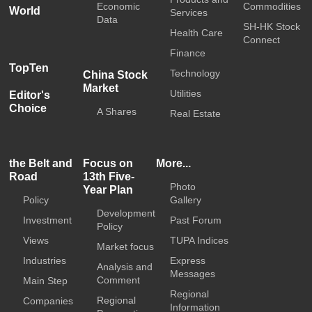
Economic
Commodities
World
Services
Data
SH-HK Stock
Health Care
Connect
Finance
TopTen
Technology
China Stock
Market
Utilities
Editor's
Choice
A Shares
Real Estate
the Belt and
Focus on
More...
Road
13th Five-
Photo
Year Plan
Policy
Gallery
Development
Investment
Past Forum
Policy
Views
TUPA Indices
Market focus
Industries
Express
Analysis and
Messages
Comment
Main Step
Regional
Regional
Companies
Information