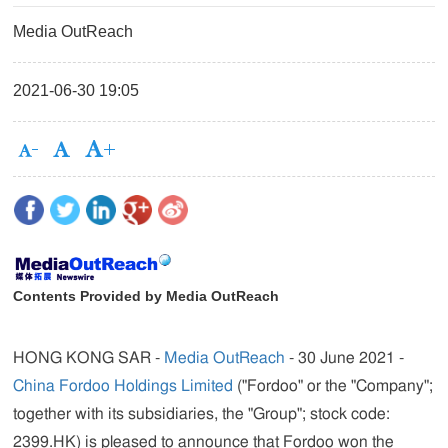
Media OutReach
2021-06-30 19:05
Contents Provided by Media OutReach
HONG KONG SAR -
Media OutReach
- 30 June 2021 -
China Fordoo Holdings Limited
("
Fordoo
" or the "Company";
together with its subsidiaries, the "Group"; stock code:
2399.HK) is pleased to announce that Fordoo won the