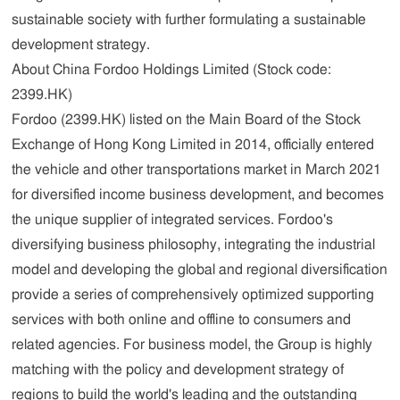
sustainable society with further formulating a sustainable
development strategy.
About China Fordoo Holdings Limited (Stock code:
2399.HK)
Fordoo (2399.HK) listed on the Main Board of the Stock
Exchange of Hong Kong Limited in 2014, officially entered
the vehicle and other transportations market in March 2021
for diversified income business development, and becomes
the unique supplier of integrated services. Fordoo's
diversifying business philosophy, integrating the industrial
model and developing the global and regional diversification
provide a series of comprehensively optimized supporting
services with both online and offline to consumers and
related agencies. For business model, the Group is highly
matching with the policy and development strategy of
regions to build the world's leading and the outstanding