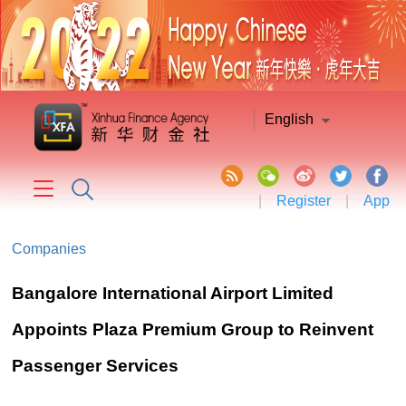
English
|
Register
|
App
Companies
Bangalore International Airport Limited
Appoints Plaza Premium Group to Reinvent
Passenger Services