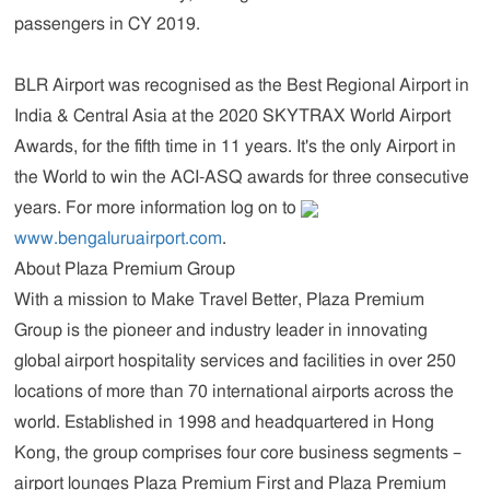
passengers in CY 2019.
BLR Airport was recognised as the Best Regional Airport in
India & Central Asia at the 2020 SKYTRAX World Airport
Awards, for the fifth time in 11 years. It's the only Airport in
the World to win the ACI-ASQ awards for three consecutive
years. For more information log on to
www.bengaluruairport.com
.
About Plaza Premium Group
With a mission to
Make Travel Better
, Plaza Premium
Group is the pioneer and industry leader in innovating
global airport hospitality services and facilities in over 250
locations of more than 70 international airports across the
world. Established in 1998 and headquartered in Hong
Kong, the group comprises four core business segments –
airport lounges Plaza Premium First and Plaza Premium