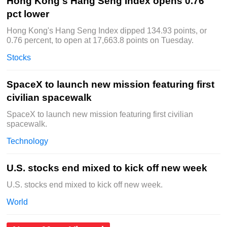
Hong Kong's Hang Seng Index opens 0.76
pct lower
Hong Kong's Hang Seng Index dipped 134.93 points, or
0.76 percent, to open at 17,663.8 points on Tuesday.
Stocks
SpaceX to launch new mission featuring first
civilian spacewalk
SpaceX to launch new mission featuring first civilian
spacewalk.
Technology
U.S. stocks end mixed to kick off new week
U.S. stocks end mixed to kick off new week.
World