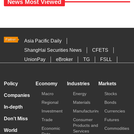
News Most Viewed
Asia Pacific Daily
ShangHai Securities News
CFETS
UnionPay
eBroker
TG
FSLL
HKTDC
Media OutReach
Policy
Economy
Industries
Markets
Macro
Energy
Stocks
Companies
Regional
Materials
Bonds
In-depth
Investment
Manufacturing
Currencies
Don't Miss
Trade
Consumer
Futures
Products and
Economic
Commodities
World
Services
Data