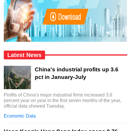
Latest News
China's industrial profits up 3.6
pct in January-July
Profits of China's major industrial firms increased 3.6
percent year on year in the first seven months of the year,
official data showed Tuesday.
Economic Data