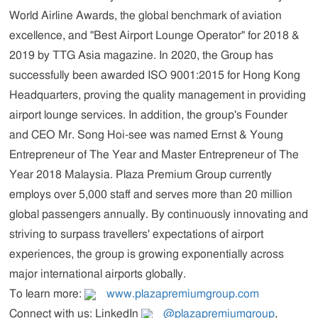
World Airline Awards, the global benchmark of aviation
excellence, and "Best Airport Lounge Operator" for 2018 &
2019 by
TTG Asia
magazine. In 2020, the Group has
successfully been awarded ISO 9001:2015 for Hong Kong
Headquarters, proving the quality management in providing
airport lounge services. In addition, the group's Founder
and CEO Mr. Song Hoi-see was named Ernst & Young
Entrepreneur of The Year and Master Entrepreneur of The
Year 2018 Malaysia. Plaza Premium Group currently
employs over 5,000 staff and serves more than 20 million
global passengers annually. By continuously innovating and
striving to surpass travellers' expectations of airport
experiences, the group is growing exponentially across
major international airports globally.
To learn more:
www.plazapremiumgroup.com
Connect with us: LinkedIn
@plazapremiumgroup
,