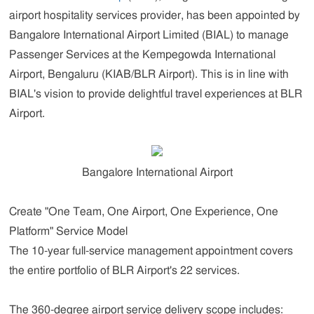
airport hospitality services provider, has been appointed by
Bangalore International Airport Limited (BIAL) to manage
Passenger Services at the Kempegowda International
Airport, Bengaluru (KIAB/BLR Airport). This is in line with
BIAL's vision to provide delightful travel experiences at BLR
Airport.
Bangalore International Airport
Create "One Team, One Airport, One Experience, One
Platform" Service Model
The 10-year full-service management appointment covers
the entire portfolio of BLR Airport's 22 services.
The 360-degree airport service delivery scope includes: