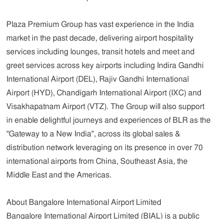
Plaza Premium Group has vast experience in the India
market in the past decade, delivering airport hospitality
services including lounges, transit hotels and meet and
greet services across key airports including Indira Gandhi
International Airport (DEL), Rajiv Gandhi International
Airport (HYD), Chandigarh International Airport (IXC) and
Visakhapatnam Airport (VTZ). The Group will also support
in enable delightful journeys and experiences of BLR as the
"Gateway to a New India", across its global sales &
distribution network leveraging on its presence in over 70
international airports from China, Southeast Asia, the
Middle East and the Americas.
About Bangalore International Airport Limited
Bangalore International Airport Limited (BIAL) is a public