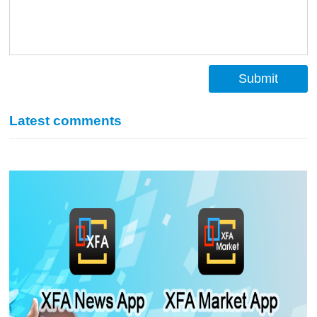
Submit
Latest comments