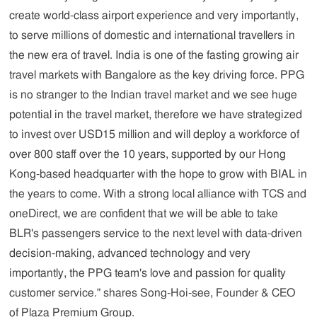
create world-class airport experience and very importantly,
to serve millions of domestic and international travellers in
the new era of travel. India is one of the fasting growing air
travel markets with Bangalore as the key driving force. PPG
is no stranger to the Indian travel market and we see huge
potential in the travel market, therefore we have strategized
to invest over USD15 million and will deploy a workforce of
over 800 staff over the 10 years, supported by our Hong
Kong-based headquarter with the hope to grow with BIAL in
the years to come. With a strong local alliance with TCS and
oneDirect, we are confident that we will be able to take
BLR's passengers service to the next level with data-driven
decision-making, advanced technology and very
importantly, the PPG team's love and passion for quality
customer service."
shares Song-Hoi-see, Founder & CEO
of Plaza Premium Group.