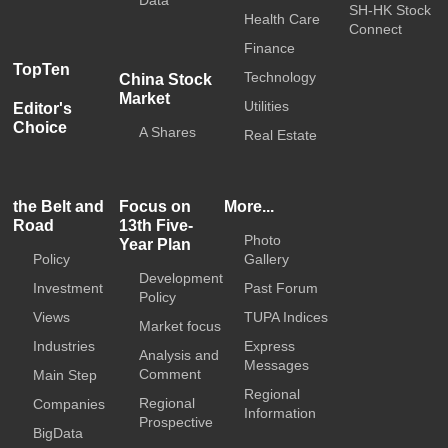
SH-HK Stock
Health Care
Connect
Finance
TopTen
Technology
China Stock
Market
Utilities
Editor's
Choice
A Shares
Real Estate
the Belt and
Focus on
More...
Road
13th Five-
Photo
Year Plan
Policy
Gallery
Development
Investment
Past Forum
Policy
Views
TUPA Indices
Market focus
Industries
Express
Analysis and
Messages
Comment
Main Step
Regional
Regional
Companies
Information
Prospective
BigData