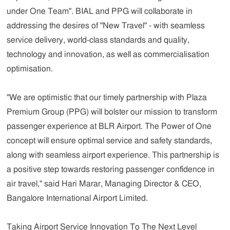
under One Team". BIAL and PPG will collaborate in
addressing the desires of "New Travel" - with seamless
service delivery, world-class standards and quality,
technology and innovation, as well as commercialisation
optimisation.
"We are optimistic that our timely partnership with Plaza
Premium Group (PPG) will bolster our mission to transform
passenger experience at BLR Airport. The Power of One
concept will ensure optimal service and safety standards,
along with seamless airport experience. This partnership is
a positive step towards restoring passenger confidence in
air travel,"
said Hari Marar, Managing Director & CEO,
Bangalore International Airport Limited.
Taking Airport Service Innovation To The Next Level