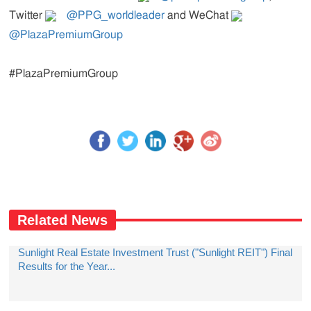
Twitter
@PPG_worldleader
and WeChat
@PlazaPremiumGroup
#PlazaPremiumGroup
Related News
Sunlight Real Estate Investment Trust ("Sunlight REIT") Final
Results for the Year...