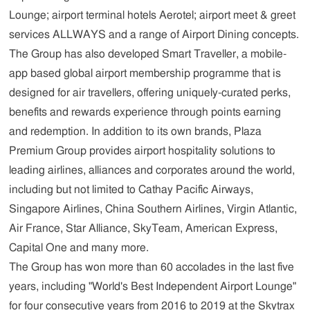
Lounge; airport terminal hotels Aerotel; airport meet & greet
services ALLWAYS and a range of Airport Dining concepts.
The Group has also developed Smart Traveller, a mobile-
app based global airport membership programme that is
designed for air travellers, offering uniquely-curated perks,
benefits and rewards experience through points earning
and redemption. In addition to its own brands, Plaza
Premium Group provides airport hospitality solutions to
leading airlines, alliances and corporates around the world,
including but not limited to Cathay Pacific Airways,
Singapore Airlines, China Southern Airlines, Virgin Atlantic,
Air France, Star Alliance, SkyTeam, American Express,
Capital One and many more.
The Group has won more than 60 accolades in the last five
years, including "World's Best Independent Airport Lounge"
for four consecutive years from 2016 to 2019 at the Skytrax