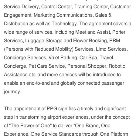
Service Delivery, Control Center, Training Center, Customer
Engagement, Marketing Communications, Sales &
Distribution as well as Technology. The agreement covers a
wide range of services, including Meet and Assist, Porter
Services, Luggage Storage and Flower Booking, PRM
(Persons with Reduced Mobility) Services, Limo Services,
Concierge Services, Valet Parking, Car Spa, Travel
Concierge, Pet Care Service, Personal Shopper, Robotic
Assistance etc. and more services will be introduced to
enable an end-to-end and globally connected passenger
journey.
The appointment of PPG signifies a timely and significant
step in transforming airport experiences, under the concept
of "The Power of One" to deliver "One Brand, One
Experience, One Service Standards through One Platform