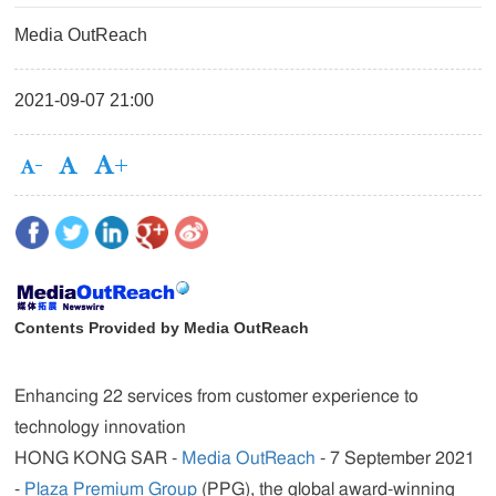
Media OutReach
2021-09-07 21:00
Contents Provided by Media OutReach
Enhancing 22 services from customer experience to
technology innovation
HONG KONG SAR -
Media OutReach
- 7 September 2021
-
Plaza Premium Group
(PPG), the global award-winning