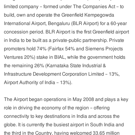
limited company – formed under The Companies Act – to
build, own and operate the Greenfield Kempegowda
International Airport, Bengaluru (BLR Airport) for a 60-year
concession period. BLR Airport is the first Greenfield airport
in India to be built as a private-public partnership. Private
promoters hold 74% (Fairfax 54% and Siemens Projects
Ventures 20%) stake in BIAL, while the government holds
the remaining 26% (Karnataka State Industrial &
Infrastructure Development Corporation Limited – 13%,
Airport Authority of India – 13%).
The Airport began operations in May 2008 and plays a key
role in driving the economy of the region – offering
connectivity to key destinations in India and across the
globe. It is currently the busiest airport in South India and
the third in the Country, having welcomed 33.65 million