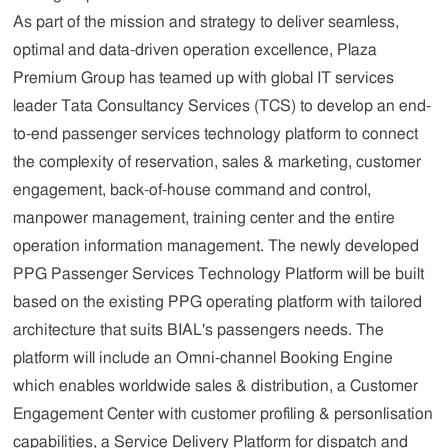
As part of the mission and strategy to deliver seamless,
optimal and data-driven operation excellence, Plaza
Premium Group has teamed up with global IT services
leader Tata Consultancy Services (TCS) to develop an end-
to-end passenger services technology platform to connect
the complexity of reservation, sales & marketing, customer
engagement, back-of-house command and control,
manpower management, training center and the entire
operation information management. The newly developed
PPG Passenger Services Technology Platform will be built
based on the existing PPG operating platform with tailored
architecture that suits BIAL's passengers needs. The
platform will include an Omni-channel Booking Engine
which enables worldwide sales & distribution, a Customer
Engagement Center with customer profiling & personlisation
capabilities, a Service Delivery Platform for dispatch and