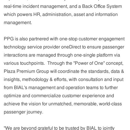
real-time incident management, and a Back Office System
which powers HR, administration, asset and information
management.
PPG is also partnered with one-stop customer engagement
technology service provider oneDirect to ensure passenger
interactions are managed through one-single platform via
various touchpoints. Through the "Power of One" concept,
Plaza Premium Group will coordinate the standards, data &
insights, methodology & efforts, with consultation and input
from BIAL's management and operation teams to further
optimize and commercialize customer experience and
achieve the vision for unmatched, memorable, world-class
passenger journey.
"We are beyond grateful to be trusted by BIAL to jointly