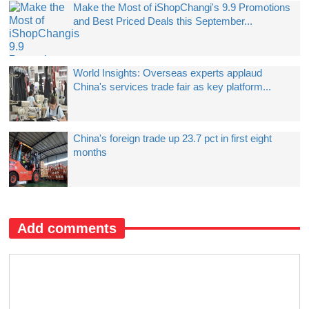
Make the Most of iShopChangi's 9.9 Promotions
and Best Priced Deals this September...
World Insights: Overseas experts applaud
China's services trade fair as key platform...
China's foreign trade up 23.7 pct in first eight
months
Add comments