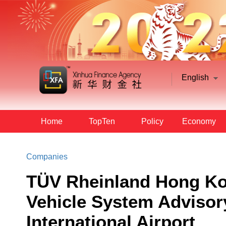
English
Home
TopTen
Policy
Economy
Companies
TÜV Rheinland Hong K
Vehicle System Advisor
International Airport