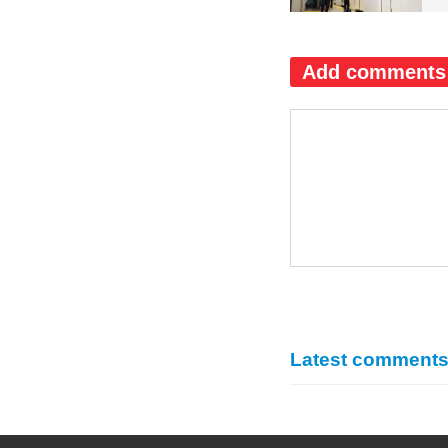
Add comments
Latest comment