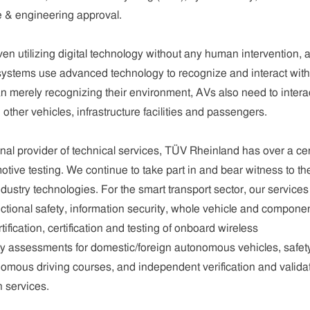
e & engineering approval.
n utilizing digital technology without any human intervention, 
systems use advanced technology to recognize and interact with 
 merely recognizing their environment, AVs also need to intera
ther vehicles, infrastructure facilities and passengers.
onal provider of technical services, TÜV Rheinland has over a ce
otive testing. We continue to take part in and bear witness to th
ustry technologies. For the smart transport sector, our services
ctional safety, information security, whole vehicle and compone
tification, certification and testing of onboard wireless
y assessments for domestic/foreign autonomous vehicles, safet
omous driving courses, and independent verification and valida
n services.