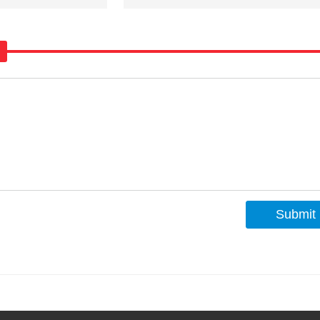
Submit
s