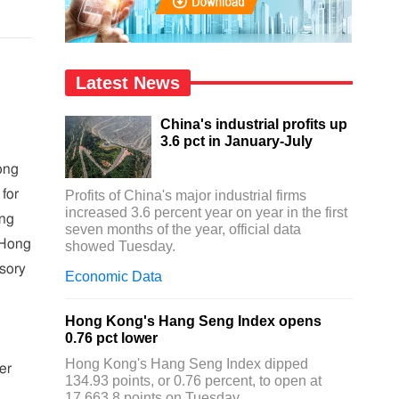
Latest News
China's industrial profits up
3.6 pct in January-July
ong
for
Profits of China's major industrial firms
increased 3.6 percent year on year in the first
ong
seven months of the year, official data
 Hong
showed Tuesday.
sory
Economic Data
Hong Kong's Hang Seng Index opens
0.76 pct lower
Hong Kong's Hang Seng Index dipped
er
134.93 points, or 0.76 percent, to open at
17,663.8 points on Tuesday.