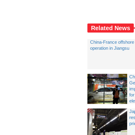
Related News
China-France offshore 
operation in Jiangsu
Ch
Ge
im
fo
ele
Jap
res
pr