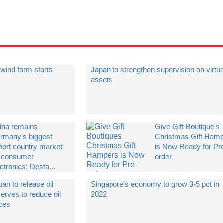
wind farm starts
Japan to strengthen supervision on virtua
assets
ina remains
Give Gift Boutique's
rmany's biggest
Christmas Gift Ham
port country market
is Now Ready for Pr
r consumer
order
ctronics: Desta...
an to release oil
Singapore's economy to grow 3-5 pct in
erves to reduce oil
2022
ices