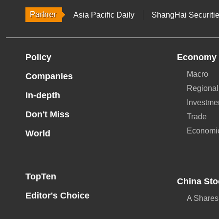
Asia Pacific Daily
ShangHai Securiti
Policy
Economy
Macro
Companies
Regional
In-depth
Investme
Don't Miss
Trade
Economi
World
TopTen
China Sto
Editor's Choice
A Shares