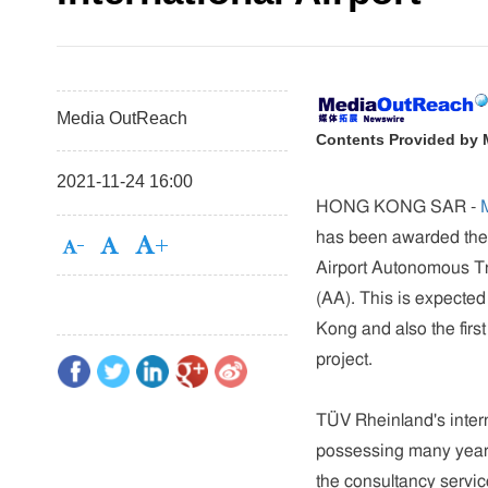
Media OutReach
Contents Provided by
2021-11-24 16:00
HONG KONG SAR
-
has been awarded the 
Airport Autonomous Tr
(AA). This is expected
Kong and also the fir
project.
TÜV Rheinland's inter
possessing many years 
the consultancy servic