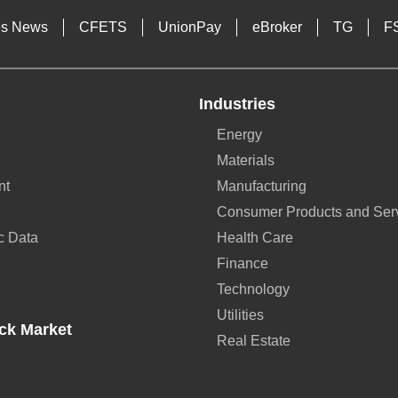
es News
CFETS
UnionPay
eBroker
TG
F
Industries
Energy
Materials
nt
Manufacturing
Consumer Products and Ser
c Data
Health Care
Finance
Technology
Utilities
ck Market
Real Estate