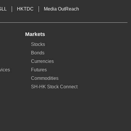
SLL
HKTDC
Media OutReach
Markets
Stocks
Bonds
Currencies
vices
Futures
Commodities
SH-HK Stock Connect