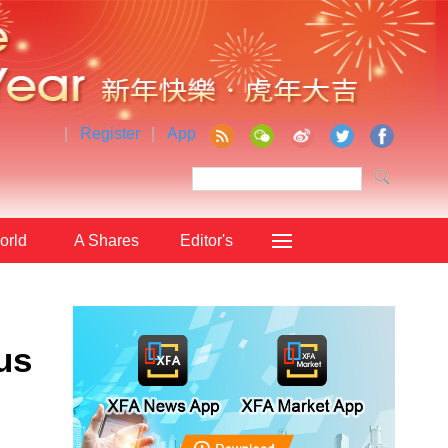
|
Register
|
App
orld
A Shares
Editor's
Choice
us