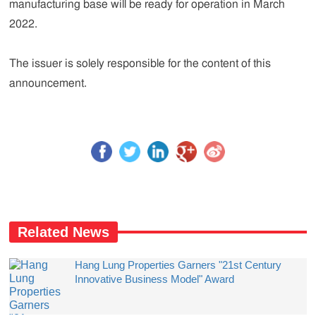
manufacturing base will be ready for operation in March
2022.
The issuer is solely responsible for the content of this
announcement.
Related News
Hang Lung Properties Garners "21st Century
Innovative Business Model" Award