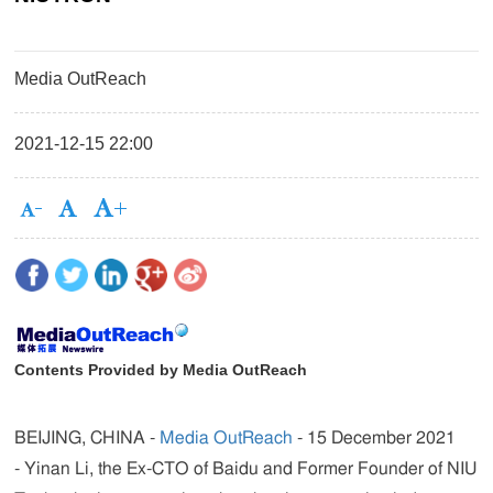
Media OutReach
2021-12-15 22:00
Contents Provided by Media OutReach
BEIJING, CHINA -
Media OutReach
- 15 December 2021
- Yinan Li, the Ex-CTO of Baidu and Former Founder of NIU