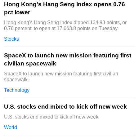
Hong Kong's Hang Seng Index opens 0.76
pct lower
Hong Kong's Hang Seng Index dipped 134.93 points, or
0.76 percent, to open at 17,663.8 points on Tuesday.
Stocks
SpaceX to launch new mission featuring first
civilian spacewalk
SpaceX to launch new mission featuring first civilian
spacewalk.
Technology
U.S. stocks end mixed to kick off new week
U.S. stocks end mixed to kick off new week.
World