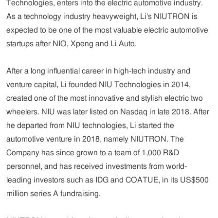
Technologies, enters into the electric automotive industry.
As a technology industry heavyweight, Li's NIUTRON is
expected to be one of the most valuable electric automotive
startups after NIO, Xpeng and Li Auto.
After a long influential career in high-tech industry and
venture capital, Li founded NIU Technologies in 2014,
created one of the most innovative and stylish electric two
wheelers. NIU was later listed on Nasdaq in late 2018. After
he departed from NIU technologies, Li started the
automotive venture in 2018, namely NIUTRON. The
Company has since grown to a team of 1,000 R&D
personnel, and has received investments from world-
leading investors such as IDG and COATUE, in its US$500
million series A fundraising.