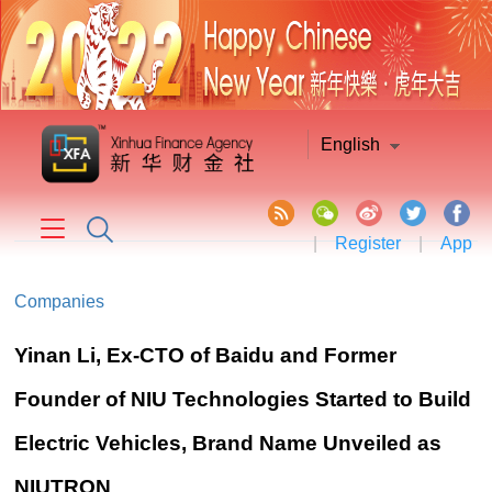
English
|
Register
|
App
Companies
Yinan Li, Ex-CTO of Baidu and Former
Founder of NIU Technologies Started to Build
Electric Vehicles, Brand Name Unveiled as
NIUTRON