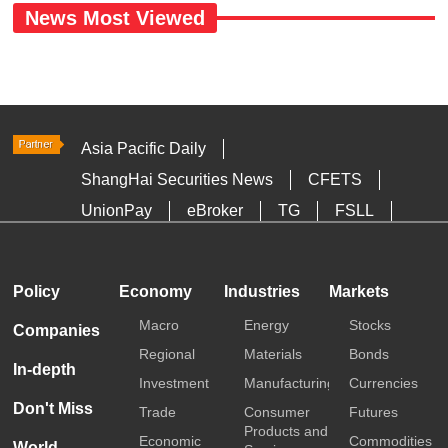
News Most Viewed
Asia Pacific Daily
ShangHai Securities News
CFETS
UnionPay
eBroker
TG
FSLL
HKTDC
Media OutReach
Policy
Economy
Industries
Markets
Macro
Energy
Stocks
Companies
Regional
Materials
Bonds
In-depth
Investment
Manufacturing
Currencies
Don't Miss
Trade
Consumer
Futures
Products and
Economic
Commodities
World