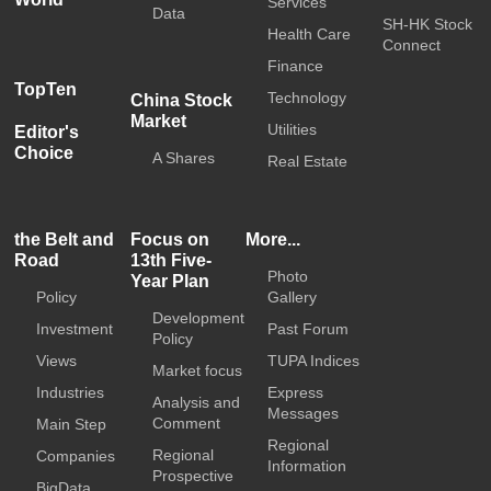
Services
Data
SH-HK Stock
Health Care
Connect
Finance
TopTen
Technology
China Stock
Market
Utilities
Editor's
Choice
A Shares
Real Estate
the Belt and
Focus on
More...
Road
13th Five-
Photo
Year Plan
Policy
Gallery
Development
Investment
Past Forum
Policy
Views
TUPA Indices
Market focus
Industries
Express
Analysis and
Messages
Comment
Main Step
Regional
Regional
Companies
Information
Prospective
BigData