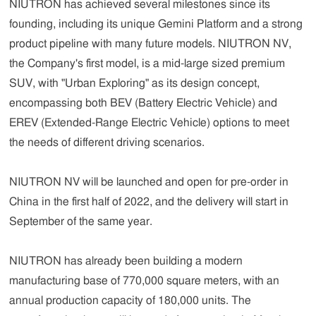
NIUTRON has achieved several milestones since its
founding, including its unique Gemini Platform and a strong
product pipeline with many future models. NIUTRON NV,
the Company's first model, is a mid-large sized premium
SUV, with "Urban Exploring" as its design concept,
encompassing both BEV (Battery Electric Vehicle) and
EREV (Extended-Range Electric Vehicle) options to meet
the needs of different driving scenarios.
NIUTRON NV will be launched and open for pre-order in
China in the first half of 2022, and the delivery will start in
September of the same year.
NIUTRON has already been building a modern
manufacturing base of 770,000 square meters, with an
annual production capacity of 180,000 units. The