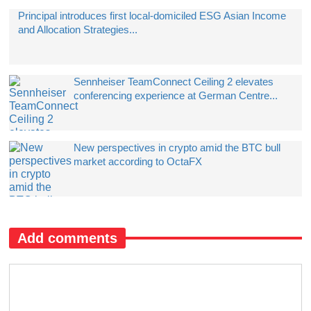
Principal introduces first local-domiciled ESG Asian Income
and Allocation Strategies...
Sennheiser TeamConnect Ceiling 2 elevates
conferencing experience at German Centre...
New perspectives in crypto amid the BTC bull
market according to OctaFX
Add comments