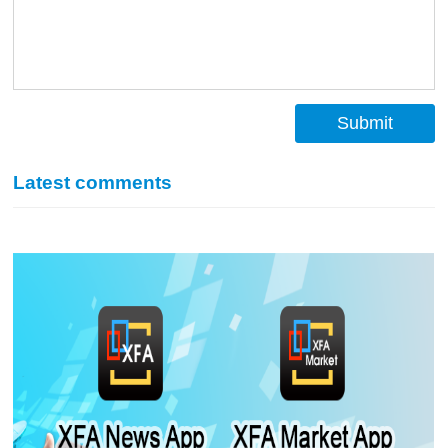
Submit
Latest comments