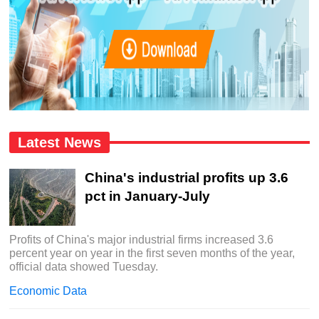
Latest News
China's industrial profits up 3.6
pct in January-July
Profits of China's major industrial firms increased 3.6
percent year on year in the first seven months of the year,
official data showed Tuesday.
Economic Data