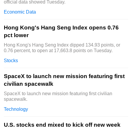
official data showed Tuesday.
Economic Data
Hong Kong's Hang Seng Index opens 0.76
pct lower
Hong Kong's Hang Seng Index dipped 134.93 points, or
0.76 percent, to open at 17,663.8 points on Tuesday.
Stocks
SpaceX to launch new mission featuring first
civilian spacewalk
SpaceX to launch new mission featuring first civilian
spacewalk.
Technology
U.S. stocks end mixed to kick off new week