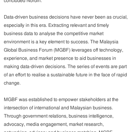
concluded Nordin.
Data-driven business decisions have never been as crucial,
especially in this era. Extracting relevant and timely
business data to analyse the competitive market
environment is a key element to success. The Malaysia
Global Business Forum (MGBF) leverages off technology,
experience, and market presence to aid businesses in
making data-driven decisions. The series of events are part
of an effort to realise a sustainable future in the face of rapid
change.
MGBF was established to empower stakeholders at the
intersection of international and Malaysian business.
Through government relations, business intelligence,
advocacy, media engagement, market research,