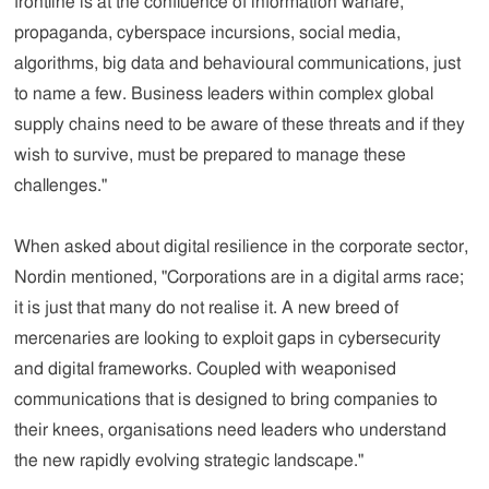
frontline is at the confluence of information warfare,
propaganda, cyberspace incursions, social media,
algorithms, big data and behavioural communications, just
to name a few. Business leaders within complex global
supply chains need to be aware of these threats and if they
wish to survive, must be prepared to manage these
challenges."
When asked about digital resilience in the corporate sector,
Nordin mentioned, "Corporations are in a digital arms race;
it is just that many do not realise it. A new breed of
mercenaries are looking to exploit gaps in cybersecurity
and digital frameworks. Coupled with weaponised
communications that is designed to bring companies to
their knees, organisations need leaders who understand
the new rapidly evolving strategic landscape."