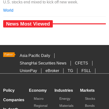
U.S. stocks end mixed to kick off new week.
World
News Most Viewed
Asia Pacific Daily
ShangHai Securities News
CFETS
UnionPay
eBroker
TG
FSLL
HKTDC
Media OutReach
Policy
Economy
Industries
Markets
Macro
Energy
Stocks
Companies
Regional
Materials
Bonds