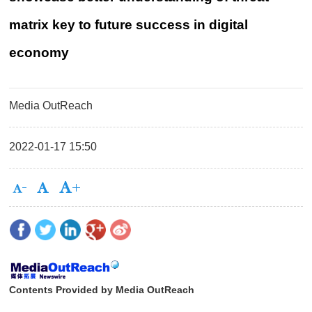
matrix key to future success in digital
economy
Media OutReach
2022-01-17 15:50
Contents Provided by Media OutReach