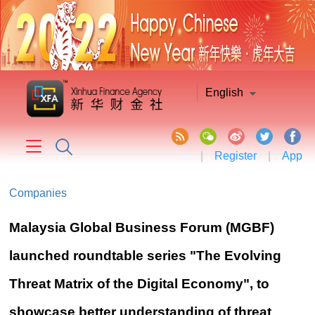
English
|
Register
|
App
Companies
Malaysia Global Business Forum (MGBF)
launched roundtable series "The Evolving
Threat Matrix of the Digital Economy", to
showcase better understanding of threat