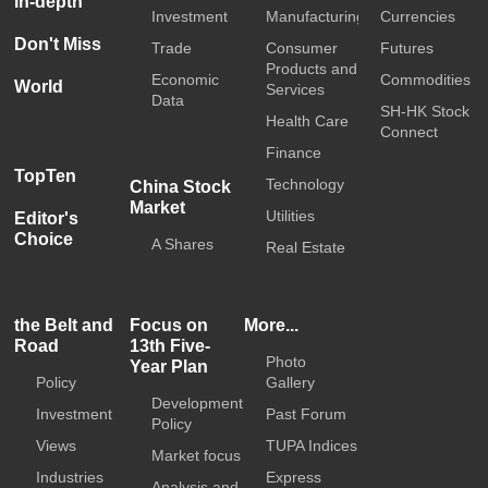
In-depth
Investment
Manufacturing
Currencies
Don't Miss
Trade
Consumer
Futures
Products and
Economic
Commodities
World
Services
Data
SH-HK Stock
Health Care
Connect
Finance
TopTen
Technology
China Stock
Market
Utilities
Editor's
Choice
A Shares
Real Estate
the Belt and
Focus on
More...
Road
13th Five-
Photo
Year Plan
Policy
Gallery
Development
Investment
Past Forum
Policy
Views
TUPA Indices
Market focus
Industries
Express
Analysis and