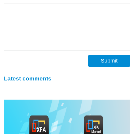
Submit
Latest comments