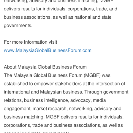
networking, advisory and business matching, MGBF
delivers results for individuals, corporations, trade, and
business associations, as well as national and state
governments.
For more information visit
www.MalaysiaGlobalBusinessForum.com
.
About Malaysia Global Business Forum
The Malaysia Global Business Forum (MGBF) was
established to empower stakeholders at the intersection of
international and Malaysian business. Through government
relations, business intelligence, advocacy, media
engagement, market research, networking, advisory and
business matching, MGBF delivers results for individuals,
corporations, trade and business associations, as well as