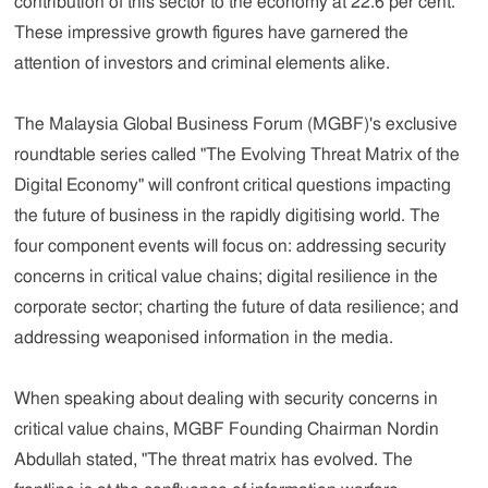
contribution of this sector to the economy at 22.6 per cent.
These impressive growth figures have garnered the
attention of investors and criminal elements alike.
The Malaysia Global Business Forum (MGBF)'s exclusive
roundtable series called "The Evolving Threat Matrix of the
Digital Economy" will confront critical questions impacting
the future of business in the rapidly digitising world. The
four component events will focus on: addressing security
concerns in critical value chains; digital resilience in the
corporate sector; charting the future of data resilience; and
addressing weaponised information in the media.
When speaking about dealing with security concerns in
critical value chains, MGBF Founding Chairman Nordin
Abdullah stated, "The threat matrix has evolved. The