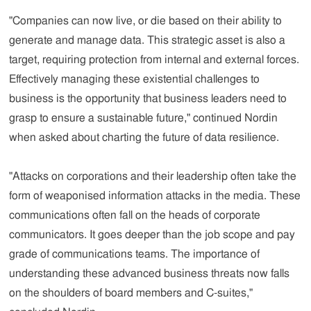
"Companies can now live, or die based on their ability to
generate and manage data. This strategic asset is also a
target, requiring protection from internal and external forces.
Effectively managing these existential challenges to
business is the opportunity that business leaders need to
grasp to ensure a sustainable future," continued Nordin
when asked about charting the future of data resilience.
"Attacks on corporations and their leadership often take the
form of weaponised information attacks in the media. These
communications often fall on the heads of corporate
communicators. It goes deeper than the job scope and pay
grade of communications teams. The importance of
understanding these advanced business threats now falls
on the shoulders of board members and C-suites,"