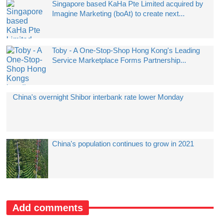
Singapore based KaHa Pte Limited acquired by
Imagine Marketing (boAt) to create next...
Toby - A One-Stop-Shop Hong Kong's Leading
Service Marketplace Forms Partnership...
China's overnight Shibor interbank rate lower Monday
China's population continues to grow in 2021
Add comments