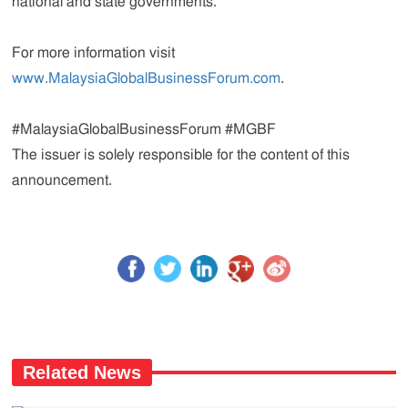
national and state governments.
For more information visit
www.MalaysiaGlobalBusinessForum.com
.
#MalaysiaGlobalBusinessForum #MGBF
The issuer is solely responsible for the content of this
announcement.
Related News