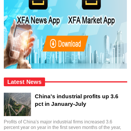
Latest News
China's industrial profits up 3.6
pct in January-July
Profits of China's major industrial firms increased 3.6
percent year on year in the first seven months of the year,