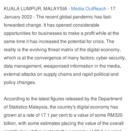
KUALA LUMPUR, MALAYSIA -
Media OutReach
- 17
January 2022 - The recent global pandemic has fast-
forwarded change. It has opened considerable
opportunities for businesses to make a profit while at the
same time it has increased the potential for crisis. The
reality is the evolving threat matrix of the digital economy,
which is at the convergence of many factors: cyber security,
data management, weaponised information in the media,
external attacks on supply chains and rapid political and
policy changes.
According to the latest figures released by the Department
of Statistics Malaysia, the country's digital economy has
grown at a rate of 17.1 per cent to a value of some RM320
billion, with some estimates placing the value of the overall