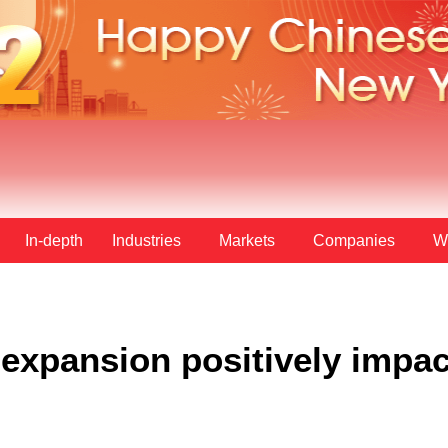
In-depth
Industries
Markets
Companies
W
expansion positively impac