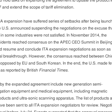
 hold talks on expanding the agreement to update the product li
 and extend the scope of tariff elimination.
A expansion have suffered series of setbacks after being launc
 U.S. announced suspending the negotiations on the excuse th
 in some industries were not satisfied. In November 2014, the
sidents reached consensus on the APEC CEO Summit in Beijing
ld resume and conclude ITA expansion negotiations as soon as
eal breakthrough. However, the consensus reached between Chi
r opposed by EU and South Korean. In the end, the U.S. made f
as reported by British
Financial Times.
 by the expanded agreement include new generation semi-
ation equipment and medical equipment, including magnetic
ucts and ultra-sonic scanning apparatus. The list of products 
have been sent to all ITA expansion negotiators for review. Negot