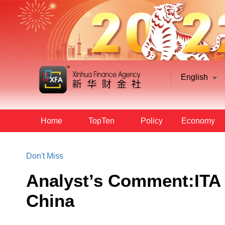
English
Home
TopTen
Policy
Economy
Don't Miss
Analyst’s Comment:ITA 
China