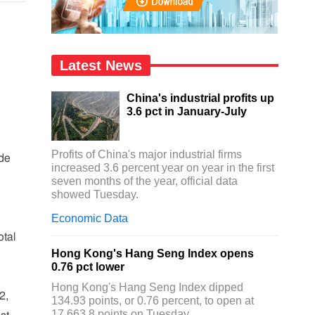
Latest News
China's industrial profits up
3.6 pct in January-July
Profits of China's major industrial firms
ade
increased 3.6 percent year on year in the first
seven months of the year, official data
showed Tuesday.
Economic Data
otal
Hong Kong's Hang Seng Index opens
0.76 pct lower
Hong Kong's Hang Seng Index dipped
2,
134.93 points, or 0.76 percent, to open at
17,663.8 points on Tuesday.