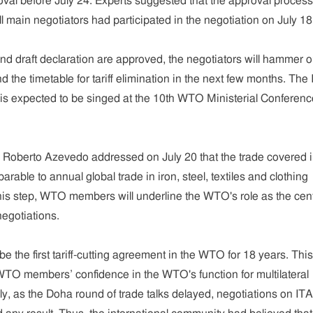
roval before July 24. Experts suggested that the approval proces
ll main negotiators had participated in the negotiation on July 18
and draft declaration are approved, the negotiators will hammer o
nd the timetable for tariff elimination in the next few months. The
s expected to be singed at the 10th WTO Ministerial Conferenc
Roberto Azevedo addressed on July 20 that the trade covered 
rable to annual global trade in iron, steel, textiles and clothing
his step, WTO members will underline the WTO's role as the cent
negotiations.
e the first tariff-cutting agreement in the WTO for 18 years. This 
TO members’ confidence in the WTO's function for multilateral
ly, as the Doha round of trade talks delayed, negotiations on IT