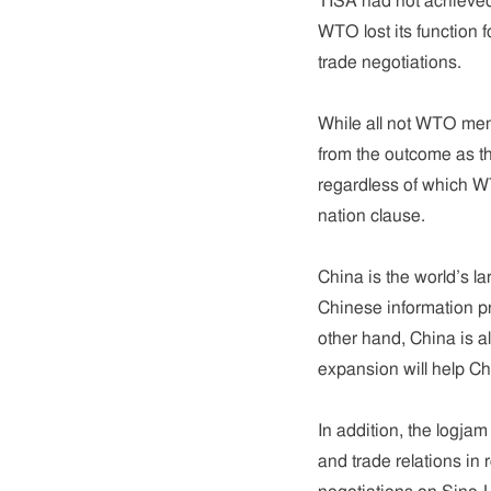
TISA had not achieved 
WTO lost its function f
trade negotiations.
While all not WTO memb
from the outcome as th
regardless of which 
nation clause.
China is the world’s l
Chinese information pr
other hand, China is a
expansion will help C
In addition, the logja
and trade relations in 