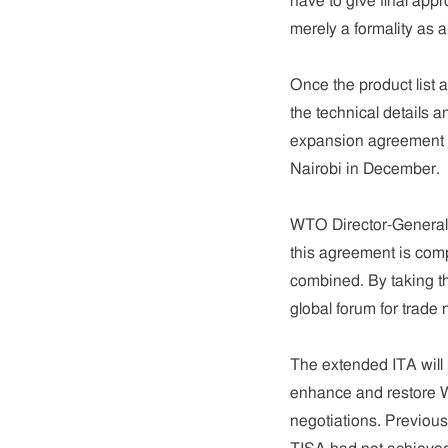
have to give final app
merely a formality as a
Once the product list 
the technical details a
expansion agreement i
Nairobi in December.
WTO Director-General 
this agreement is compa
combined. By taking t
global forum for trade 
The extended ITA will b
enhance and restore W
negotiations. Previous