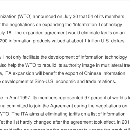
ization (WTO) announced on July 20 that 54 of its members
 the negotiations on expanding the ‘Information Technology
uly 18. The expanded agreement would eliminate tariffs on an
 200 information products valued at about 1 trillion U.S. dollars.
ll not only facilitate the development of information technology
lso help the WTO to rebuild its authority image in multilateral tr
a, ITA expansion will benefit the export of Chinese information
e development of Sino-U.S. economic and trade relations.
e in April 1997. Its members represented 97 percent of world’s t
ina committed to join the Agreement during the negotiations on
WTO. The ITA aims at eliminating tariffs on a list of information
t the list hardly changed after the agreement took effect. In 201