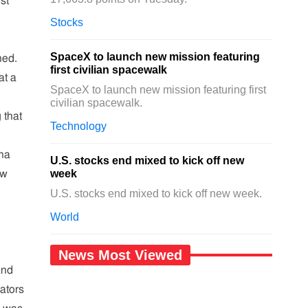
st
Stocks
SpaceX to launch new mission featuring
hed.
first civilian spacewalk
at a
SpaceX to launch new mission featuring first
civilian spacewalk.
 that
Technology
na
U.S. stocks end mixed to kick off new
week
ew
U.S. stocks end mixed to kick off new week.
World
News Most Viewed
and
iators