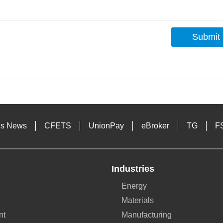
Submit
s
es News
CFETS
UnionPay
eBroker
TG
F
Industries
Energy
Materials
nt
Manufacturing