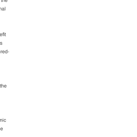
 the
nal
fit
ts
red-
 the
mic
he