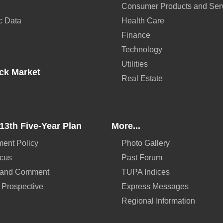
Consumer Products and Ser
c Data
Health Care
Finance
Technology
Utilities
ck Market
Real Estate
13th Five-Year Plan
More...
ent Policy
Photo Gallery
ocus
Past Forum
 and Comment
TUPA Indices
 Prospective
Express Messages
Regional Information