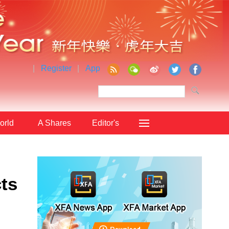
|
Register
|
App
orld
A Shares
Editor's
Choice
ts