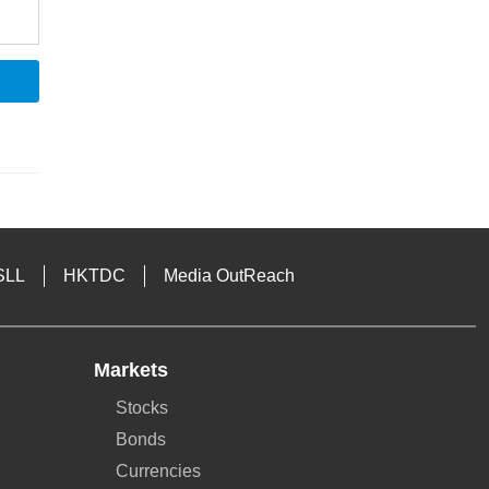
SLL
HKTDC
Media OutReach
Markets
Stocks
Bonds
Currencies