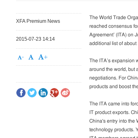
The World Trade Organ
XFA Premium News
reached consensus for
Agreement’ (ITA) on J
2015-07-23 14:14
additional list of about
The ITA’s expansion wi
around the world, but a
negotiations. For Chin
products and boost th
The ITA came into forc
IT product exports. Ch
China's entry into the 
technology products. Ye