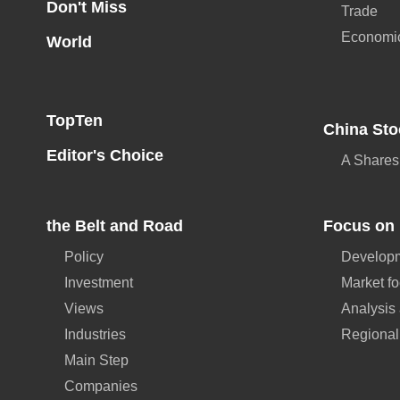
Don't Miss
Trade
Economi
World
TopTen
China Sto
Editor's Choice
A Shares
the Belt and Road
Focus on 
Policy
Developm
Investment
Market f
Views
Analysis
Industries
Regional
Main Step
Companies