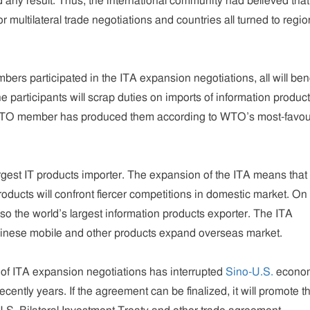
any result. Thus, the international community had believed that
or multilateral trade negotiations and countries all turned to regio
ers participated in the ITA expansion negotiations, all will bene
e participants will scrap duties on imports of information produc
WTO member has produced them according to WTO’s most-favou
argest IT products importer. The expansion of the ITA means that
oducts will confront fiercer competitions in domestic market. On
lso the world’s largest information products exporter. The ITA
hinese mobile and other products expand overseas market.
m of ITA expansion negotiations has interrupted
Sino-U.S.
econo
recently years. If the agreement can be finalized, it will promote t