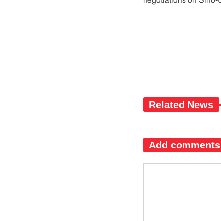
negotiations on Sino-U
Related News
Add comments