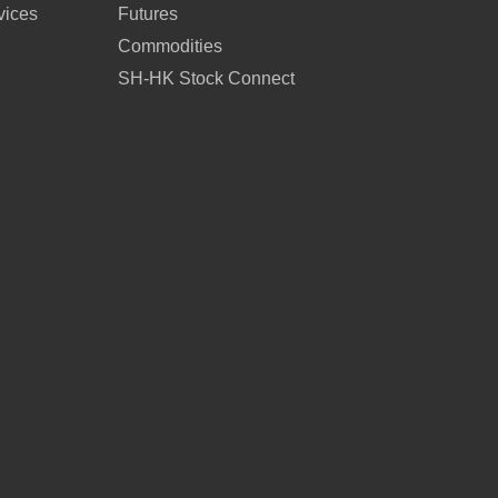
vices
Futures
Commodities
SH-HK Stock Connect