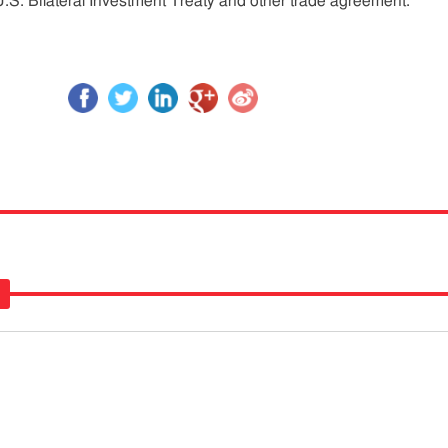
.S. Bilateral Investment Treaty and other trade agreement.