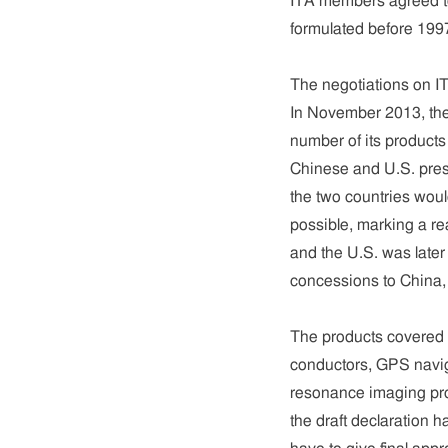
ITA members agreed to
formulated before 1997
The negotiations on IT
In November 2013, the
number of its products
Chinese and U.S. pre
the two countries wou
possible, marking a r
and the U.S. was late
concessions to China, 
The products covered
conductors, GPS navig
resonance imaging prod
the draft declaration 