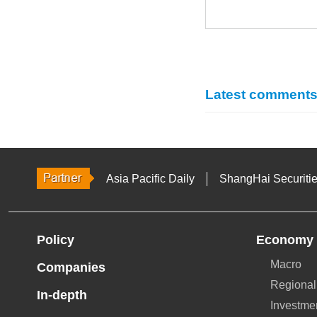
Latest comment
Asia Pacific Daily
ShangHai Securiti
Policy
Economy
Macro
Companies
Regional
In-depth
Investme