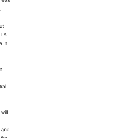
s was
.
ut
 ITA
e in
in
ral
will
A and