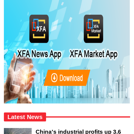
Latest News
China's industrial profits up 3.6