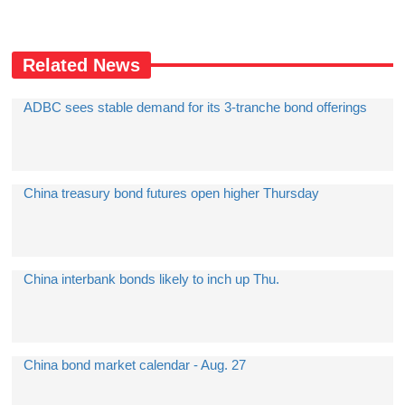
Related News
ADBC sees stable demand for its 3-tranche bond offerings
China treasury bond futures open higher Thursday
China interbank bonds likely to inch up Thu.
China bond market calendar - Aug. 27