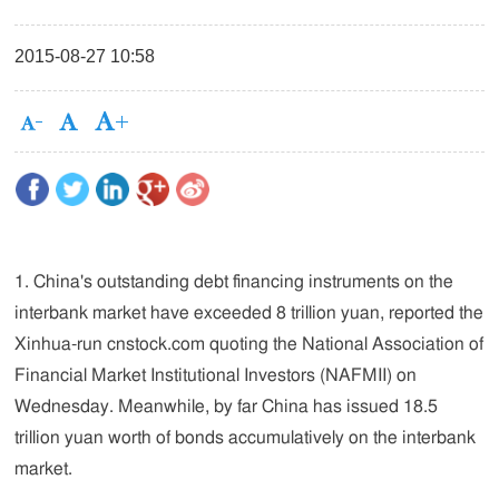
2015-08-27 10:58
1. China's outstanding debt financing instruments on the
interbank market have exceeded 8 trillion yuan, reported the
Xinhua-run cnstock.com quoting the National Association of
Financial Market Institutional Investors (NAFMII) on
Wednesday. Meanwhile, by far China has issued 18.5
trillion yuan worth of bonds accumulatively on the interbank
market.