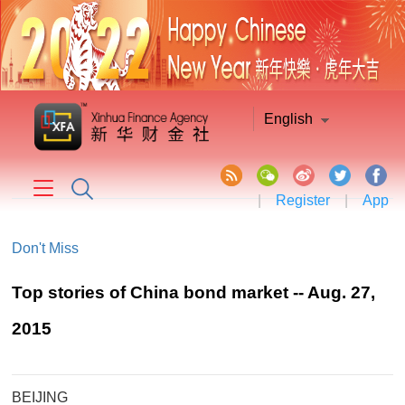
English
|
Register
|
App
Don't Miss
Top stories of China bond market -- Aug. 27,
2015
BEIJING