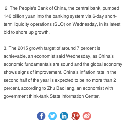
2. The People's Bank of China, the central bank, pumped
140 billion yuan into the banking system via 6-day short-
term liquidity operations (SLO) on Wednesday, in its latest
bid to shore up growth.
3. The 2015 growth target of around 7 percent is
achievable, an economist said Wednesday, as China's
economic fundamentals are sound and the global economy
shows signs of improvement. China's inflation rate in the
second half of the year is expected to be no more than 2
percent, according to Zhu Baoliang, an economist with
government think-tank State Information Center.