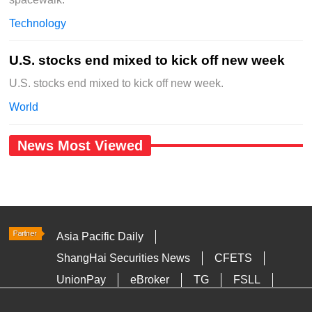
Technology
U.S. stocks end mixed to kick off new week
U.S. stocks end mixed to kick off new week.
World
News Most Viewed
Asia Pacific Daily
ShangHai Securities News
CFETS
UnionPay
eBroker
TG
FSLL
HKTDC
Media OutReach