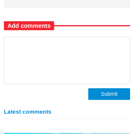
Add comments
Submit
Latest comments