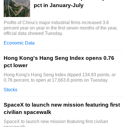
pct in January-July
Profits of China's major industrial firms increased 3.6
percent year on year in the first seven months of the year,
official data showed Tuesday.
Economic Data
Hong Kong's Hang Seng Index opens 0.76
pct lower
Hong Kong's Hang Seng Index dipped 134.93 points, or
0.76 percent, to open at 17,663.8 points on Tuesday.
Stocks
SpaceX to launch new mission featuring first
civilian spacewalk
SpaceX to launch new mission featuring first civilian
spacewalk.