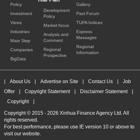
Policy
Gallery
Development
Investment
Past Forum
Policy
Views
TUPA Indices
Market focus
Industries
Express
Analysis and
Messages
Comment
Main Step
Regional
Regional
Companies
Information
Prospective
BigData
|
About Us
|
Advertise on Site
|
Contact Us
|
Job
Offer
|
Copyright Statement
|
Disclaimer Statement
|
Copyright
|
Copyright © 2015 -
2026 Xinhua Finance Agency Ltd. All
rights reserved.
For best performance, please use IE version 10 or above to
visit our website.