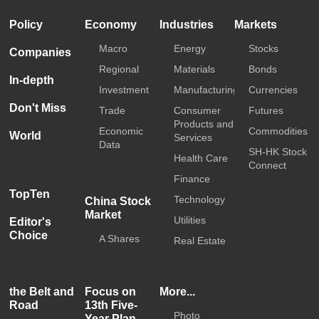
Policy
Economy
Industries
Markets
Macro
Energy
Stocks
Companies
Regional
Materials
Bonds
In-depth
Investment
Manufacturing
Currencies
Don't Miss
Trade
Consumer
Futures
Products and
Economic
Commodities
World
Services
Data
SH-HK Stock
Health Care
Connect
Finance
TopTen
Technology
China Stock
Market
Utilities
Editor's
Choice
A Shares
Real Estate
the Belt and
Focus on
More...
Road
13th Five-
Photo
Year Plan