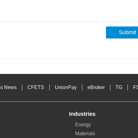
Submit
s
es News
CFETS
UnionPay
eBroker
TG
F
Industries
Energy
Materials