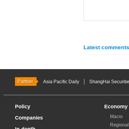
Latest comment
Asia Pacific Daily
ShangHai Securiti
Policy
Economy
Macro
Companies
Regional