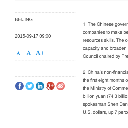
BEIJING
1. The Chinese govern
companies to make be
2015-09-17 09:00
resources skills. The c
capacity and broaden 
Council chaired by P
2. China's non-financi
the first eight months
the Ministry of Comm
billion yuan (74.3 bil
spokesman Shen Danyan
U.S. dollars, up 7 perc