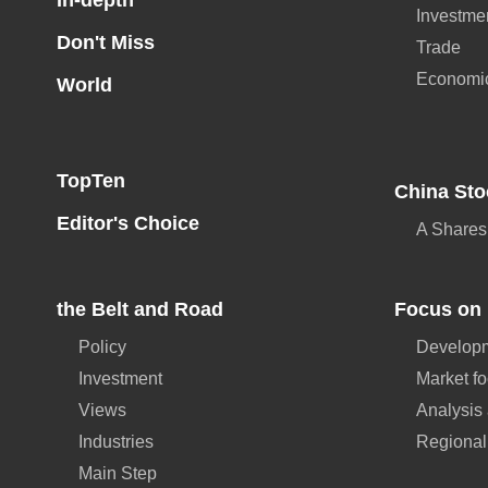
In-depth
Investme
Don't Miss
Trade
Economi
World
TopTen
China Sto
Editor's Choice
A Shares
the Belt and Road
Focus on 
Policy
Developm
Investment
Market f
Views
Analysis
Industries
Regional
Main Step