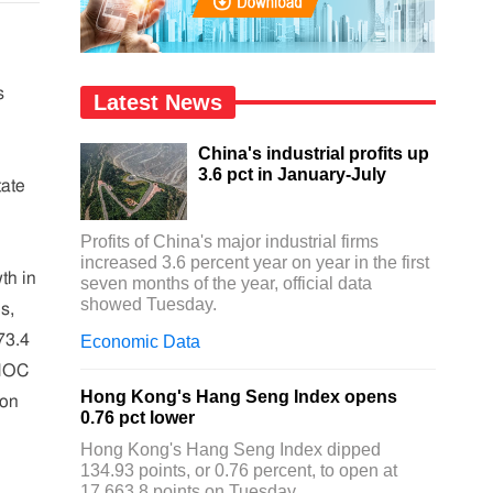
s
Latest News
China's industrial profits up
3.6 pct in January-July
tate
Profits of China's major industrial firms
increased 3.6 percent year on year in the first
th in
seven months of the year, official data
showed Tuesday.
s,
73.4
Economic Data
 MOC
Hong Kong's Hang Seng Index opens
ion
0.76 pct lower
Hong Kong's Hang Seng Index dipped
134.93 points, or 0.76 percent, to open at
17,663.8 points on Tuesday.