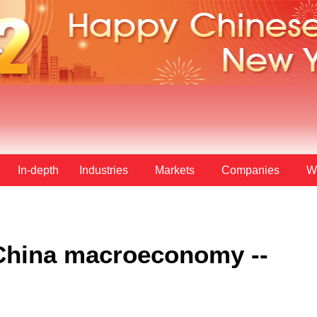
In-depth
Industries
Markets
Companies
W
: China macroeconomy --