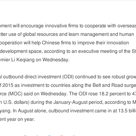
ment will encourage innovative firms to cooperate with oversea
tter use of global resources and learn management and human
ooperation will help Chinese firms to improve their innovation
development space, according to an executive meeting of the S
remier Li Keqiang on Wednesday.
al outbound direct investment (ODI) continued to see robust grow
 of 2015 as investment to countries along the Belt and Road surge
erce (MOC) said on Wednesday. The ODI rose 18.2 percent to 4
lion U.S. dollars) during the January-August period, according to
g. In August alone, outbound investment came in at 13.5 bill
ent year on year.