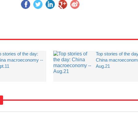
 stories of the day:
Top stories of the da
ina macroeconomy --
China macroeconomy
pt.11
Aug.21