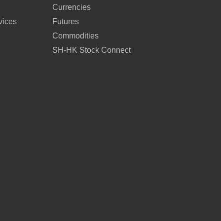
Currencies
vices
Futures
Commodities
SH-HK Stock Connect