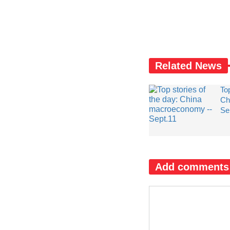
Related News
Top
Ch
Se
Add comments