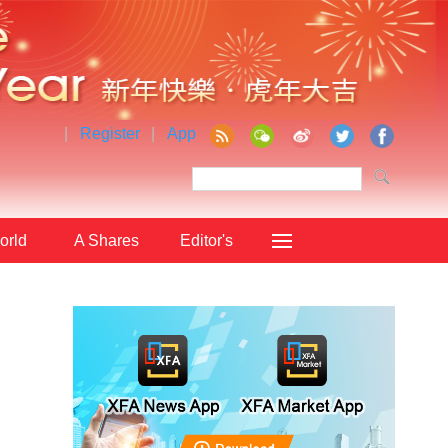
|
Register
|
App
orld
A Shares
Editor's
Choice