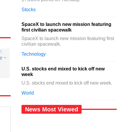
Stocks
SpaceX to launch new mission featuring
first civilian spacewalk
SpaceX to launch new mission featuring first
civilian spacewalk.
y:
Technology
 --
U.S. stocks end mixed to kick off new
week
U.S. stocks end mixed to kick off new week.
World
News Most Viewed