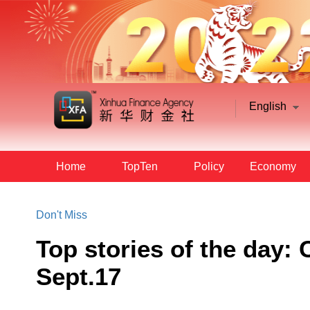
English
Home
TopTen
Policy
Economy
Don't Miss
Top stories of the day
Sept.17