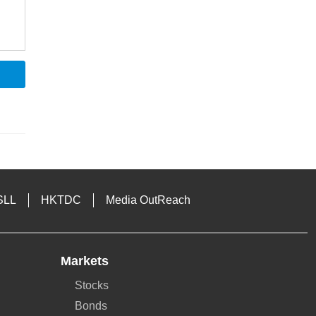
SLL
HKTDC
Media OutReach
Markets
Stocks
Bonds