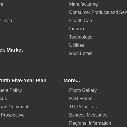
nt
Manufacturing
Consumer Products and Ser
c Data
Health Care
Finance
Technology
Utilities
ck Market
Real Estate
13th Five-Year Plan
More...
ent Policy
Photo Gallery
ocus
Past Forum
 and Comment
TUPA Indices
 Prospective
Express Messages
Regional Information