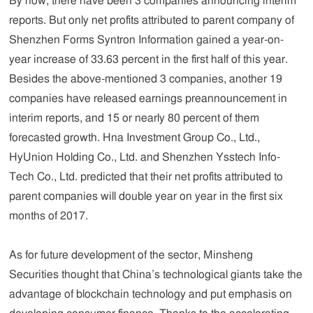
By now, there have been 3 companies announcing interim
reports. But only net profits attributed to parent company of
Shenzhen Forms Syntron Information gained a year-on-
year increase of 33.63 percent in the first half of this year.
Besides the above-mentioned 3 companies, another 19
companies have released earnings preannouncement in
interim reports, and 15 or nearly 80 percent of them
forecasted growth. Hna Investment Group Co., Ltd.,
HyUnion Holding Co., Ltd. and Shenzhen Ysstech Info-
Tech Co., Ltd. predicted that their net profits attributed to
parent companies will double year on year in the first six
months of 2017.
As for future development of the sector, Minsheng
Securities thought that China’s technological giants take the
advantage of blockchain technology and put emphasis on