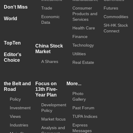
Don't Miss
Trade
Consumer
Futures
Products and
Economic
Commodities
World
Services
Data
SH-HK Stock
Health Care
Connect
Finance
TopTen
Technology
China Stock
Market
Utilities
Editor's
Choice
A Shares
Real Estate
the Belt and
Focus on
More...
Road
13th Five-
Photo
Year Plan
Policy
Gallery
Development
Investment
Past Forum
Policy
Views
TUPA Indices
Market focus
Industries
Express
Analysis and
Messages