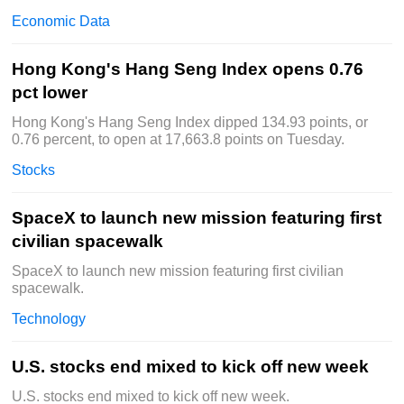
Economic Data
Hong Kong's Hang Seng Index opens 0.76
pct lower
Hong Kong's Hang Seng Index dipped 134.93 points, or
0.76 percent, to open at 17,663.8 points on Tuesday.
Stocks
SpaceX to launch new mission featuring first
civilian spacewalk
SpaceX to launch new mission featuring first civilian
spacewalk.
Technology
U.S. stocks end mixed to kick off new week
U.S. stocks end mixed to kick off new week.