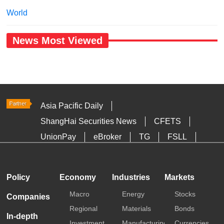
World
News Most Viewed
Asia Pacific Daily
ShangHai Securities News
CFETS
UnionPay
eBroker
TG
FSLL
HKTDC
Media OutReach
Policy
Economy
Industries
Markets
Macro
Energy
Stocks
Companies
Regional
Materials
Bonds
In-depth
Investment
Manufacturing
Currencies