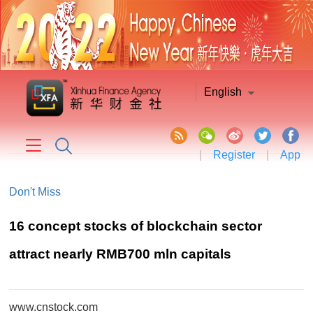
English
|
Register
|
App
Don't Miss
16 concept stocks of blockchain sector
attract nearly RMB700 mln capitals
www.cnstock.com