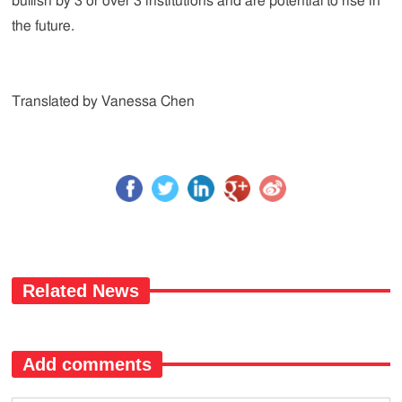
bullish by 3 or over 3 institutions and are potential to rise in
the future.
Translated by Vanessa Chen
Related News
Add comments