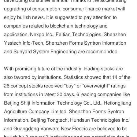
developing consumer finance. Thanks to the accelerating
upgrading of consumption, consumer finance market will
enjoy bullish news. It is suggested to pay attention to
companies related to blockchain technology and
application. Nexgo Inc., Feitian Technologies, Shenzhen
Ysstech Info-Tech, Shenzhen Forms Syntron Information
and Sunyard System Engineering are recommended.
With promising future of the industry, leading stocks are
also favored by institutions. Statistics showed that 14 of the
26 concept stocks received “buy” or “overweight” ratings
from institutions in latest 30 days. 6 leading companies like
Beijing Shiji Information Technology Co., Ltd., Heilongjiang
Agriculture Company Limited, Shenzhen Forms Syntron
Information, Beijing Tongtech, Hundsun Technologies Inc.
and Guangdong Vanward New Electric are believed to be