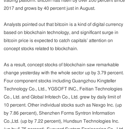
trading platform. Bitcoin has risen by over 200 percent since
2017 and grows by 40 percent just in August.
Analysts pointed out that bitcoin is a kind of digital currency
based on blockchain technology, and significant surge in
bitcoin price is expected to catch capitals’ attention on
concept stocks related to blockchain.
As a result, concept stocks of blockchain saw remarkable
change yesterday with the whole sector up by 3.79 percent.
Four component stocks including Guangzhou Kingteller
Technology Co., Ltd., YGSOFT INC., Feitian Technologies
Co., Ltd. and Global Infotech Co., Ltd. grew by daily limit of
10 percent. Other individual stocks such as Nexgo Inc. (up
by 7.86 percent), Shenzhen Forms Syntron Information
Co.,Ltd. (up by 7.22 percent), Hundsun Technologies Inc.