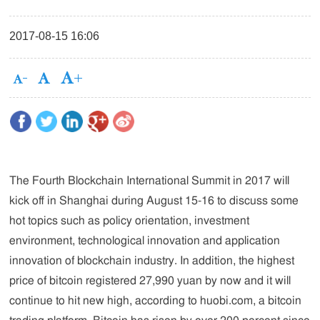
2017-08-15 16:06
The Fourth Blockchain International Summit in 2017 will
kick off in Shanghai during August 15-16 to discuss some
hot topics such as policy orientation, investment
environment, technological innovation and application
innovation of blockchain industry. In addition, the highest
price of bitcoin registered 27,990 yuan by now and it will
continue to hit new high, according to huobi.com, a bitcoin