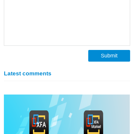
Submit
Latest comments