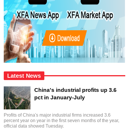
Latest News
China's industrial profits up 3.6
pct in January-July
Profits of China's major industrial firms increased 3.6
percent year on year in the first seven months of the year,
official data showed Tuesday.