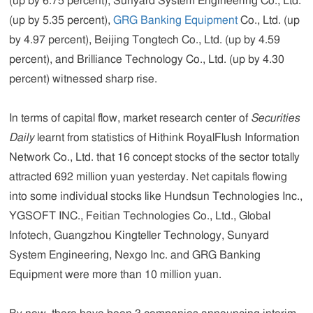
(up by 6.75 percent), Sunyard System Engineering Co., Ltd.
(up by 5.35 percent),
GRG Banking Equipment
Co., Ltd. (up
by 4.97 percent), Beijing Tongtech Co., Ltd. (up by 4.59
percent), and Brilliance Technology Co., Ltd. (up by 4.30
percent) witnessed sharp rise.
In terms of capital flow, market research center of
Securities
Daily
learnt from statistics of Hithink RoyalFlush Information
Network Co., Ltd. that 16 concept stocks of the sector totally
attracted 692 million yuan yesterday. Net capitals flowing
into some individual stocks like Hundsun Technologies Inc.,
YGSOFT INC., Feitian Technologies Co., Ltd., Global
Infotech, Guangzhou Kingteller Technology, Sunyard
System Engineering, Nexgo Inc. and GRG Banking
Equipment were more than 10 million yuan.