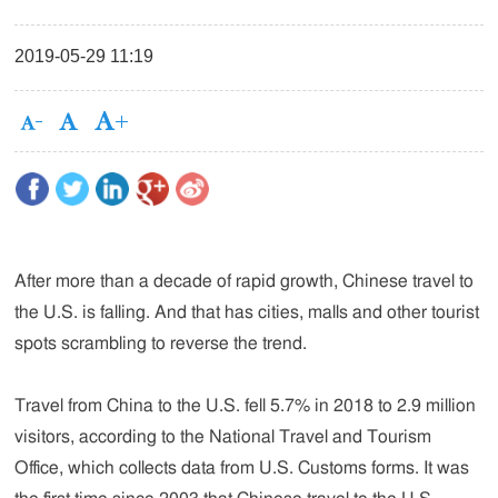
2019-05-29 11:19
After more than a decade of rapid growth, Chinese travel to
the U.S. is falling. And that has cities, malls and other tourist
spots scrambling to reverse the trend.
Travel from China to the U.S. fell 5.7% in 2018 to 2.9 million
visitors, according to the National Travel and Tourism
Office, which collects data from U.S. Customs forms. It was