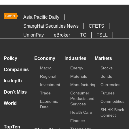
Asia Pacific Daily
ShangHai Securities News
CFETS
UnionPay
eBroker
TG
FSLL
HKTDC
Media OutReach
Policy
Economy
Industries
Markets
Macro
Energy
Stocks
Companies
Regional
Materials
Bonds
In-depth
Investment
Manufacturing
Currencies
Don't Miss
Trade
Consumer
Futures
Products and
Economic
Commodities
World
Services
Data
SH-HK Stock
Health Care
Connect
Finance
TopTen