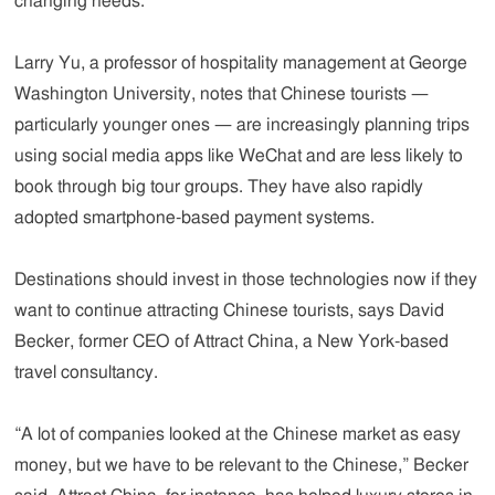
changing needs.
Larry Yu, a professor of hospitality management at George
Washington University, notes that Chinese tourists —
particularly younger ones — are increasingly planning trips
using social media apps like WeChat and are less likely to
book through big tour groups. They have also rapidly
adopted smartphone-based payment systems.
Destinations should invest in those technologies now if they
want to continue attracting Chinese tourists, says David
Becker, former CEO of Attract China, a New York-based
travel consultancy.
“A lot of companies looked at the Chinese market as easy
money, but we have to be relevant to the Chinese,” Becker