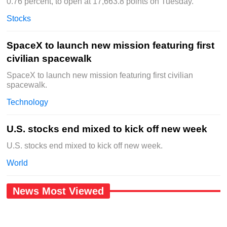
0.76 percent, to open at 17,663.8 points on Tuesday.
Stocks
SpaceX to launch new mission featuring first
civilian spacewalk
SpaceX to launch new mission featuring first civilian
spacewalk.
Technology
U.S. stocks end mixed to kick off new week
U.S. stocks end mixed to kick off new week.
World
News Most Viewed