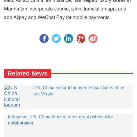
said. Attract China, for instance, has helped luxury stores in
Manhattan incorporate Jeenie, a live translation app, and
add Alipay and WeChat Pay for mobile payments.
Related News
U.S.-China cultural tourism festival kicks off in
Las Vegas
Interview: U.S.-China tourism sees great potential for
collaboration