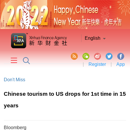
English
|
Register
|
App
Don't Miss
Chinese tourism to US drops for 1st time in 15
years
Bloomberg