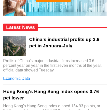
Latest News
China's industrial profits up 3.6
pct in January-July
Profits of China's major industrial firms increased 3.6
percent year on year in the first seven months of the year,
official data showed Tuesday.
Economic Data
Hong Kong's Hang Seng Index opens 0.76
pct lower
Hong Kong's Hang Seng Index dipped 134.93 points, or