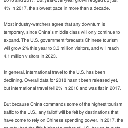
2016 and 2017. But year-over-year growth edged up just
4% in 2017, the slowest pace in more than a decade.
Most industry-watchers agree that any downturn is
temporary, since China’s middle class will only continue to
expand. The U.S. government forecasts Chinese tourism
will grow 2% this year to 3.3 million visitors, and will reach
4.1 million visitors in 2023.
In general, international travel to the U.S. has been
declining. Overall data for 2018 hasn’t been released yet,
but international travel fell 2% in 2016 and was flat in 2017.
But because China commands some of the highest tourism
traffic to the U.S., any falloff will be felt by destinations that
have come to rely on Chinese spending power. In 2017, the