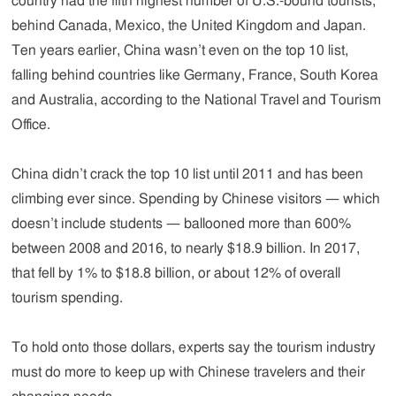
country had the fifth highest number of U.S.-bound tourists,
behind Canada, Mexico, the United Kingdom and Japan.
Ten years earlier, China wasn’t even on the top 10 list,
falling behind countries like Germany, France, South Korea
and Australia, according to the National Travel and Tourism
Office.
China didn’t crack the top 10 list until 2011 and has been
climbing ever since. Spending by Chinese visitors — which
doesn’t include students — ballooned more than 600%
between 2008 and 2016, to nearly $18.9 billion. In 2017,
that fell by 1% to $18.8 billion, or about 12% of overall
tourism spending.
To hold onto those dollars, experts say the tourism industry
must do more to keep up with Chinese travelers and their