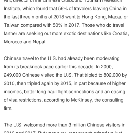
Arlt, director of the Chinese Outbound Tourism Research
Institute, which found that 56% of travelers leaving China in
the last three months of 2018 went to Hong Kong, Macau or
Taiwan compared with 50% in 2017. Those who do travel
farther are seeking out more exotic destinations like Croatia,
Morocco and Nepal.
Chinese travel to the U.S. had already been moderating
from its breakneck pace earlier this decade. In 2000,
249,000 Chinese visited the U.S. That tripled to 802,000 by
2010, then tripled again by 2015, in part because of higher
incomes, better long-haul flight connections and an easing
of visa restrictions, according to McKinsey, the consulting
firm.
The U.S. welcomed more than 3 million Chinese visitors in