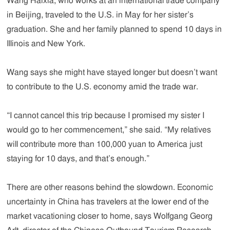
Wang Haixia, who works at an international trade company
in Beijing, traveled to the U.S. in May for her sister’s
graduation. She and her family planned to spend 10 days in
Illinois and New York.
Wang says she might have stayed longer but doesn’t want
to contribute to the U.S. economy amid the trade war.
“I cannot cancel this trip because I promised my sister I
would go to her commencement,” she said. “My relatives
will contribute more than 100,000 yuan to America just
staying for 10 days, and that’s enough.”
There are other reasons behind the slowdown. Economic
uncertainty in China has travelers at the lower end of the
market vacationing closer to home, says Wolfgang Georg