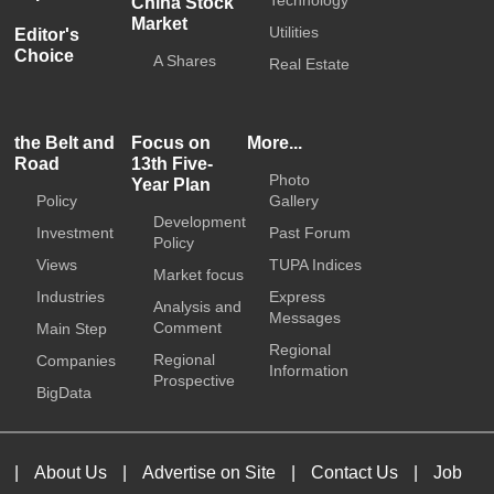
Technology
China Stock
Market
Utilities
Editor's
Choice
A Shares
Real Estate
the Belt and
Focus on
More...
Road
13th Five-
Photo
Year Plan
Policy
Gallery
Development
Investment
Past Forum
Policy
Views
TUPA Indices
Market focus
Industries
Express
Analysis and
Messages
Comment
Main Step
Regional
Regional
Companies
Information
Prospective
BigData
|
About Us
|
Advertise on Site
|
Contact Us
|
Job