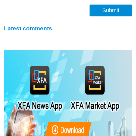
Submit
Latest comments