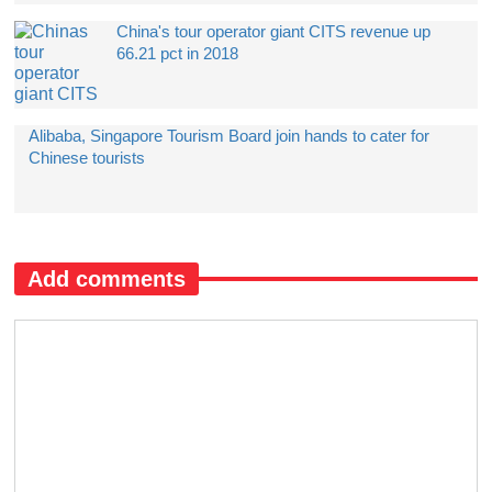
China's tour operator giant CITS revenue up
66.21 pct in 2018
Alibaba, Singapore Tourism Board join hands to cater for
Chinese tourists
Add comments