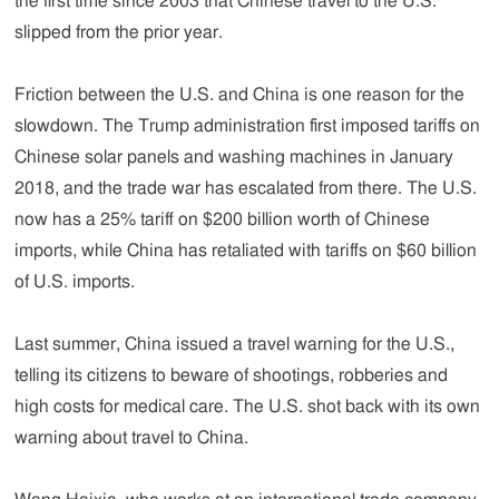
the first time since 2003 that Chinese travel to the U.S.
slipped from the prior year.
Friction between the U.S. and China is one reason for the
slowdown. The Trump administration first imposed tariffs on
Chinese solar panels and washing machines in January
2018, and the trade war has escalated from there. The U.S.
now has a 25% tariff on $200 billion worth of Chinese
imports, while China has retaliated with tariffs on $60 billion
of U.S. imports.
Last summer, China issued a travel warning for the U.S.,
telling its citizens to beware of shootings, robberies and
high costs for medical care. The U.S. shot back with its own
warning about travel to China.