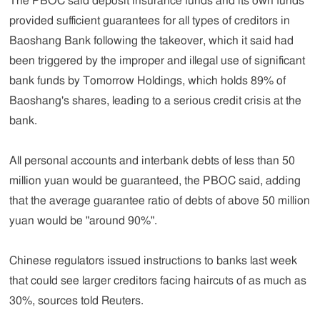
The PBOC said deposit insurance funds and its own funds
provided sufficient guarantees for all types of creditors in
Baoshang Bank following the takeover, which it said had
been triggered by the improper and illegal use of significant
bank funds by Tomorrow Holdings, which holds 89% of
Baoshang's shares, leading to a serious credit crisis at the
bank.
All personal accounts and interbank debts of less than 50
million yuan would be guaranteed, the PBOC said, adding
that the average guarantee ratio of debts of above 50 million
yuan would be "around 90%".
Chinese regulators issued instructions to banks last week
that could see larger creditors facing haircuts of as much as
30%, sources told Reuters.