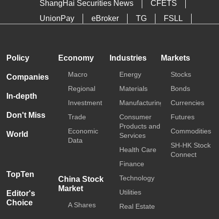
ShangHai Securities News
CFETS
UnionPay
eBroker
TG
FSLL
HKTDC
Media OutReach
Policy
Economy
Industries
Markets
Macro
Energy
Stocks
Companies
Regional
Materials
Bonds
In-depth
Investment
Manufacturing
Currencies
Don't Miss
Trade
Consumer
Futures
Products and
Economic
Commodities
World
Services
Data
SH-HK Stock
Health Care
Connect
Finance
TopTen
Technology
China Stock
Market
Utilities
Editor's
Choice
A Shares
Real Estate