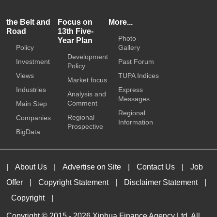
the Belt and
Focus on
More...
Road
13th Five-
Photo
Year Plan
Policy
Gallery
Development
Investment
Past Forum
Policy
Views
TUPA Indices
Market focus
Industries
Express
Analysis and
Messages
Comment
Main Step
Regional
Regional
Companies
Information
Prospective
BigData
|
About Us
|
Advertise on Site
|
Contact Us
|
Job
Offer
|
Copyright Statement
|
Disclaimer Statement
|
Copyright
|
Copyright © 2015 -
2026 Xinhua Finance Agency Ltd. All