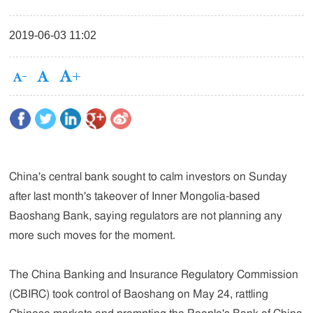
2019-06-03 11:02
China's central bank sought to calm investors on Sunday
after last month's takeover of Inner Mongolia-based
Baoshang Bank, saying regulators are not planning any
more such moves for the moment.
The China Banking and Insurance Regulatory Commission
(CBIRC) took control of Baoshang on May 24, rattling