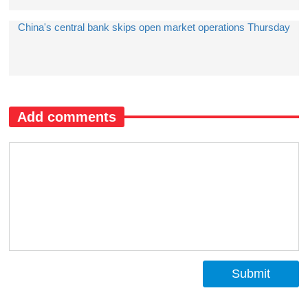
China's central bank skips open market operations Thursday
Add comments
Submit