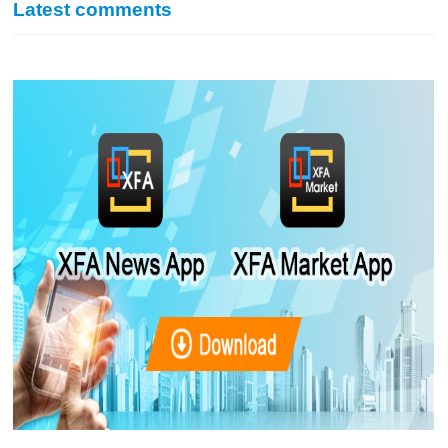
Latest comments