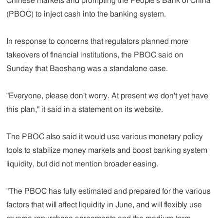
Chinese markets and prompting the People's Bank of China
(PBOC) to inject cash into the banking system.
In response to concerns that regulators planned more
takeovers of financial institutions, the PBOC said on
Sunday that Baoshang was a standalone case.
"Everyone, please don't worry. At present we don't yet have
this plan," it said in a statement on its website.
The PBOC also said it would use various monetary policy
tools to stabilize money markets and boost banking system
liquidity, but did not mention broader easing.
"The PBOC has fully estimated and prepared for the various
factors that will affect liquidity in June, and will flexibly use