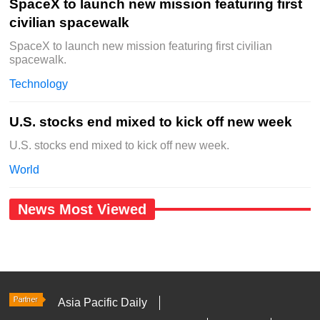
SpaceX to launch new mission featuring first
civilian spacewalk
SpaceX to launch new mission featuring first civilian
spacewalk.
Technology
U.S. stocks end mixed to kick off new week
U.S. stocks end mixed to kick off new week.
World
News Most Viewed
Asia Pacific Daily