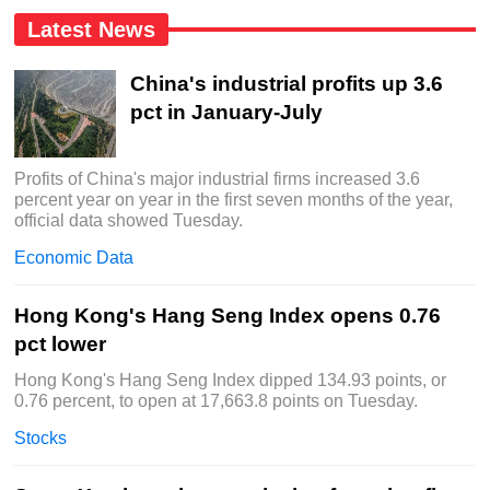
Latest News
China's industrial profits up 3.6
pct in January-July
Profits of China's major industrial firms increased 3.6
percent year on year in the first seven months of the year,
official data showed Tuesday.
Economic Data
Hong Kong's Hang Seng Index opens 0.76
pct lower
Hong Kong's Hang Seng Index dipped 134.93 points, or
0.76 percent, to open at 17,663.8 points on Tuesday.
Stocks