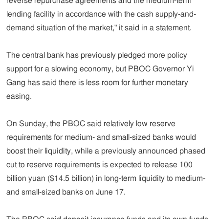
reverse repurchase agreements and the medium-term
lending facility in accordance with the cash supply-and-
demand situation of the market," it said in a statement.
The central bank has previously pledged more policy
support for a slowing economy, but PBOC Governor Yi
Gang has said there is less room for further monetary
easing.
On Sunday, the PBOC said relatively low reserve
requirements for medium- and small-sized banks would
boost their liquidity, while a previously announced phased
cut to reserve requirements is expected to release 100
billion yuan ($14.5 billion) in long-term liquidity to medium-
and small-sized banks on June 17.