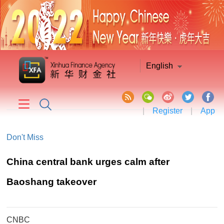
English
|
Register
|
App
Don't Miss
China central bank urges calm after
Baoshang takeover
CNBC