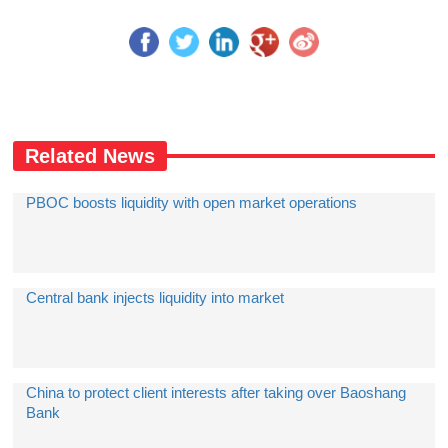
Related News
PBOC boosts liquidity with open market operations
Central bank injects liquidity into market
China to protect client interests after taking over Baoshang
Bank