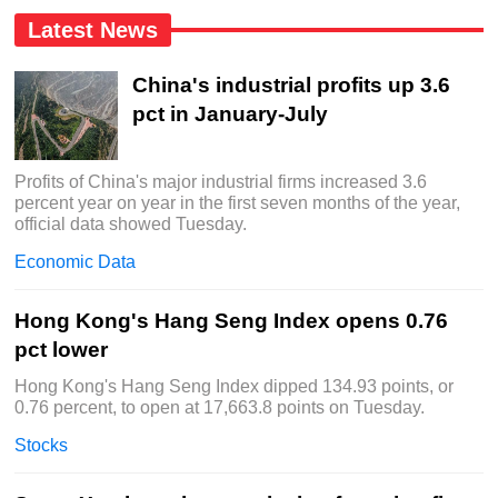
Latest News
China's industrial profits up 3.6
pct in January-July
Profits of China's major industrial firms increased 3.6
percent year on year in the first seven months of the year,
official data showed Tuesday.
Economic Data
Hong Kong's Hang Seng Index opens 0.76
pct lower
Hong Kong's Hang Seng Index dipped 134.93 points, or
0.76 percent, to open at 17,663.8 points on Tuesday.
Stocks