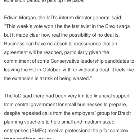
extension period to pick up the pace.
Edwin Morgan, the IoD’s interim director general, said:
“This week’s vote won’t be the last twist in the Brexit saga
but it made clear how real the possibility of no deal is.
Business can have no absolute reassurance that an
agreement will be reached, particularly given the
commitment of some Conservative leadership candidates to
leaving the EU in October, with or without a deal. It feels like
the extension is at risk of being wasted.”
The IoD said there had been very limited financial support
from central government for small businesses to prepare,
despite repeated calls from the employers’ group for Brexit
planning vouchers to help small and medium-sized
enterprises (SMEs) receive professional help for complex