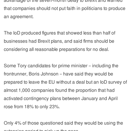
advantage of the seven-month delay to Brexit and warned
that companies should not put faith in politicians to produce
an agreement.
The IoD produced figures that showed less than half of
businesses had Brexit plans, and said firms should be
considering all reasonable preparations for no deal.
Some Tory candidates for prime minister – including the
frontrunner, Boris Johnson – have said they would be
prepared to leave the EU without a deal but an IoD survey of
almost 1,000 companies found the proportion that had
activated contingency plans between January and April
rose from 18% to only 23%.
Only 4% of those questioned said they would be using the