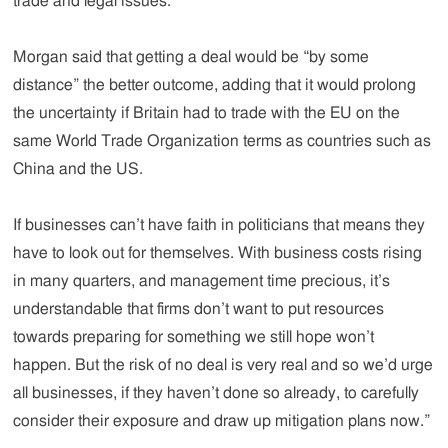
trade and legal issues.
Morgan said that getting a deal would be “by some
distance” the better outcome, adding that it would prolong
the uncertainty if Britain had to trade with the EU on the
same World Trade Organization terms as countries such as
China and the US.
If businesses can’t have faith in politicians that means they
have to look out for themselves. With business costs rising
in many quarters, and management time precious, it’s
understandable that firms don’t want to put resources
towards preparing for something we still hope won’t
happen. But the risk of no deal is very real and so we’d urge
all businesses, if they haven’t done so already, to carefully
consider their exposure and draw up mitigation plans now.”