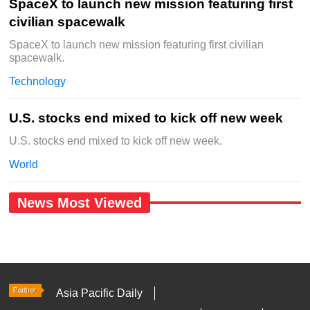
SpaceX to launch new mission featuring first
civilian spacewalk
SpaceX to launch new mission featuring first civilian
spacewalk.
Technology
U.S. stocks end mixed to kick off new week
U.S. stocks end mixed to kick off new week.
World
News Most Viewed
Asia Pacific Daily