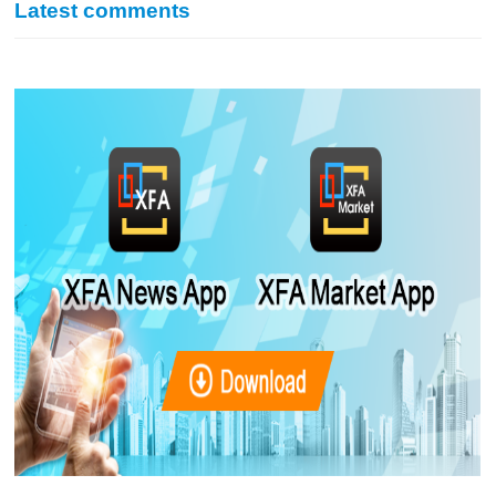
Latest comments