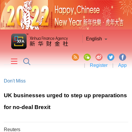
English
|
Register
|
App
Don't Miss
UK businesses urged to step up preparations
for no-deal Brexit
Reuters