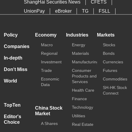
ShangHai Securities News
CFETS
UnionPay
eBroker
TG
FSLL
HKTDC
Media OutReach
Policy
Economy
Industries
Markets
Macro
Energy
Stocks
Companies
Regional
Materials
Bonds
In-depth
Investment
Manufacturing
Currencies
Don't Miss
Trade
Consumer
Futures
Products and
Economic
Commodities
World
Services
Data
SH-HK Stock
Health Care
Connect
Finance
TopTen
Technology
China Stock
Market
Utilities
Editor's
Choice
A Shares
Real Estate