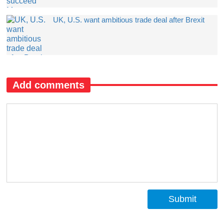
UK, U.S. want ambitious trade deal after Brexit
Add comments
Submit