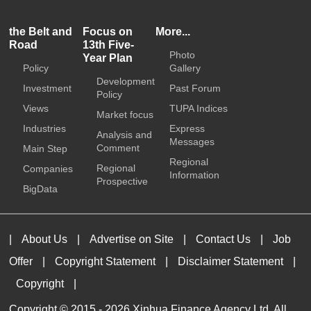
the Belt and
Focus on
More...
Road
13th Five-
Photo
Year Plan
Policy
Gallery
Development
Investment
Past Forum
Policy
Views
TUPA Indices
Market focus
Industries
Express
Analysis and
Messages
Comment
Main Step
Regional
Regional
Companies
Information
Prospective
BigData
|
About Us
|
Advertise on Site
|
Contact Us
|
Job
Offer
|
Copyright Statement
|
Disclaimer Statement
|
Copyright
|
Copyright © 2015 -
2026 Xinhua Finance Agency Ltd. All