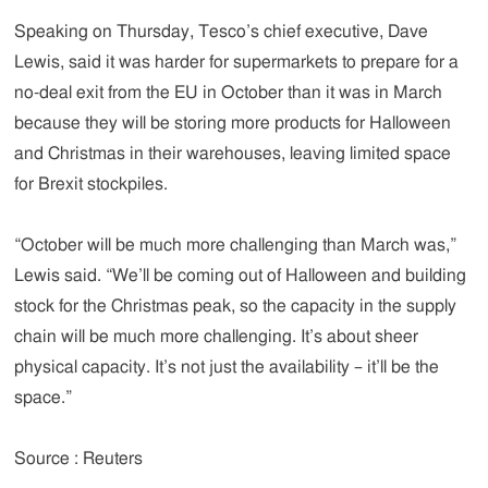
Speaking on Thursday, Tesco’s chief executive, Dave
Lewis, said it was harder for supermarkets to prepare for a
no-deal exit from the EU in October than it was in March
because they will be storing more products for Halloween
and Christmas in their warehouses, leaving limited space
for Brexit stockpiles.
“October will be much more challenging than March was,”
Lewis said. “We’ll be coming out of Halloween and building
stock for the Christmas peak, so the capacity in the supply
chain will be much more challenging. It’s about sheer
physical capacity. It’s not just the availability – it’ll be the
space.”
Source : Reuters