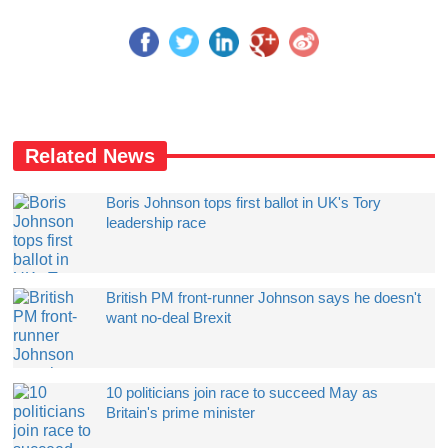
Related News
Boris Johnson tops first ballot in UK's Tory
leadership race
British PM front-runner Johnson says he doesn't
want no-deal Brexit
10 politicians join race to succeed May as
Britain's prime minister