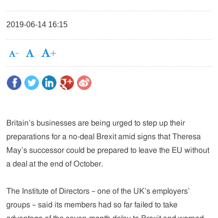
2019-06-14 16:15
Britain’s businesses are being urged to step up their
preparations for a no-deal Brexit amid signs that Theresa
May’s successor could be prepared to leave the EU without
a deal at the end of October.
The Institute of Directors – one of the UK’s employers’
groups – said its members had so far failed to take